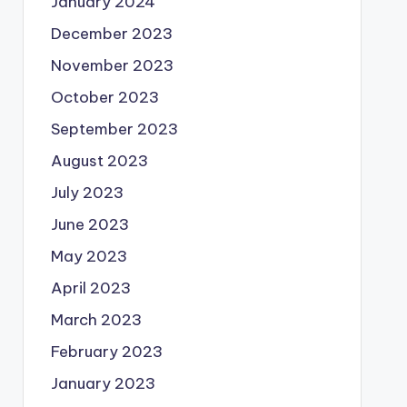
January 2024
December 2023
November 2023
October 2023
September 2023
August 2023
July 2023
June 2023
May 2023
April 2023
March 2023
February 2023
January 2023