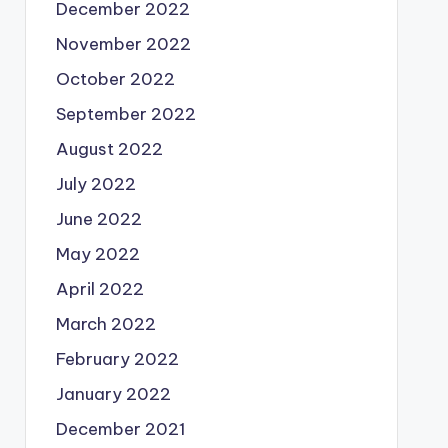
December 2022
November 2022
October 2022
September 2022
August 2022
July 2022
June 2022
May 2022
April 2022
March 2022
February 2022
January 2022
December 2021