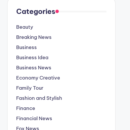
Categories
Beauty
Breaking News
Business
Business Idea
Business News
Economy Creative
Family Tour
Fashion and Stylish
Finance
Financial News
Fox News