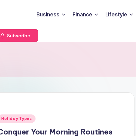
Business
Finance
Lifestyle
Subscribe
Posted
Holiday Types
n
Conquer Your Morning Routines