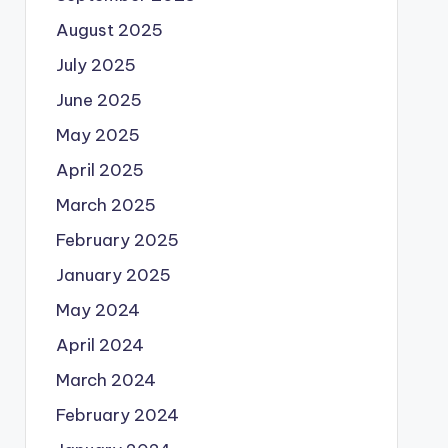
August 2025
July 2025
June 2025
May 2025
April 2025
March 2025
February 2025
January 2025
May 2024
April 2024
March 2024
February 2024