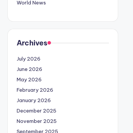
World News
Archives
July 2026
June 2026
May 2026
February 2026
January 2026
December 2025
November 2025
September 2025