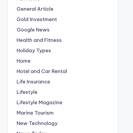
General Article
Gold Investment
Google News
Health and Fitness
Holiday Types
Home
Hotel and Car Rental
Life Insurance
Lifestyle
Lifestyle Magazine
Marine Tourism
New Technology