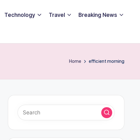
Technology
Travel
Breaking News
Home
efficient morning