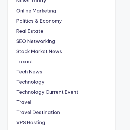
News Today
Online Marketing
Politics & Economy
Real Estate
SEO Networking
Stock Market News
Taxact
Tech News
Technology
Technology Current Event
Travel
Travel Destination
VPS Hosting