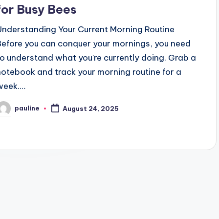
for Busy Bees
Understanding Your Current Morning Routine
Before you can conquer your mornings, you need
to understand what you're currently doing. Grab a
notebook and track your morning routine for a
week.…
pauline
August 24, 2025
osted
y