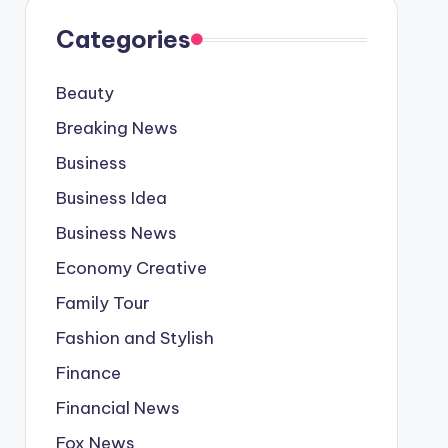
Categories
Beauty
Breaking News
Business
Business Idea
Business News
Economy Creative
Family Tour
Fashion and Stylish
Finance
Financial News
Fox News