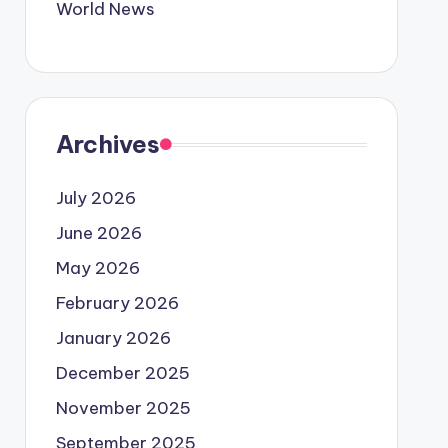
World News
Archives
July 2026
June 2026
May 2026
February 2026
January 2026
December 2025
November 2025
September 2025