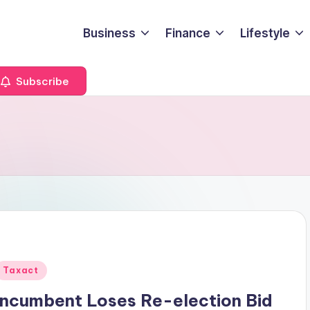
Business
Finance
Lifestyle
Subscribe
Posted
Taxact
n
Incumbent Loses Re-election Bid