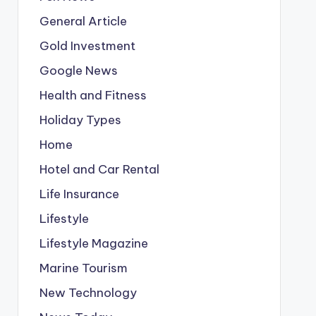
General Article
Gold Investment
Google News
Health and Fitness
Holiday Types
Home
Hotel and Car Rental
Life Insurance
Lifestyle
Lifestyle Magazine
Marine Tourism
New Technology