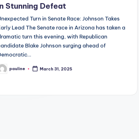
in Stunning Defeat
Unexpected Turn in Senate Race: Johnson Takes
Early Lead The Senate race in Arizona has taken a
dramatic turn this evening, with Republican
candidate Blake Johnson surging ahead of
Democratic…
pauline
March 31, 2025
osted
y