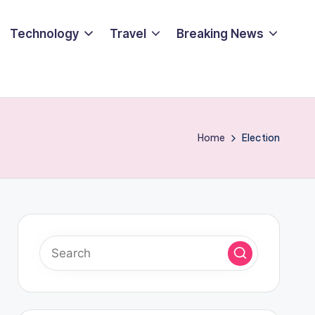
Technology
Travel
Breaking News
Home
Election