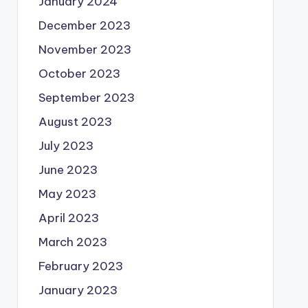
January 2024
December 2023
November 2023
October 2023
September 2023
August 2023
July 2023
June 2023
May 2023
April 2023
March 2023
February 2023
January 2023