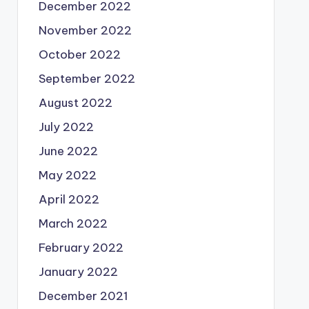
December 2022
November 2022
October 2022
September 2022
August 2022
July 2022
June 2022
May 2022
April 2022
March 2022
February 2022
January 2022
December 2021