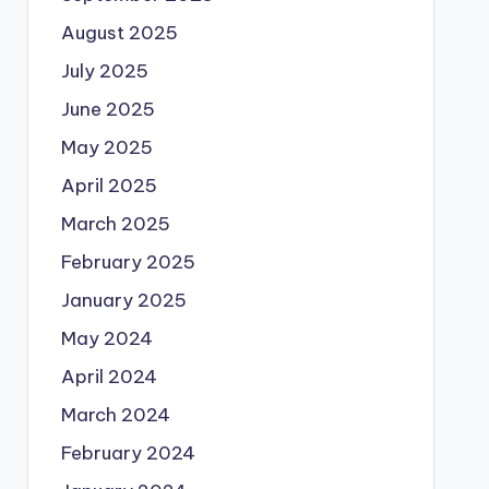
August 2025
July 2025
June 2025
May 2025
April 2025
March 2025
February 2025
January 2025
May 2024
April 2024
March 2024
February 2024