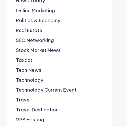
News Today
Online Marketing
Politics & Economy
Real Estate
SEO Networking
Stock Market News
Taxact
Tech News
Technology
Technology Current Event
Travel
Travel Destination
VPS Hosting