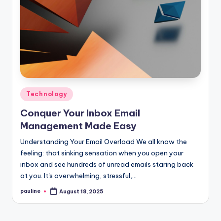
Posted
Technology
in
Conquer Your Inbox Email
Management Made Easy
Understanding Your Email Overload We all know the
feeling: that sinking sensation when you open your
inbox and see hundreds of unread emails staring back
at you. It's overwhelming, stressful,…
pauline
August 18, 2025
Posted
by