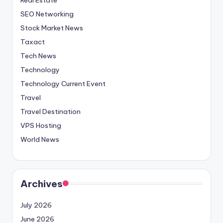
SEO Networking
Stock Market News
Taxact
Tech News
Technology
Technology Current Event
Travel
Travel Destination
VPS Hosting
World News
Archives
July 2026
June 2026