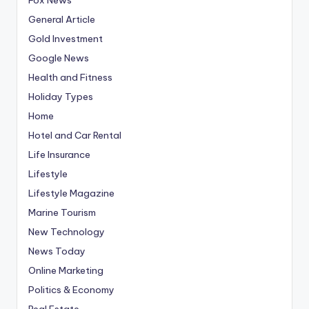
General Article
Gold Investment
Google News
Health and Fitness
Holiday Types
Home
Hotel and Car Rental
Life Insurance
Lifestyle
Lifestyle Magazine
Marine Tourism
New Technology
News Today
Online Marketing
Politics & Economy
Real Estate