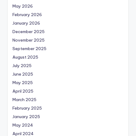
May 2026
February 2026
January 2026
December 2025
November 2025
September 2025
August 2025
July 2025
June 2025
May 2025
April 2025
March 2025
February 2025
January 2025
May 2024
April 2024