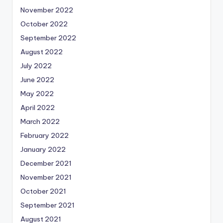
November 2022
October 2022
September 2022
August 2022
July 2022
June 2022
May 2022
April 2022
March 2022
February 2022
January 2022
December 2021
November 2021
October 2021
September 2021
August 2021