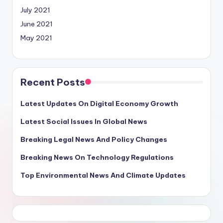
July 2021
June 2021
May 2021
Recent Posts
Latest Updates On Digital Economy Growth
Latest Social Issues In Global News
Breaking Legal News And Policy Changes
Breaking News On Technology Regulations
Top Environmental News And Climate Updates