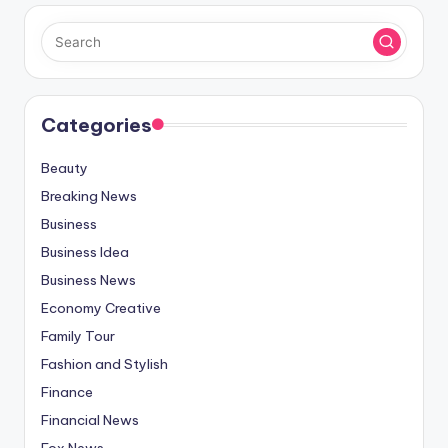
Categories
Beauty
Breaking News
Business
Business Idea
Business News
Economy Creative
Family Tour
Fashion and Stylish
Finance
Financial News
Fox News