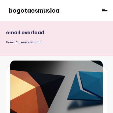
bogotaesmusica
Skip
to
We
content
provide
the
email overload
latest
information
Home
email overload