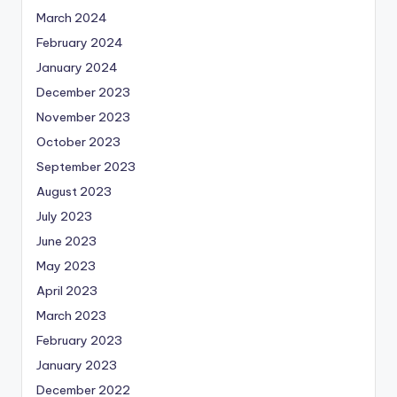
March 2024
February 2024
January 2024
December 2023
November 2023
October 2023
September 2023
August 2023
July 2023
June 2023
May 2023
April 2023
March 2023
February 2023
January 2023
December 2022