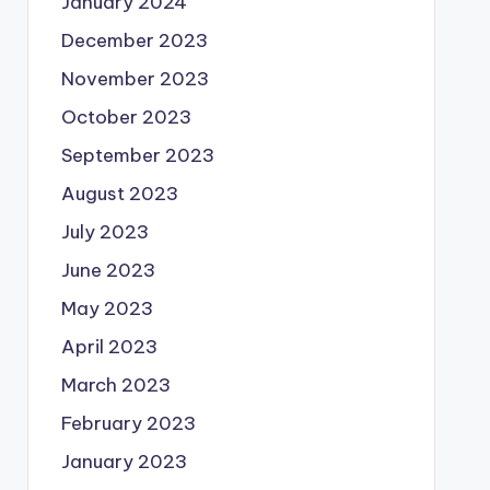
January 2024
December 2023
November 2023
October 2023
September 2023
August 2023
July 2023
June 2023
May 2023
April 2023
March 2023
February 2023
January 2023