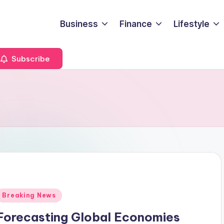
Business
Finance
Lifestyle
Subscribe
Posted
Breaking News
n
Forecasting Global Economies