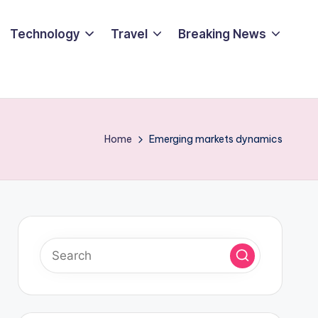
Technology
Travel
Breaking News
Home
Emerging markets dynamics