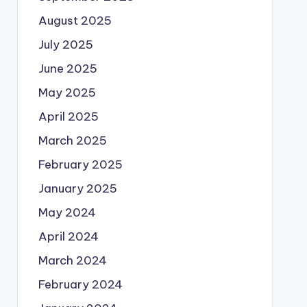
August 2025
July 2025
June 2025
May 2025
April 2025
March 2025
February 2025
January 2025
May 2024
April 2024
March 2024
February 2024