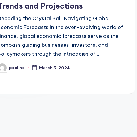
Trends and Projections
Decoding the Crystal Ball: Navigating Global
Economic Forecasts In the ever-evolving world of
finance, global economic forecasts serve as the
compass guiding businesses, investors, and
policymakers through the intricacies of…
pauline
March 5, 2024
osted
y