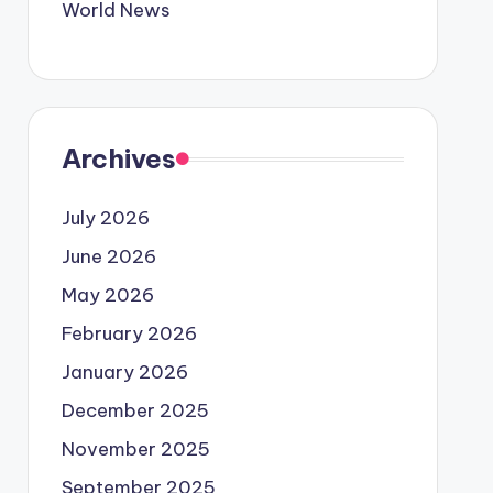
World News
Archives
July 2026
June 2026
May 2026
February 2026
January 2026
December 2025
November 2025
September 2025