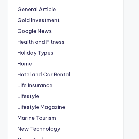
General Article
Gold Investment
Google News
Health and Fitness
Holiday Types
Home
Hotel and Car Rental
Life Insurance
Lifestyle
Lifestyle Magazine
Marine Tourism
New Technology