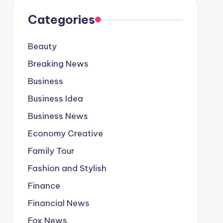
Categories
Beauty
Breaking News
Business
Business Idea
Business News
Economy Creative
Family Tour
Fashion and Stylish
Finance
Financial News
Fox News