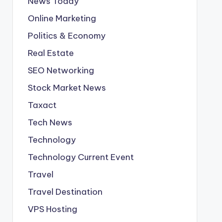
News Today
Online Marketing
Politics & Economy
Real Estate
SEO Networking
Stock Market News
Taxact
Tech News
Technology
Technology Current Event
Travel
Travel Destination
VPS Hosting