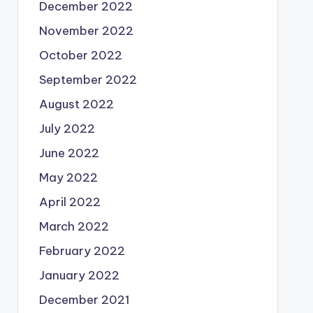
December 2022
November 2022
October 2022
September 2022
August 2022
July 2022
June 2022
May 2022
April 2022
March 2022
February 2022
January 2022
December 2021