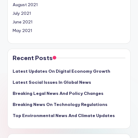
August 2021
July 2021
June 2021
May 2021
Recent Posts
Latest Updates On Digital Economy Growth
Latest Social Issues In Global News
Breaking Legal News And Policy Changes
Breaking News On Technology Regulations
Top Environmental News And Climate Updates