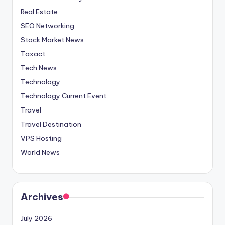
Real Estate
SEO Networking
Stock Market News
Taxact
Tech News
Technology
Technology Current Event
Travel
Travel Destination
VPS Hosting
World News
Archives
July 2026