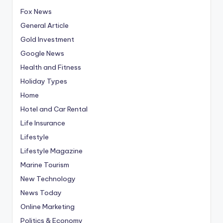
Fox News
General Article
Gold Investment
Google News
Health and Fitness
Holiday Types
Home
Hotel and Car Rental
Life Insurance
Lifestyle
Lifestyle Magazine
Marine Tourism
New Technology
News Today
Online Marketing
Politics & Economy