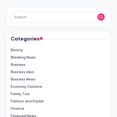
Categories
Beauty
Breaking News
Business
Business Idea
Business News
Economy Creative
Family Tour
Fashion and Stylish
Finance
Financial News