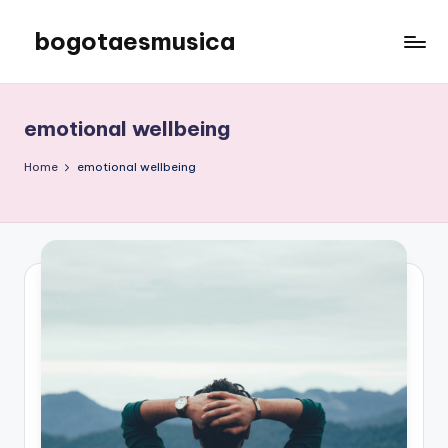
bogotaesmusica
Skip
to
We
content
provide
the
emotional wellbeing
latest
information
Home
emotional wellbeing