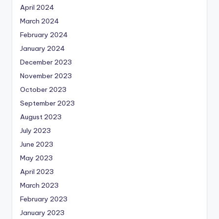
April 2024
March 2024
February 2024
January 2024
December 2023
November 2023
October 2023
September 2023
August 2023
July 2023
June 2023
May 2023
April 2023
March 2023
February 2023
January 2023