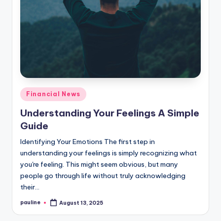
Posted
Financial News
in
Understanding Your Feelings A Simple
Guide
Identifying Your Emotions The first step in
understanding your feelings is simply recognizing what
you're feeling. This might seem obvious, but many
people go through life without truly acknowledging
their…
pauline
August 13, 2025
Posted
by