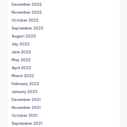
December 2022
November 2022
October 2022
September 2022
August 2022
July 2022
June 2022
May 2022
April 2022
March 2022
February 2022
January 2022
December 2021
November 2021
October 2021
September 2021