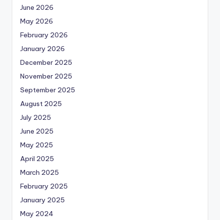
June 2026
May 2026
February 2026
January 2026
December 2025
November 2025
September 2025
August 2025
July 2025
June 2025
May 2025
April 2025
March 2025
February 2025
January 2025
May 2024