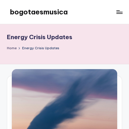
bogotaesmusica
Skip
to
We
content
provide
the
Energy Crisis Updates
latest
information
Home
Energy Crisis Updates