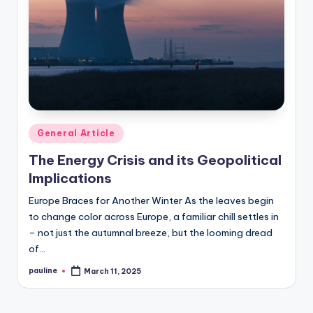
Posted
General Article
in
The Energy Crisis and its Geopolitical
Implications
Europe Braces for Another Winter As the leaves begin
to change color across Europe, a familiar chill settles in
– not just the autumnal breeze, but the looming dread
of…
pauline
March 11, 2025
Posted
by