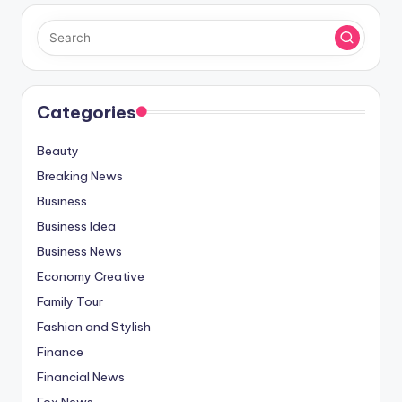
Categories
Beauty
Breaking News
Business
Business Idea
Business News
Economy Creative
Family Tour
Fashion and Stylish
Finance
Financial News
Fox News