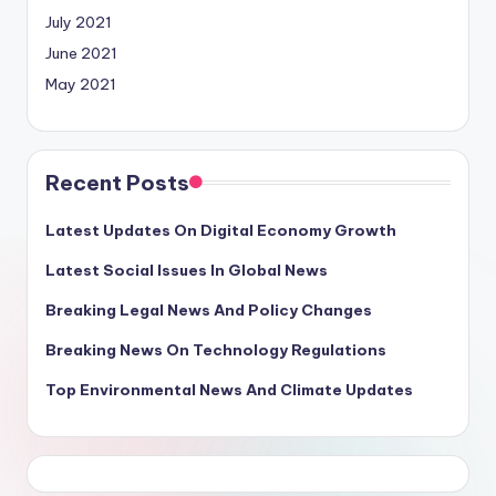
July 2021
June 2021
May 2021
Recent Posts
Latest Updates On Digital Economy Growth
Latest Social Issues In Global News
Breaking Legal News And Policy Changes
Breaking News On Technology Regulations
Top Environmental News And Climate Updates