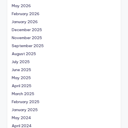
May 2026
February 2026
January 2026
December 2025
November 2025
September 2025
August 2025
July 2025
June 2025
May 2025
April 2025
March 2025
February 2025
January 2025
May 2024
April 2024