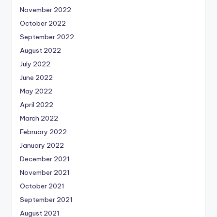
November 2022
October 2022
September 2022
August 2022
July 2022
June 2022
May 2022
April 2022
March 2022
February 2022
January 2022
December 2021
November 2021
October 2021
September 2021
August 2021