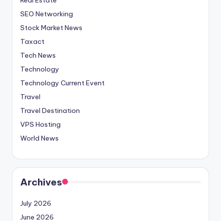
SEO Networking
Stock Market News
Taxact
Tech News
Technology
Technology Current Event
Travel
Travel Destination
VPS Hosting
World News
Archives
July 2026
June 2026