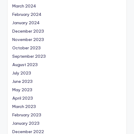
March 2024
February 2024
January 2024
December 2023
November 2023
October 2023
September 2023
August 2023
July 2023
June 2023
May 2023
April 2023
March 2023
February 2023
January 2023
December 2022