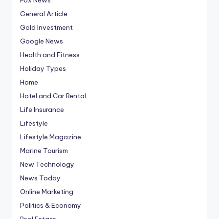
General Article
Gold Investment
Google News
Health and Fitness
Holiday Types
Home
Hotel and Car Rental
Life Insurance
Lifestyle
Lifestyle Magazine
Marine Tourism
New Technology
News Today
Online Marketing
Politics & Economy
Real Estate