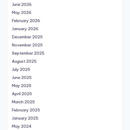
June 2026
May 2026
February 2026
January 2026
December 2025
November 2025
September 2025
August 2025
July 2025
June 2025
May 2025
April 2025
March 2025
February 2025
January 2025
May 2024