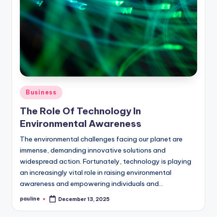
Posted
Business
in
The Role Of Technology In
Environmental Awareness
The environmental challenges facing our planet are
immense, demanding innovative solutions and
widespread action. Fortunately, technology is playing
an increasingly vital role in raising environmental
awareness and empowering individuals and…
pauline
December 13, 2025
Posted
by