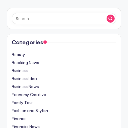
Categories
Beauty
Breaking News
Business
Business Idea
Business News
Economy Creative
Family Tour
Fashion and Stylish
Finance
Financial News