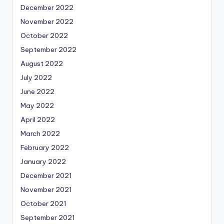
December 2022
November 2022
October 2022
September 2022
August 2022
July 2022
June 2022
May 2022
April 2022
March 2022
February 2022
January 2022
December 2021
November 2021
October 2021
September 2021