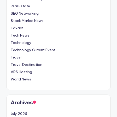
Real Estate
SEO Networking
Stock Market News
Taxact
Tech News
Technology
Technology Current Event
Travel
Travel Destination
VPS Hosting
World News
Archives
July 2026