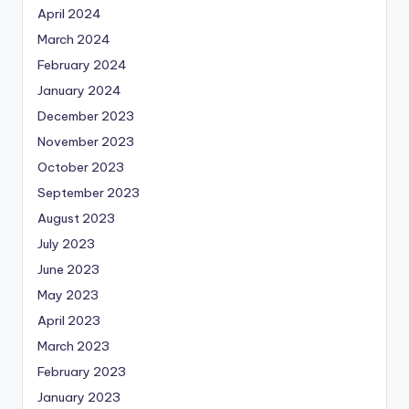
April 2024
March 2024
February 2024
January 2024
December 2023
November 2023
October 2023
September 2023
August 2023
July 2023
June 2023
May 2023
April 2023
March 2023
February 2023
January 2023