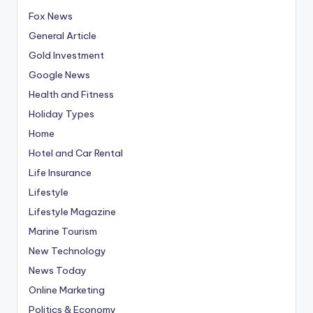
Fox News
General Article
Gold Investment
Google News
Health and Fitness
Holiday Types
Home
Hotel and Car Rental
Life Insurance
Lifestyle
Lifestyle Magazine
Marine Tourism
New Technology
News Today
Online Marketing
Politics & Economy