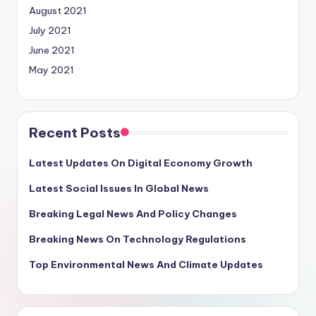
August 2021
July 2021
June 2021
May 2021
Recent Posts
Latest Updates On Digital Economy Growth
Latest Social Issues In Global News
Breaking Legal News And Policy Changes
Breaking News On Technology Regulations
Top Environmental News And Climate Updates