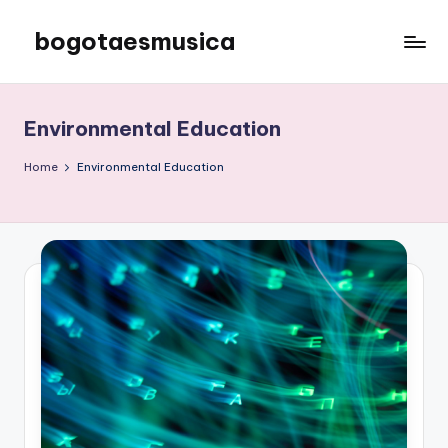
bogotaesmusica
Skip
to
We
content
provide
the
Environmental Education
latest
information
Home
Environmental Education