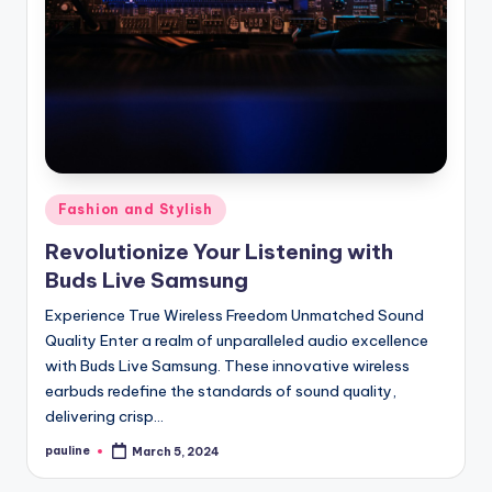
Posted
Fashion and Stylish
in
Revolutionize Your Listening with
Buds Live Samsung
Experience True Wireless Freedom Unmatched Sound
Quality Enter a realm of unparalleled audio excellence
with Buds Live Samsung. These innovative wireless
earbuds redefine the standards of sound quality,
delivering crisp…
pauline
March 5, 2024
Posted
by