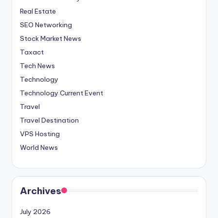
Real Estate
SEO Networking
Stock Market News
Taxact
Tech News
Technology
Technology Current Event
Travel
Travel Destination
VPS Hosting
World News
Archives
July 2026