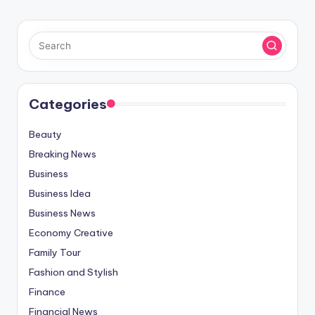
Categories
Beauty
Breaking News
Business
Business Idea
Business News
Economy Creative
Family Tour
Fashion and Stylish
Finance
Financial News