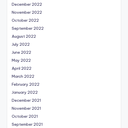
December 2022
November 2022
October 2022
September 2022
August 2022
July 2022
June 2022
May 2022
April 2022
March 2022
February 2022
January 2022
December 2021
November 2021
October 2021
September 2021