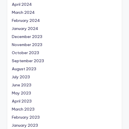
April 2024
March 2024
February 2024
January 2024
December 2023
November 2023
October 2023
September 2023
August 2023
July 2023
June 2023
May 2023
April 2023
March 2023
February 2023
January 2023