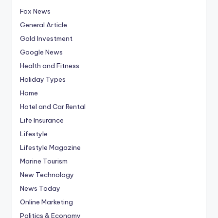
Fox News
General Article
Gold Investment
Google News
Health and Fitness
Holiday Types
Home
Hotel and Car Rental
Life Insurance
Lifestyle
Lifestyle Magazine
Marine Tourism
New Technology
News Today
Online Marketing
Politics & Economy