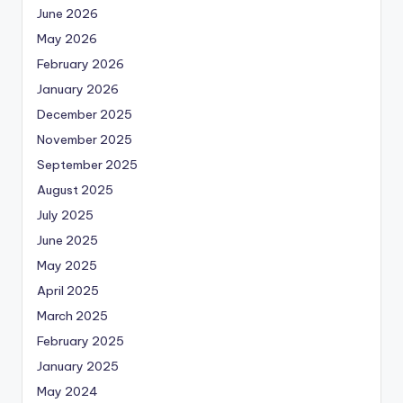
June 2026
May 2026
February 2026
January 2026
December 2025
November 2025
September 2025
August 2025
July 2025
June 2025
May 2025
April 2025
March 2025
February 2025
January 2025
May 2024