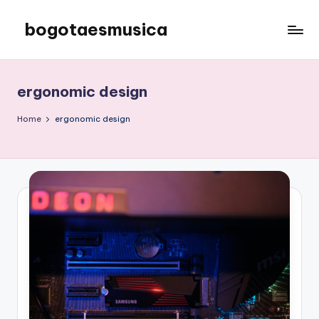
bogotaesmusica
Skip
to
We
content
provide
the
ergonomic design
latest
information
Home
ergonomic design