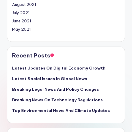
August 2021
July 2021
June 2021
May 2021
Recent Posts
Latest Updates On Digital Economy Growth
Latest Social Issues In Global News
Breaking Legal News And Policy Changes
Breaking News On Technology Regulations
Top Environmental News And Climate Updates