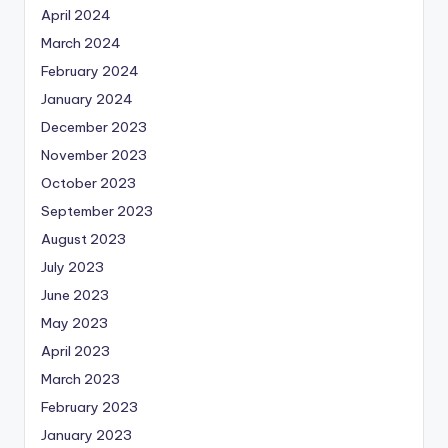
April 2024
March 2024
February 2024
January 2024
December 2023
November 2023
October 2023
September 2023
August 2023
July 2023
June 2023
May 2023
April 2023
March 2023
February 2023
January 2023