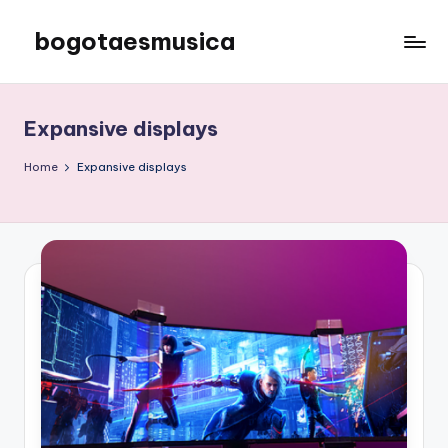
bogotaesmusica
Skip
to
We
content
provide
the
Expansive displays
latest
information
Home
Expansive displays