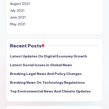
August 2021
July 2021
June 2021
May 2021
Recent Posts
Latest Updates On Digital Economy Growth
Latest Social Issues In Global News
Breaking Legal News And Policy Changes
Breaking News On Technology Regulations
Top Environmental News And Climate Updates