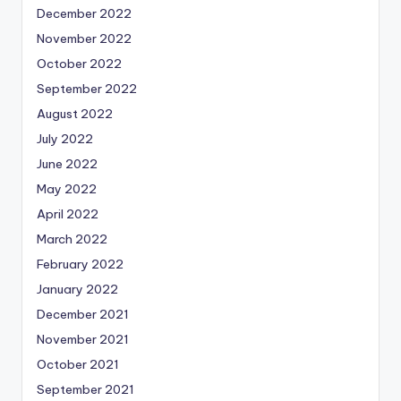
December 2022
November 2022
October 2022
September 2022
August 2022
July 2022
June 2022
May 2022
April 2022
March 2022
February 2022
January 2022
December 2021
November 2021
October 2021
September 2021