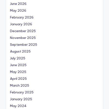
June 2026
May 2026
February 2026
January 2026
December 2025
November 2025
September 2025
August 2025
July 2025
June 2025
May 2025
April 2025
March 2025
February 2025
January 2025
May 2024