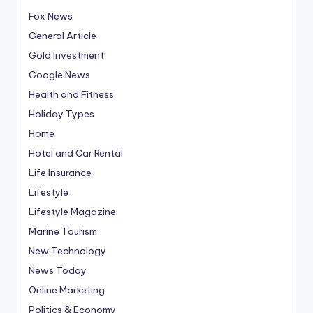
Fox News
General Article
Gold Investment
Google News
Health and Fitness
Holiday Types
Home
Hotel and Car Rental
Life Insurance
Lifestyle
Lifestyle Magazine
Marine Tourism
New Technology
News Today
Online Marketing
Politics & Economy