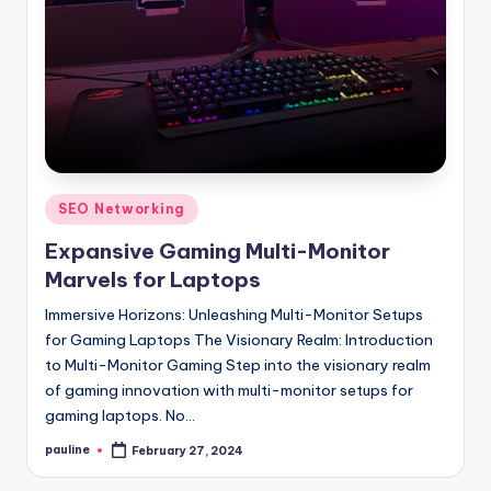
Posted
SEO Networking
in
Expansive Gaming Multi-Monitor
Marvels for Laptops
Immersive Horizons: Unleashing Multi-Monitor Setups
for Gaming Laptops The Visionary Realm: Introduction
to Multi-Monitor Gaming Step into the visionary realm
of gaming innovation with multi-monitor setups for
gaming laptops. No…
pauline
February 27, 2024
Posted
by