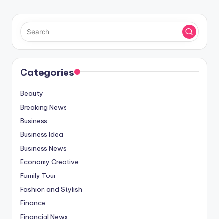
Categories
Beauty
Breaking News
Business
Business Idea
Business News
Economy Creative
Family Tour
Fashion and Stylish
Finance
Financial News