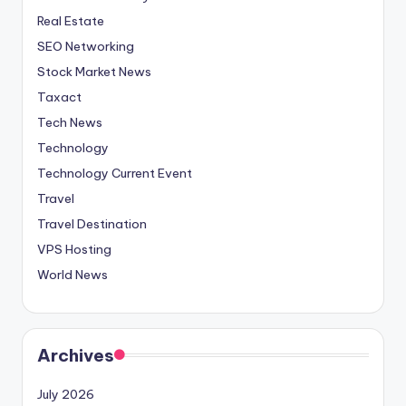
Real Estate
SEO Networking
Stock Market News
Taxact
Tech News
Technology
Technology Current Event
Travel
Travel Destination
VPS Hosting
World News
Archives
July 2026