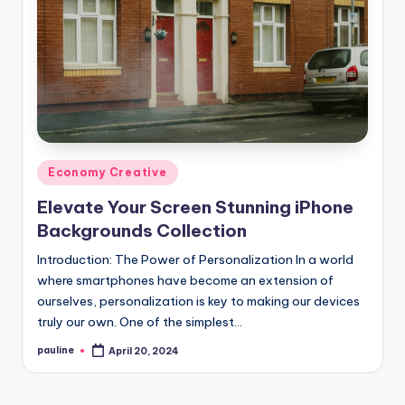
Posted
Economy Creative
in
Elevate Your Screen Stunning iPhone
Backgrounds Collection
Introduction: The Power of Personalization In a world
where smartphones have become an extension of
ourselves, personalization is key to making our devices
truly our own. One of the simplest…
pauline
April 20, 2024
Posted
by