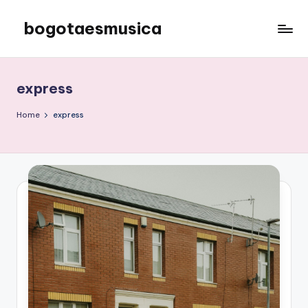
bogotaesmusica
Skip
to
We
content
provide
the
express
latest
information
Home
express