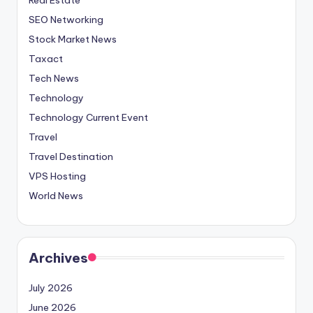
SEO Networking
Stock Market News
Taxact
Tech News
Technology
Technology Current Event
Travel
Travel Destination
VPS Hosting
World News
Archives
July 2026
June 2026