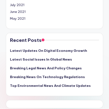
July 2021
June 2021
May 2021
Recent Posts
Latest Updates On Digital Economy Growth
Latest Social Issues In Global News
Breaking Legal News And Policy Changes
Breaking News On Technology Regulations
Top Environmental News And Climate Updates