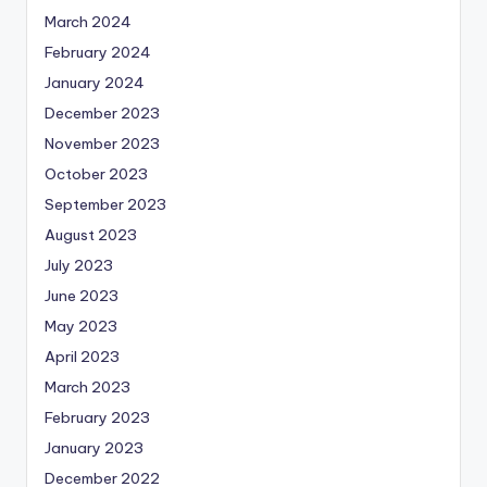
March 2024
February 2024
January 2024
December 2023
November 2023
October 2023
September 2023
August 2023
July 2023
June 2023
May 2023
April 2023
March 2023
February 2023
January 2023
December 2022