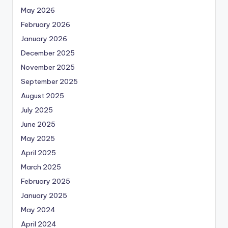
May 2026
February 2026
January 2026
December 2025
November 2025
September 2025
August 2025
July 2025
June 2025
May 2025
April 2025
March 2025
February 2025
January 2025
May 2024
April 2024