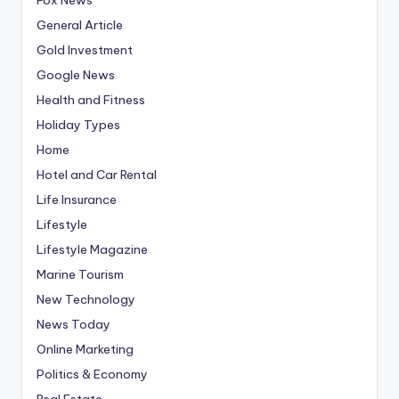
General Article
Gold Investment
Google News
Health and Fitness
Holiday Types
Home
Hotel and Car Rental
Life Insurance
Lifestyle
Lifestyle Magazine
Marine Tourism
New Technology
News Today
Online Marketing
Politics & Economy
Real Estate