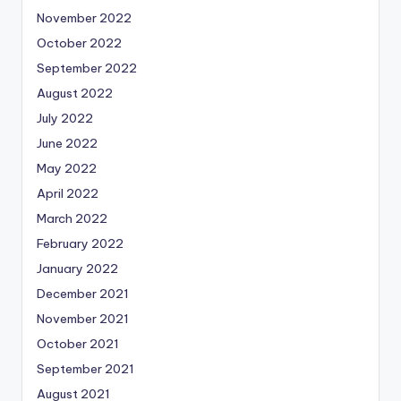
November 2022
October 2022
September 2022
August 2022
July 2022
June 2022
May 2022
April 2022
March 2022
February 2022
January 2022
December 2021
November 2021
October 2021
September 2021
August 2021