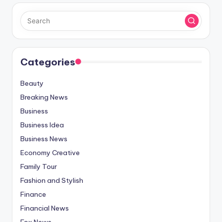
Categories
Beauty
Breaking News
Business
Business Idea
Business News
Economy Creative
Family Tour
Fashion and Stylish
Finance
Financial News
Fox News