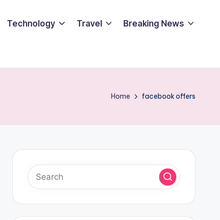
Technology
Travel
Breaking News
Home
facebook offers