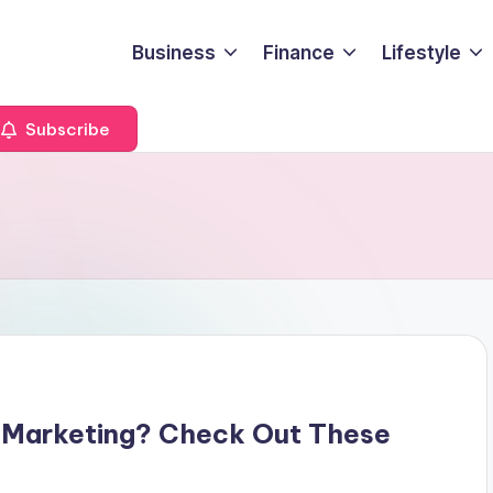
Business
Finance
Lifestyle
Subscribe
 Marketing? Check Out These