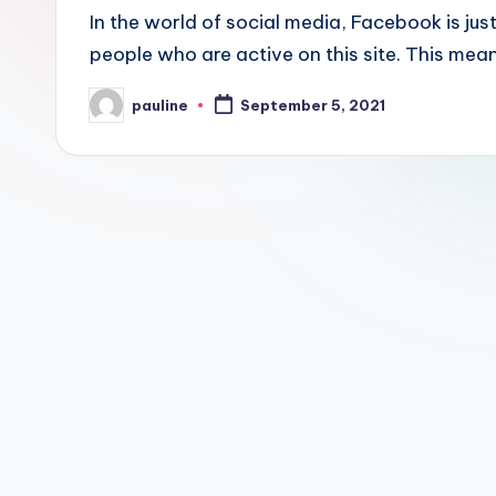
In the world of social media, Facebook is jus
people who are active on this site. This me
pauline
September 5, 2021
Posted
by