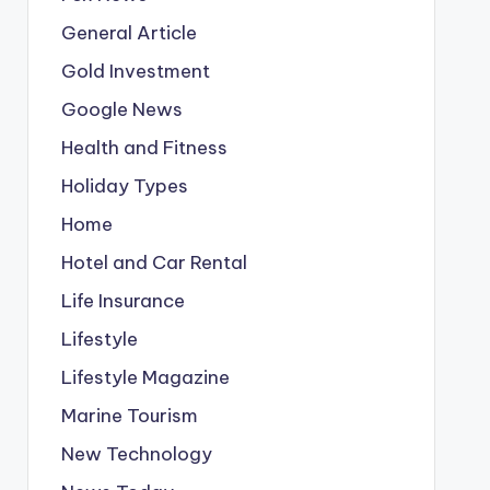
General Article
Gold Investment
Google News
Health and Fitness
Holiday Types
Home
Hotel and Car Rental
Life Insurance
Lifestyle
Lifestyle Magazine
Marine Tourism
New Technology