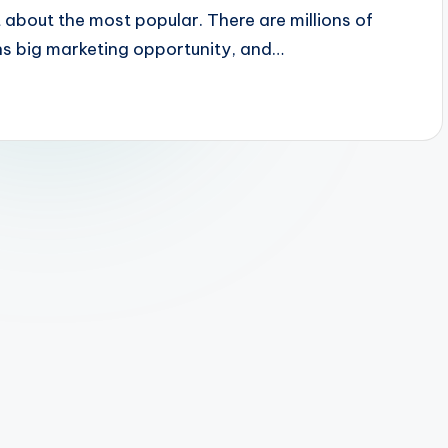
t about the most popular. There are millions of
ans big marketing opportunity, and…