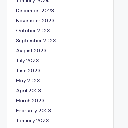
January 2024
December 2023
November 2023
October 2023
September 2023
August 2023
July 2023
June 2023
May 2023
April 2023
March 2023
February 2023
January 2023