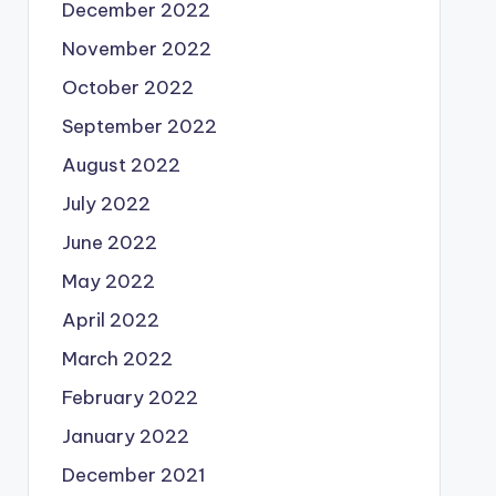
December 2022
November 2022
October 2022
September 2022
August 2022
July 2022
June 2022
May 2022
April 2022
March 2022
February 2022
January 2022
December 2021