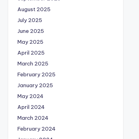
August 2025
July 2025
June 2025
May 2025
April 2025
March 2025
February 2025
January 2025
May 2024
April 2024
March 2024
February 2024