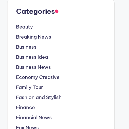
Categories
Beauty
Breaking News
Business
Business Idea
Business News
Economy Creative
Family Tour
Fashion and Stylish
Finance
Financial News
Fox News