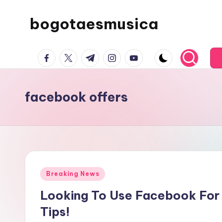
bogotaesmusica
Skip
to
We
content
facebook.com
twitter.com
t.me
instagram.com
youtube.com
provide
the
latest
facebook offers
information
Posted
Breaking News
in
Looking To Use Facebook For
Tips!