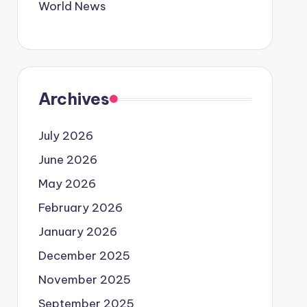
World News
Archives
July 2026
June 2026
May 2026
February 2026
January 2026
December 2025
November 2025
September 2025