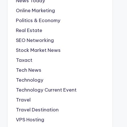
News Today
Online Marketing
Politics & Economy
Real Estate
SEO Networking
Stock Market News
Taxact
Tech News
Technology
Technology Current Event
Travel
Travel Destination
VPS Hosting