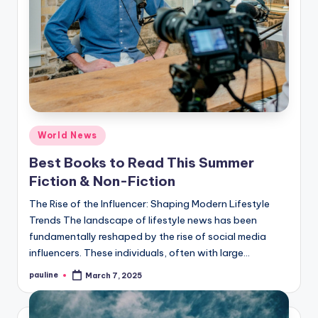
Posted
World News
in
Best Books to Read This Summer
Fiction & Non-Fiction
The Rise of the Influencer: Shaping Modern Lifestyle
Trends The landscape of lifestyle news has been
fundamentally reshaped by the rise of social media
influencers. These individuals, often with large…
pauline
March 7, 2025
Posted
by