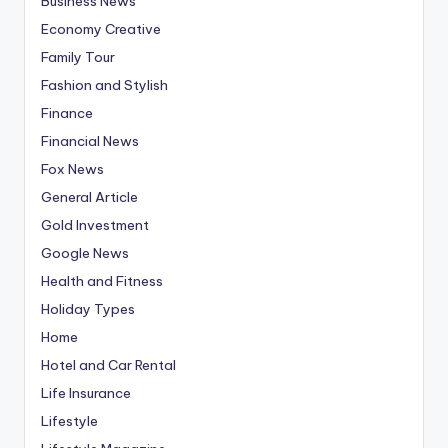
Business News
Economy Creative
Family Tour
Fashion and Stylish
Finance
Financial News
Fox News
General Article
Gold Investment
Google News
Health and Fitness
Holiday Types
Home
Hotel and Car Rental
Life Insurance
Lifestyle