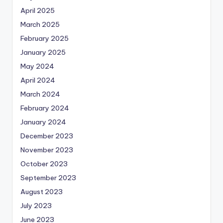
April 2025
March 2025
February 2025
January 2025
May 2024
April 2024
March 2024
February 2024
January 2024
December 2023
November 2023
October 2023
September 2023
August 2023
July 2023
June 2023