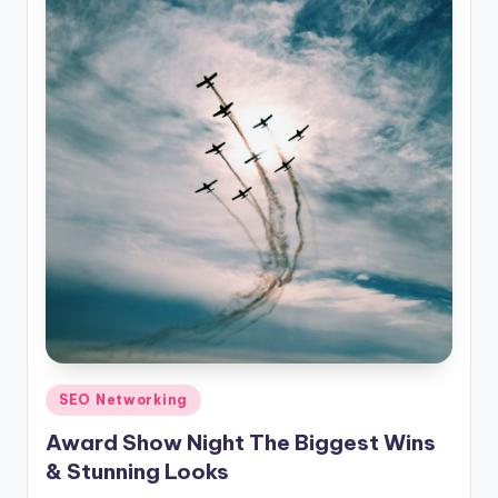
Posted
SEO Networking
in
Award Show Night The Biggest Wins
& Stunning Looks