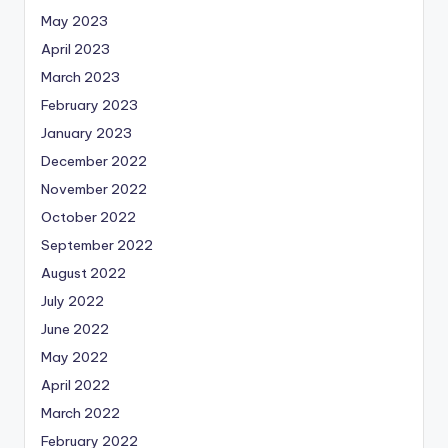
May 2023
April 2023
March 2023
February 2023
January 2023
December 2022
November 2022
October 2022
September 2022
August 2022
July 2022
June 2022
May 2022
April 2022
March 2022
February 2022