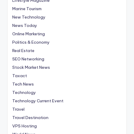
Lifestyle Magazine
Marine Tourism
New Technology
News Today
Online Marketing
Politics & Economy
Real Estate
SEO Networking
Stock Market News
Taxact
Tech News
Technology
Technology Current Event
Travel
Travel Destination
VPS Hosting