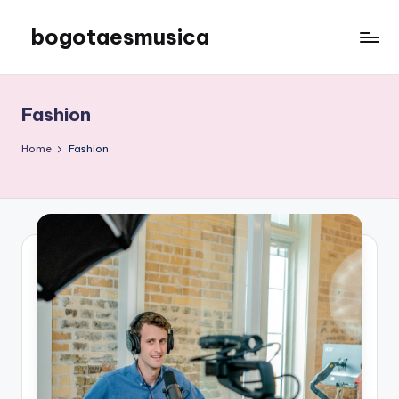
bogotaesmusica
Skip
to
We
content
provide
the
Fashion
latest
information
Home
Fashion