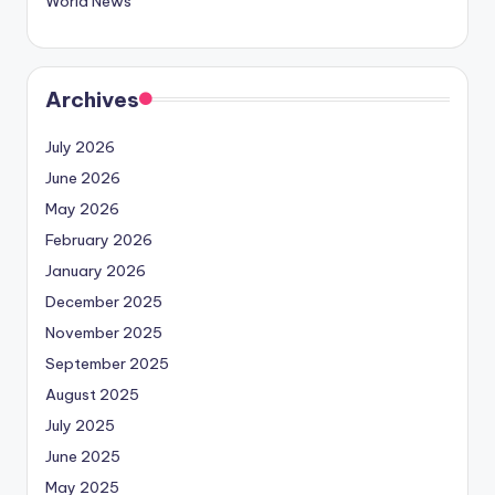
World News
Archives
July 2026
June 2026
May 2026
February 2026
January 2026
December 2025
November 2025
September 2025
August 2025
July 2025
June 2025
May 2025