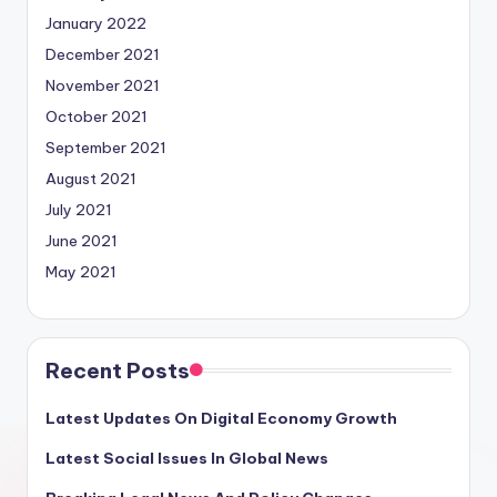
January 2022
December 2021
November 2021
October 2021
September 2021
August 2021
July 2021
June 2021
May 2021
Recent Posts
Latest Updates On Digital Economy Growth
Latest Social Issues In Global News