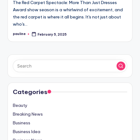
The Red Carpet Spectacle: More Than Just Dresses
Award show season is a whirlwind of excitement, and
the red carpet is where it all begins. It's not just about
who's…
pauline
February 5, 2025
Posted
by
Categories
Beauty
Breaking News
Business
Business Idea