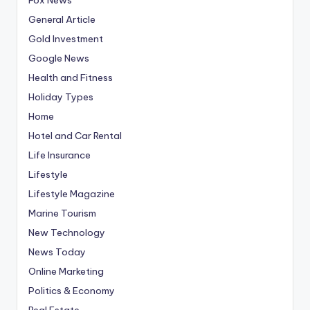
General Article
Gold Investment
Google News
Health and Fitness
Holiday Types
Home
Hotel and Car Rental
Life Insurance
Lifestyle
Lifestyle Magazine
Marine Tourism
New Technology
News Today
Online Marketing
Politics & Economy
Real Estate