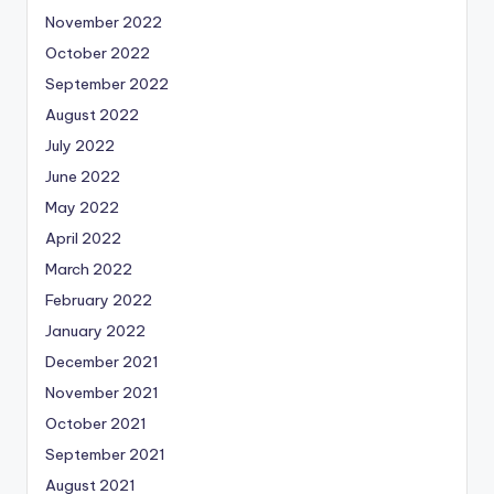
November 2022
October 2022
September 2022
August 2022
July 2022
June 2022
May 2022
April 2022
March 2022
February 2022
January 2022
December 2021
November 2021
October 2021
September 2021
August 2021