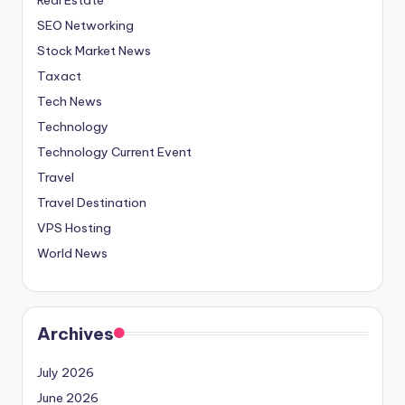
SEO Networking
Stock Market News
Taxact
Tech News
Technology
Technology Current Event
Travel
Travel Destination
VPS Hosting
World News
Archives
July 2026
June 2026