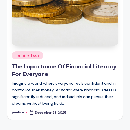
Posted
Family Tour
in
The Importance Of Financial Literacy
For Everyone
Imagine a world where everyone feels confident and in
control of their money. A world where financial stress is
significantly reduced, and individuals can pursue their
dreams without being held…
pauline
December 23, 2025
Posted
by