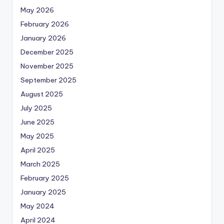
May 2026
February 2026
January 2026
December 2025
November 2025
September 2025
August 2025
July 2025
June 2025
May 2025
April 2025
March 2025
February 2025
January 2025
May 2024
April 2024