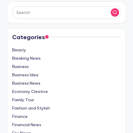
Categories
Beauty
Breaking News
Business
Business Idea
Business News
Economy Creative
Family Tour
Fashion and Stylish
Finance
Financial News
Fox News