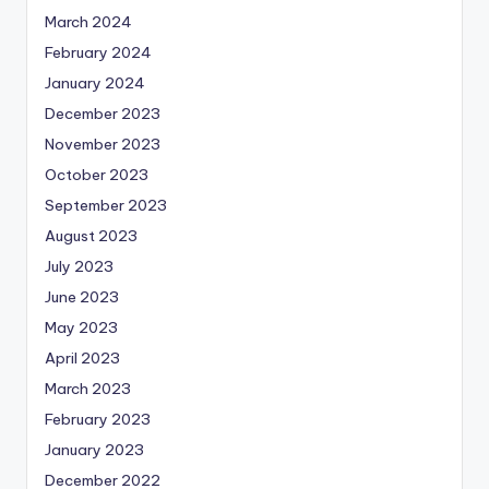
March 2024
February 2024
January 2024
December 2023
November 2023
October 2023
September 2023
August 2023
July 2023
June 2023
May 2023
April 2023
March 2023
February 2023
January 2023
December 2022