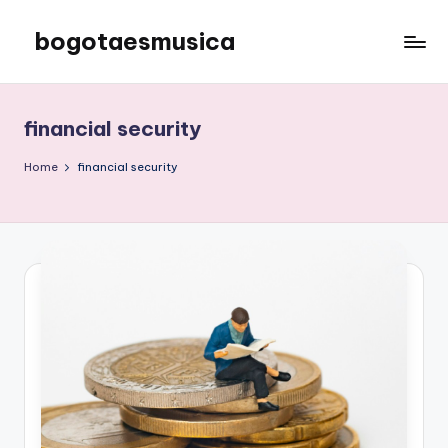
bogotaesmusica
Skip
to
We
content
provide
the
financial security
latest
information
Home
financial security