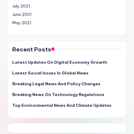
July 2021
June 2021
May 2021
Recent Posts
Latest Updates On Digital Economy Growth
Latest Social Issues In Global News
Breaking Legal News And Policy Changes
Breaking News On Technology Regulations
Top Environmental News And Climate Updates