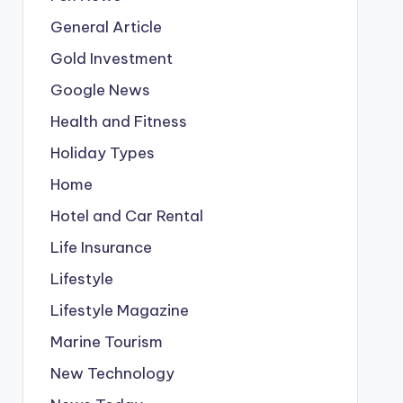
General Article
Gold Investment
Google News
Health and Fitness
Holiday Types
Home
Hotel and Car Rental
Life Insurance
Lifestyle
Lifestyle Magazine
Marine Tourism
New Technology