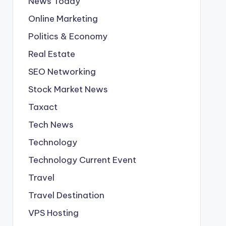
News Today
Online Marketing
Politics & Economy
Real Estate
SEO Networking
Stock Market News
Taxact
Tech News
Technology
Technology Current Event
Travel
Travel Destination
VPS Hosting