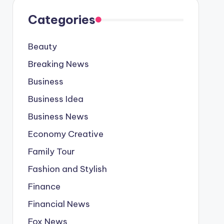
Categories
Beauty
Breaking News
Business
Business Idea
Business News
Economy Creative
Family Tour
Fashion and Stylish
Finance
Financial News
Fox News