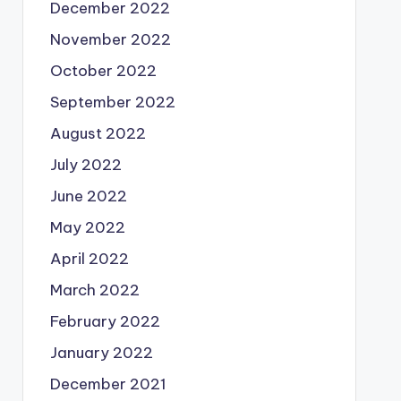
December 2022
November 2022
October 2022
September 2022
August 2022
July 2022
June 2022
May 2022
April 2022
March 2022
February 2022
January 2022
December 2021