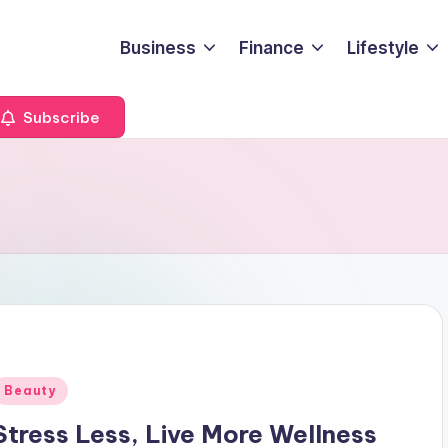
Business
Finance
Lifestyle
Subscribe
Posted
Beauty
n
Stress Less, Live More Wellness