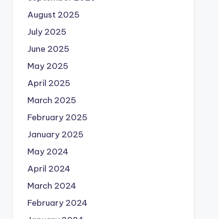
August 2025
July 2025
June 2025
May 2025
April 2025
March 2025
February 2025
January 2025
May 2024
April 2024
March 2024
February 2024