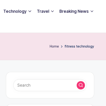
Technology
Travel
Breaking News
Home
fitness technology