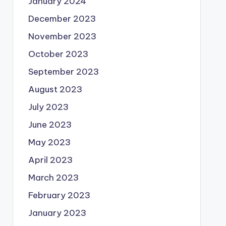
January 2024
December 2023
November 2023
October 2023
September 2023
August 2023
July 2023
June 2023
May 2023
April 2023
March 2023
February 2023
January 2023