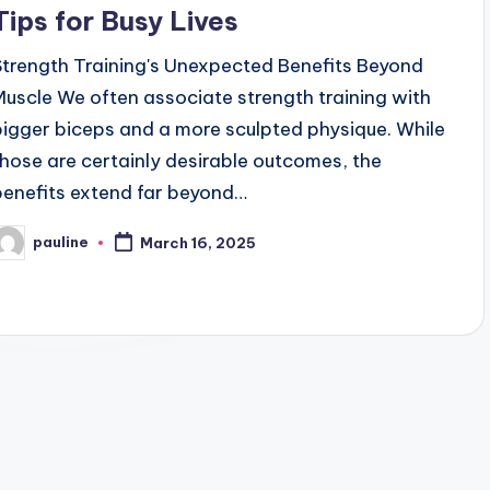
Tips for Busy Lives
Strength Training's Unexpected Benefits Beyond
Muscle We often associate strength training with
bigger biceps and a more sculpted physique. While
those are certainly desirable outcomes, the
benefits extend far beyond…
pauline
March 16, 2025
osted
y