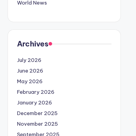
World News
Archives
July 2026
June 2026
May 2026
February 2026
January 2026
December 2025
November 2025
September 2025