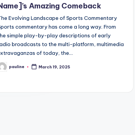
Name]’s Amazing Comeback
The Evolving Landscape of Sports Commentary
Sports commentary has come a long way. From
the simple play-by-play descriptions of early
radio broadcasts to the multi-platform, multimedia
extravaganzas of today, the…
pauline
March 19, 2025
osted
y