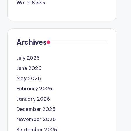
World News
Archives
July 2026
June 2026
May 2026
February 2026
January 2026
December 2025
November 2025
September 2025