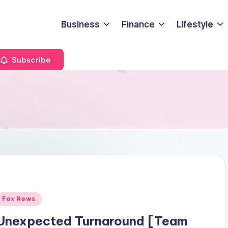
Business
Finance
Lifestyle
Subscribe
Posted
Fox News
n
Unexpected Turnaround [Team