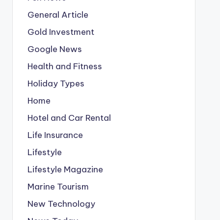
General Article
Gold Investment
Google News
Health and Fitness
Holiday Types
Home
Hotel and Car Rental
Life Insurance
Lifestyle
Lifestyle Magazine
Marine Tourism
New Technology