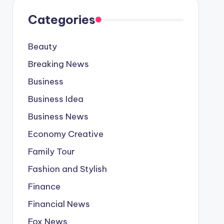
Categories
Beauty
Breaking News
Business
Business Idea
Business News
Economy Creative
Family Tour
Fashion and Stylish
Finance
Financial News
Fox News