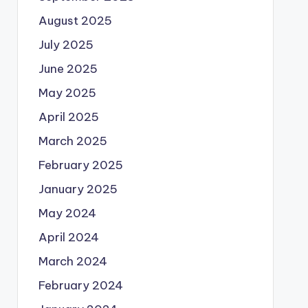
August 2025
July 2025
June 2025
May 2025
April 2025
March 2025
February 2025
January 2025
May 2024
April 2024
March 2024
February 2024