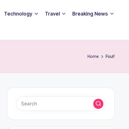
Technology
Travel
Breaking News
Home
Foul!