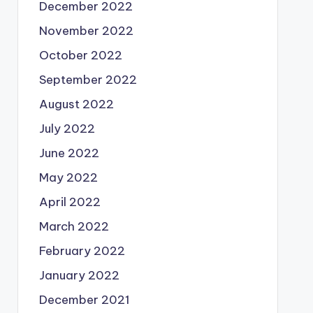
December 2022
November 2022
October 2022
September 2022
August 2022
July 2022
June 2022
May 2022
April 2022
March 2022
February 2022
January 2022
December 2021