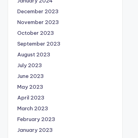
January 2024
December 2023
November 2023
October 2023
September 2023
August 2023
July 2023
June 2023
May 2023
April 2023
March 2023
February 2023
January 2023