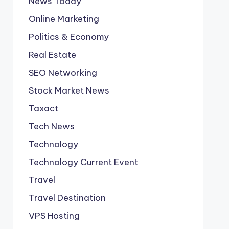
News Today
Online Marketing
Politics & Economy
Real Estate
SEO Networking
Stock Market News
Taxact
Tech News
Technology
Technology Current Event
Travel
Travel Destination
VPS Hosting