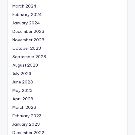
March 2024
February 2024
January 2024
December 2023
November 2023
October 2023
September 2023
August 2023
July 2023
June 2023
May 2023
April 2023
March 2023
February 2023
January 2023
December 2022