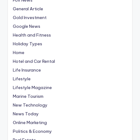
General Article
Gold Investment
Google News
Health and Fitness
Holiday Types
Home
Hotel and Car Rental
Life Insurance
Lifestyle
Lifestyle Magazine
Marine Tourism
New Technology
News Today
Online Marketing
Politics & Economy
Real Estate