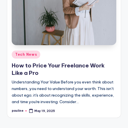
Posted
Tech News
in
How to Price Your Freelance Work
Like a Pro
Understanding Your Value Before you even think about
numbers, you need to understand your worth. This isn't
about ego; it's about recognizing the skills, experience,
and time you're investing. Consider…
pauline
May 19, 2025
Posted
by