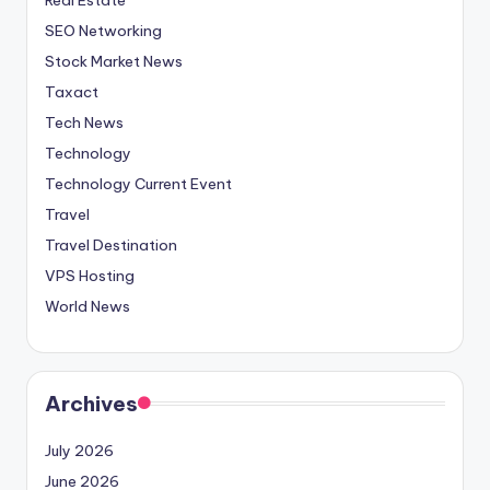
SEO Networking
Stock Market News
Taxact
Tech News
Technology
Technology Current Event
Travel
Travel Destination
VPS Hosting
World News
Archives
July 2026
June 2026