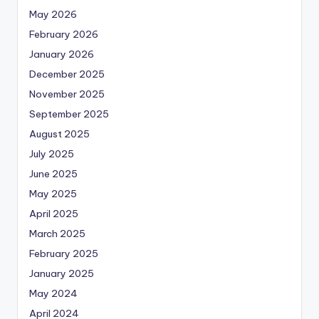
May 2026
February 2026
January 2026
December 2025
November 2025
September 2025
August 2025
July 2025
June 2025
May 2025
April 2025
March 2025
February 2025
January 2025
May 2024
April 2024