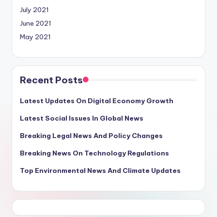
July 2021
June 2021
May 2021
Recent Posts
Latest Updates On Digital Economy Growth
Latest Social Issues In Global News
Breaking Legal News And Policy Changes
Breaking News On Technology Regulations
Top Environmental News And Climate Updates