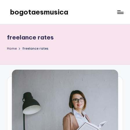
bogotaesmusica
Skip
to
We
content
provide
the
freelance rates
latest
information
Home
freelance rates