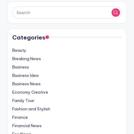
Categories
Beauty
Breaking News
Business
Business Idea
Business News
Economy Creative
Family Tour
Fashion and Stylish
Finance
Financial News
Fox News