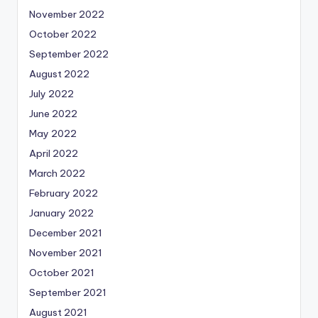
November 2022
October 2022
September 2022
August 2022
July 2022
June 2022
May 2022
April 2022
March 2022
February 2022
January 2022
December 2021
November 2021
October 2021
September 2021
August 2021