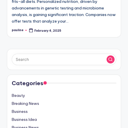
fits-all diets. Personalized nutrition, driven by
advancements in genetic testing and microbiome
analysis, is gaining significant traction. Companies now
offer tests that analyze your…
pauline
February 4, 2025
Posted
by
Categories
Beauty
Breaking News
Business
Business Idea
Business News