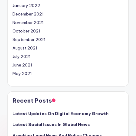
January 2022
December 2021
November 2021
October 2021
September 2021
August 2021
July 2021
June 2021
May 2021
Recent Posts
Latest Updates On Digital Economy Growth
Latest Social Issues In Global News
Breaking Legal News And Policy Changes