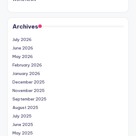
Archives
July 2026
June 2026
May 2026
February 2026
January 2026
December 2025
November 2025
September 2025
August 2025
July 2025
June 2025
May 2025