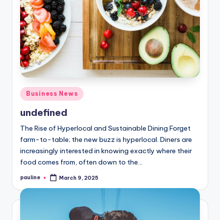
Posted
Business News
in
undefined
The Rise of Hyperlocal and Sustainable Dining Forget
farm-to-table; the new buzz is hyperlocal. Diners are
increasingly interested in knowing exactly where their
food comes from, often down to the…
pauline
March 9, 2025
Posted
by