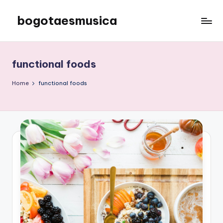
bogotaesmusica
Skip
to
We
content
provide
the
functional foods
latest
information
Home
functional foods