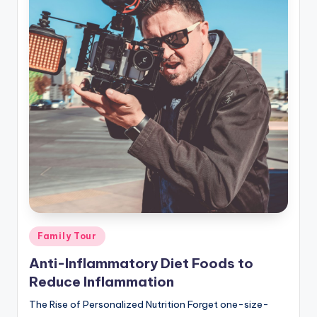
Posted
Family Tour
in
Anti-Inflammatory Diet Foods to
Reduce Inflammation
The Rise of Personalized Nutrition Forget one-size-