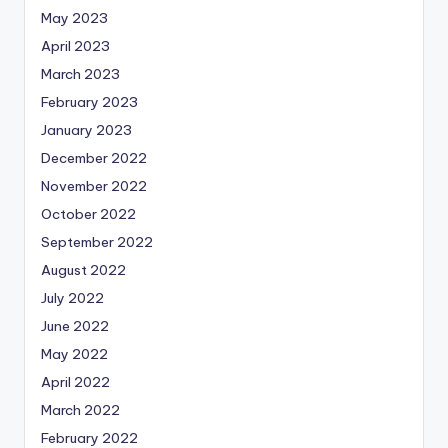
May 2023
April 2023
March 2023
February 2023
January 2023
December 2022
November 2022
October 2022
September 2022
August 2022
July 2022
June 2022
May 2022
April 2022
March 2022
February 2022