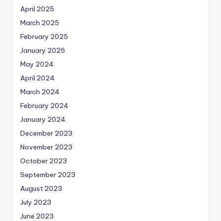
April 2025
March 2025
February 2025
January 2025
May 2024
April 2024
March 2024
February 2024
January 2024
December 2023
November 2023
October 2023
September 2023
August 2023
July 2023
June 2023