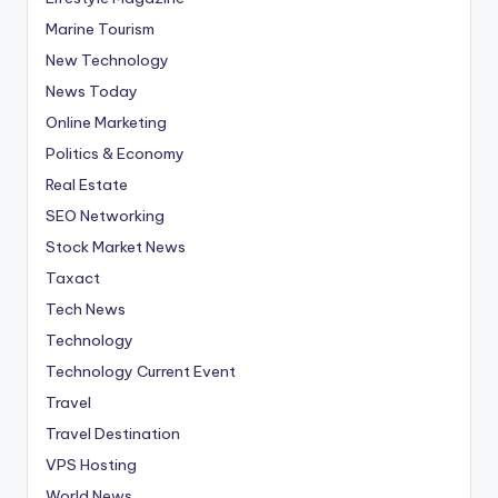
Marine Tourism
New Technology
News Today
Online Marketing
Politics & Economy
Real Estate
SEO Networking
Stock Market News
Taxact
Tech News
Technology
Technology Current Event
Travel
Travel Destination
VPS Hosting
World News