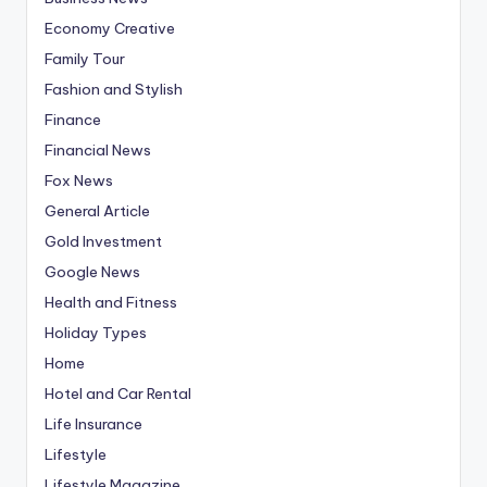
Economy Creative
Family Tour
Fashion and Stylish
Finance
Financial News
Fox News
General Article
Gold Investment
Google News
Health and Fitness
Holiday Types
Home
Hotel and Car Rental
Life Insurance
Lifestyle
Lifestyle Magazine