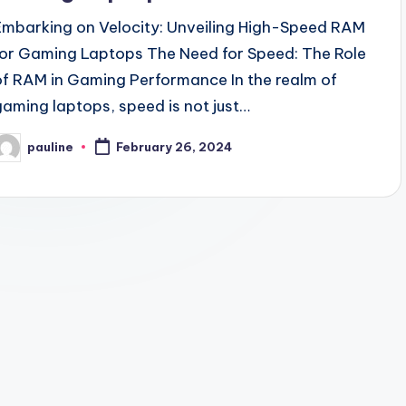
Embarking on Velocity: Unveiling High-Speed RAM
for Gaming Laptops The Need for Speed: The Role
of RAM in Gaming Performance In the realm of
gaming laptops, speed is not just…
pauline
February 26, 2024
osted
y