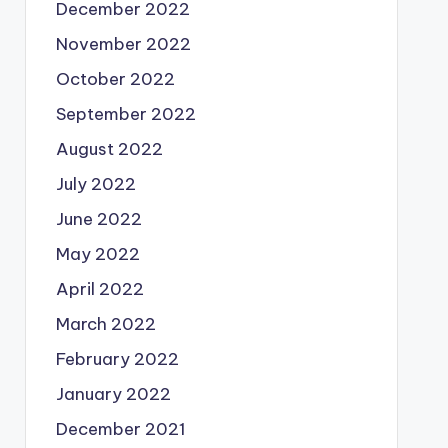
December 2022
November 2022
October 2022
September 2022
August 2022
July 2022
June 2022
May 2022
April 2022
March 2022
February 2022
January 2022
December 2021