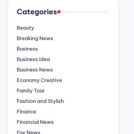
Categories
Beauty
Breaking News
Business
Business Idea
Business News
Economy Creative
Family Tour
Fashion and Stylish
Finance
Financial News
Fox News