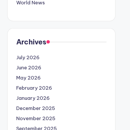
World News
Archives
July 2026
June 2026
May 2026
February 2026
January 2026
December 2025
November 2025
September 2025