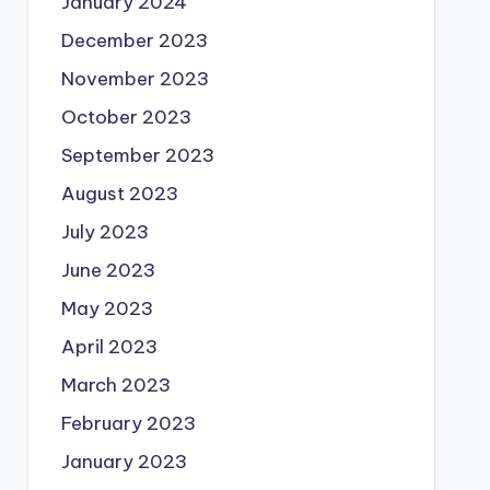
January 2024
December 2023
November 2023
October 2023
September 2023
August 2023
July 2023
June 2023
May 2023
April 2023
March 2023
February 2023
January 2023