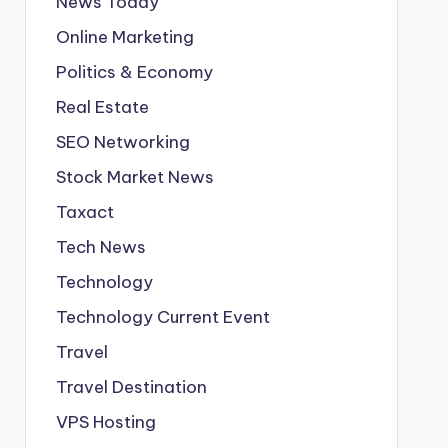
News Today
Online Marketing
Politics & Economy
Real Estate
SEO Networking
Stock Market News
Taxact
Tech News
Technology
Technology Current Event
Travel
Travel Destination
VPS Hosting