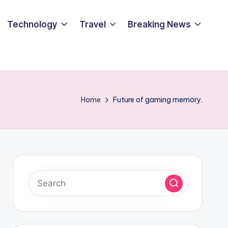
Technology
Travel
Breaking News
Home
Future of gaming memory.