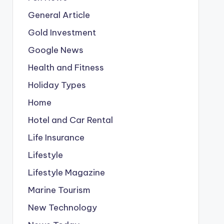
General Article
Gold Investment
Google News
Health and Fitness
Holiday Types
Home
Hotel and Car Rental
Life Insurance
Lifestyle
Lifestyle Magazine
Marine Tourism
New Technology