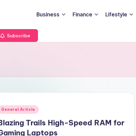
Business
Finance
Lifestyle
Subscribe
Posted
General Article
n
Blazing Trails High-Speed RAM for
Gaming Laptops