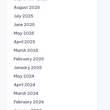
August 2025
July 2025
June 2025
May 2025
April 2025
March 2025
February 2025
January 2025
May 2024
April 2024
March 2024
February 2024