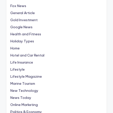
Fox News
General Article
Gold Investment
Google News
Health and Fitness
Holiday Types
Home
Hotel and Car Rental
Life Insurance
Lifestyle
Lifestyle Magazine
Marine Tourism
New Technology
News Today
Online Marketing
Politics & Economy