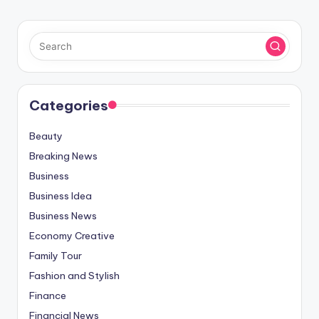
Categories
Beauty
Breaking News
Business
Business Idea
Business News
Economy Creative
Family Tour
Fashion and Stylish
Finance
Financial News