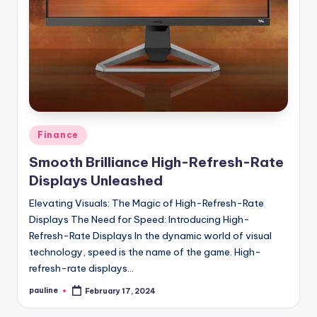
Posted
Finance
in
Smooth Brilliance High-Refresh-Rate
Displays Unleashed
Elevating Visuals: The Magic of High-Refresh-Rate
Displays The Need for Speed: Introducing High-
Refresh-Rate Displays In the dynamic world of visual
technology, speed is the name of the game. High-
refresh-rate displays…
pauline
February 17, 2024
Posted
by