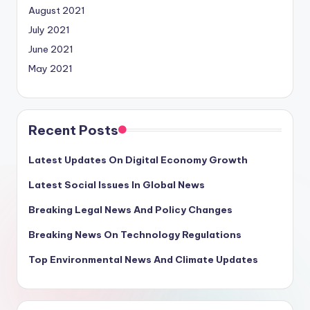
August 2021
July 2021
June 2021
May 2021
Recent Posts
Latest Updates On Digital Economy Growth
Latest Social Issues In Global News
Breaking Legal News And Policy Changes
Breaking News On Technology Regulations
Top Environmental News And Climate Updates