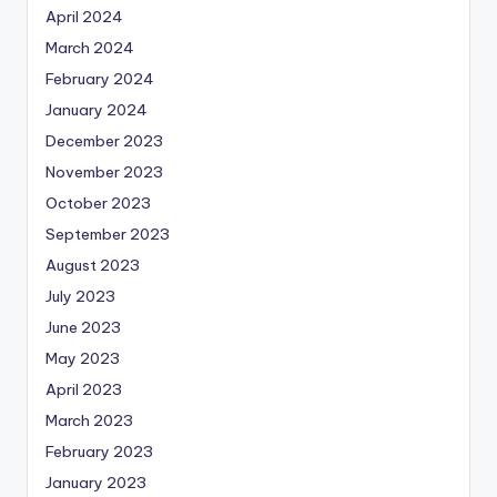
April 2024
March 2024
February 2024
January 2024
December 2023
November 2023
October 2023
September 2023
August 2023
July 2023
June 2023
May 2023
April 2023
March 2023
February 2023
January 2023