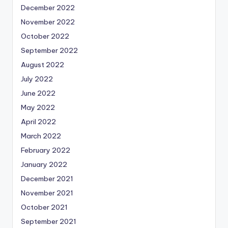
December 2022
November 2022
October 2022
September 2022
August 2022
July 2022
June 2022
May 2022
April 2022
March 2022
February 2022
January 2022
December 2021
November 2021
October 2021
September 2021