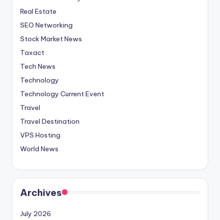
Real Estate
SEO Networking
Stock Market News
Taxact
Tech News
Technology
Technology Current Event
Travel
Travel Destination
VPS Hosting
World News
Archives
July 2026