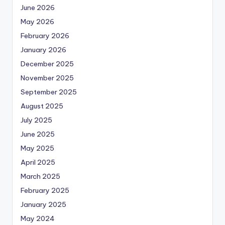
June 2026
May 2026
February 2026
January 2026
December 2025
November 2025
September 2025
August 2025
July 2025
June 2025
May 2025
April 2025
March 2025
February 2025
January 2025
May 2024