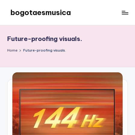
bogotaesmusica
Skip
to
We
content
provide
the
Future-proofing visuals.
latest
information
Home
Future-proofing visuals.