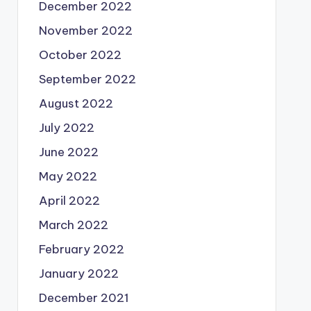
December 2022
November 2022
October 2022
September 2022
August 2022
July 2022
June 2022
May 2022
April 2022
March 2022
February 2022
January 2022
December 2021