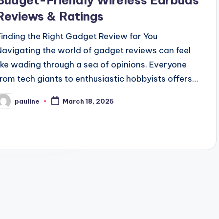
Budget-Friendly Wireless Earbuds
Reviews & Ratings
Finding the Right Gadget Review for You
Navigating the world of gadget reviews can feel
like wading through a sea of opinions. Everyone
from tech giants to enthusiastic hobbyists offers…
pauline
March 18, 2025
osted
y