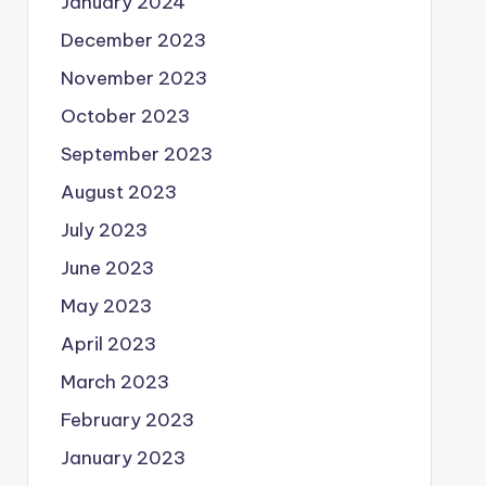
January 2024
December 2023
November 2023
October 2023
September 2023
August 2023
July 2023
June 2023
May 2023
April 2023
March 2023
February 2023
January 2023