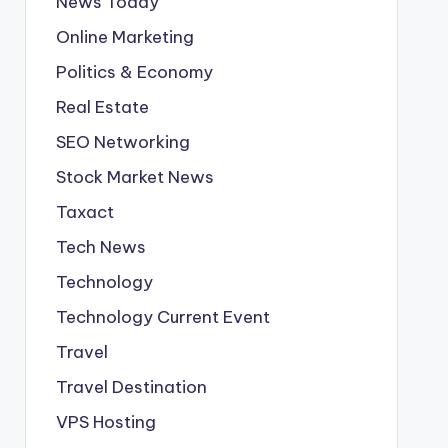
News Today
Online Marketing
Politics & Economy
Real Estate
SEO Networking
Stock Market News
Taxact
Tech News
Technology
Technology Current Event
Travel
Travel Destination
VPS Hosting