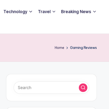
Technology
Travel
Breaking News
Home
Gaming Reviews