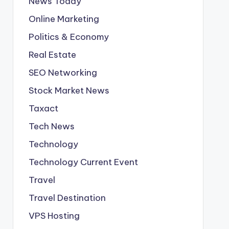
News Today
Online Marketing
Politics & Economy
Real Estate
SEO Networking
Stock Market News
Taxact
Tech News
Technology
Technology Current Event
Travel
Travel Destination
VPS Hosting