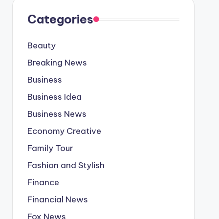
Categories
Beauty
Breaking News
Business
Business Idea
Business News
Economy Creative
Family Tour
Fashion and Stylish
Finance
Financial News
Fox News