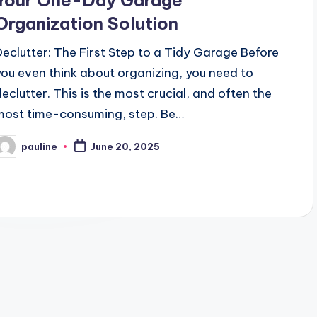
Your One-Day Garage
Organization Solution
Declutter: The First Step to a Tidy Garage Before
you even think about organizing, you need to
declutter. This is the most crucial, and often the
most time-consuming, step. Be…
pauline
June 20, 2025
osted
y