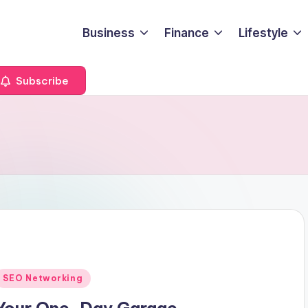
Business
Finance
Lifestyle
Subscribe
Posted
SEO Networking
n