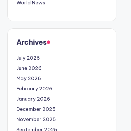
World News
Archives
July 2026
June 2026
May 2026
February 2026
January 2026
December 2025
November 2025
September 2025