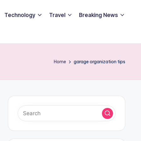
Technology
Travel
Breaking News
Home
garage organization tips