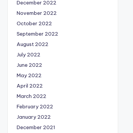
December 2022
November 2022
October 2022
September 2022
August 2022
July 2022
June 2022
May 2022
April 2022
March 2022
February 2022
January 2022
December 2021