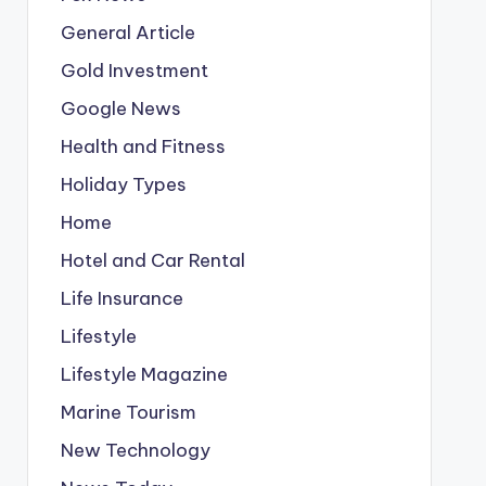
General Article
Gold Investment
Google News
Health and Fitness
Holiday Types
Home
Hotel and Car Rental
Life Insurance
Lifestyle
Lifestyle Magazine
Marine Tourism
New Technology