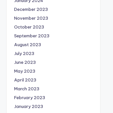
January 2024
December 2023
November 2023
October 2023
September 2023
August 2023
July 2023
June 2023
May 2023
April 2023
March 2023
February 2023
January 2023