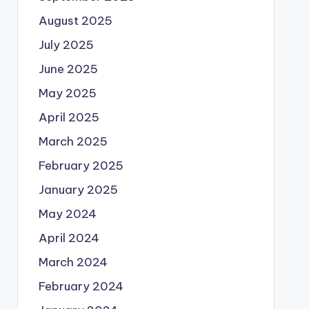
August 2025
July 2025
June 2025
May 2025
April 2025
March 2025
February 2025
January 2025
May 2024
April 2024
March 2024
February 2024