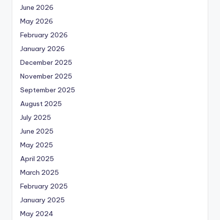
June 2026
May 2026
February 2026
January 2026
December 2025
November 2025
September 2025
August 2025
July 2025
June 2025
May 2025
April 2025
March 2025
February 2025
January 2025
May 2024