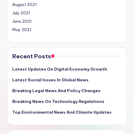
August 2021
July 2021
June 2021
May 2021
Recent Posts
Latest Updates On Digital Economy Growth
Latest Social Issues In Global News
Breaking Legal News And Policy Changes
Breaking News On Technology Regulations
Top Environmental News And Climate Updates