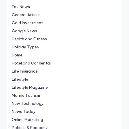
Fox News
General Article
Gold Investment
Google News
Health and Fitness
Holiday Types
Home
Hotel and Car Rental
Life Insurance
Lifestyle
Lifestyle Magazine
Marine Tourism
New Technology
News Today
Online Marketing
Politics & Economy