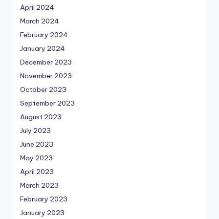
April 2024
March 2024
February 2024
January 2024
December 2023
November 2023
October 2023
September 2023
August 2023
July 2023
June 2023
May 2023
April 2023
March 2023
February 2023
January 2023