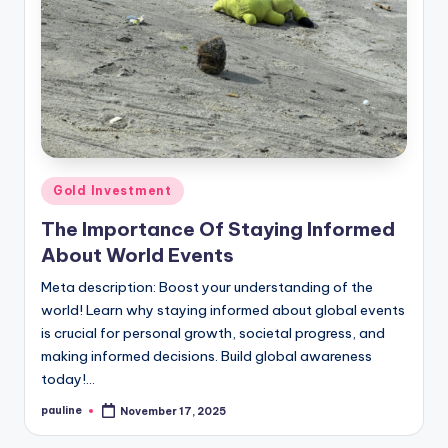
Posted
Gold Investment
in
The Importance Of Staying Informed
About World Events
Meta description: Boost your understanding of the
world! Learn why staying informed about global events
is crucial for personal growth, societal progress, and
making informed decisions. Build global awareness
today!…
pauline
November 17, 2025
Posted
by