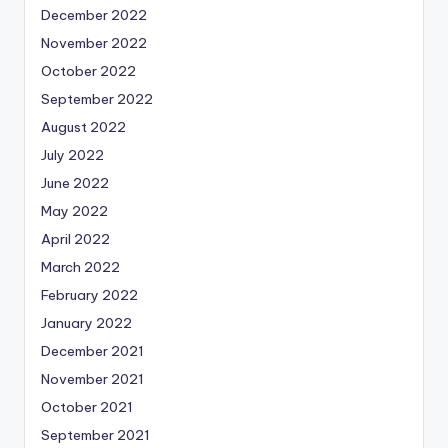
December 2022
November 2022
October 2022
September 2022
August 2022
July 2022
June 2022
May 2022
April 2022
March 2022
February 2022
January 2022
December 2021
November 2021
October 2021
September 2021