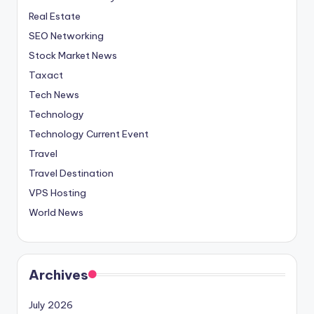
Real Estate
SEO Networking
Stock Market News
Taxact
Tech News
Technology
Technology Current Event
Travel
Travel Destination
VPS Hosting
World News
Archives
July 2026