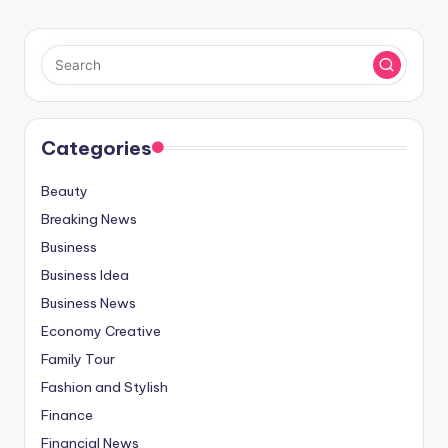
Categories
Beauty
Breaking News
Business
Business Idea
Business News
Economy Creative
Family Tour
Fashion and Stylish
Finance
Financial News