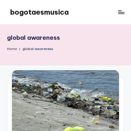
bogotaesmusica
Skip
to
We
content
provide
the
global awareness
latest
information
Home
global awareness