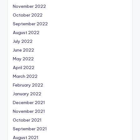
November 2022
October 2022
September 2022
August 2022
July 2022
June 2022
May 2022
April 2022
March 2022
February 2022
January 2022
December 2021
November 2021
October 2021
September 2021
August 2021