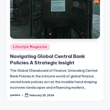
Posted
Lifestyle Magazine
in
Navigating Global Central Bank
Policies A Strategic Insight
The Global Chessboard of Finance: Unraveling Central
Bank Policies In the intricate world of global finance,
central bank policies act as the invisible hand shaping
economic landscapes and influencing markets…
pauline
February 25, 2024
Posted
by