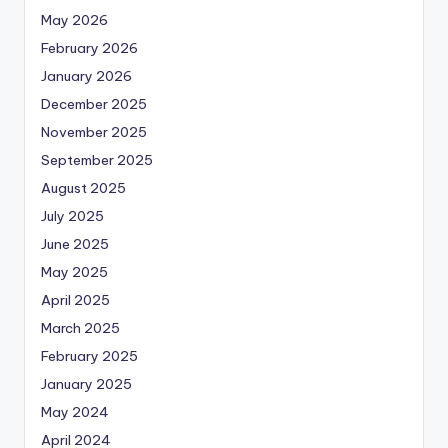
May 2026
February 2026
January 2026
December 2025
November 2025
September 2025
August 2025
July 2025
June 2025
May 2025
April 2025
March 2025
February 2025
January 2025
May 2024
April 2024