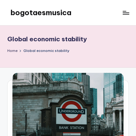
bogotaesmusica
Skip
to
We
content
provide
the
Global economic stability
latest
information
Home
Global economic stability