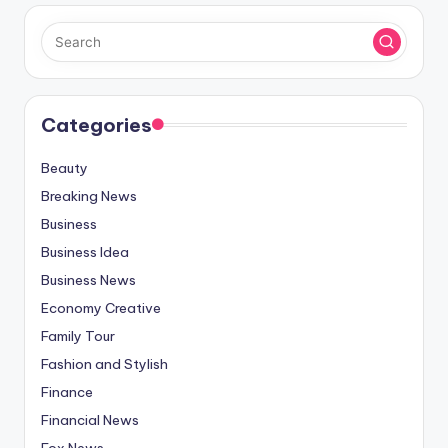
Categories
Beauty
Breaking News
Business
Business Idea
Business News
Economy Creative
Family Tour
Fashion and Stylish
Finance
Financial News
Fox News