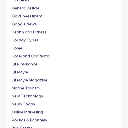
General Article
Gold Investment
Google News
Health and Fitness
Holiday Types
Home
Hotel and Car Rental
Life Insurance
Lifestyle
Lifestyle Magazine
Marine Tourism
New Technology
News Today
Online Marketing
Politics & Economy
Real Estate