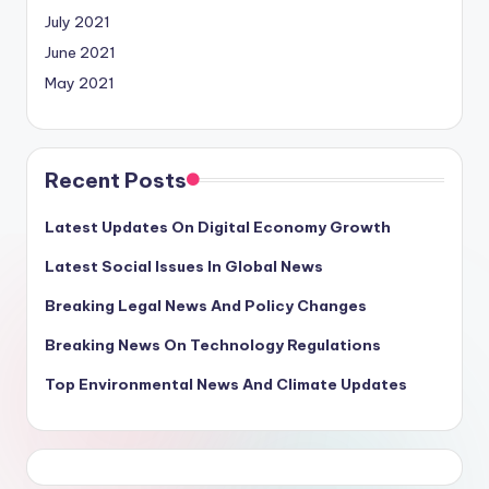
July 2021
June 2021
May 2021
Recent Posts
Latest Updates On Digital Economy Growth
Latest Social Issues In Global News
Breaking Legal News And Policy Changes
Breaking News On Technology Regulations
Top Environmental News And Climate Updates