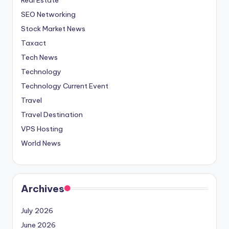
SEO Networking
Stock Market News
Taxact
Tech News
Technology
Technology Current Event
Travel
Travel Destination
VPS Hosting
World News
Archives
July 2026
June 2026