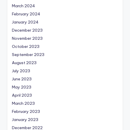
March 2024
February 2024
January 2024
December 2023
November 2023
October 2023
September 2023
August 2023
July 2023
June 2023
May 2023
April 2023
March 2023
February 2023
January 2023
December 2022