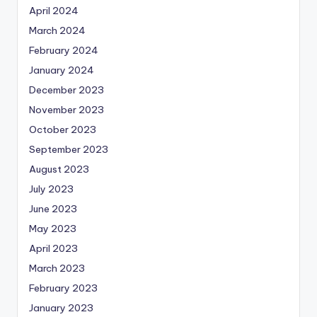
April 2024
March 2024
February 2024
January 2024
December 2023
November 2023
October 2023
September 2023
August 2023
July 2023
June 2023
May 2023
April 2023
March 2023
February 2023
January 2023