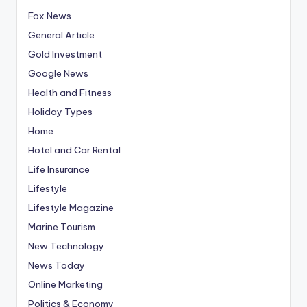
Fox News
General Article
Gold Investment
Google News
Health and Fitness
Holiday Types
Home
Hotel and Car Rental
Life Insurance
Lifestyle
Lifestyle Magazine
Marine Tourism
New Technology
News Today
Online Marketing
Politics & Economy