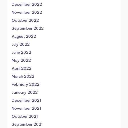
December 2022
November 2022
October 2022
September 2022
August 2022
July 2022
June 2022
May 2022
April 2022
March 2022
February 2022
January 2022
December 2021
November 2021
October 2021
September 2021