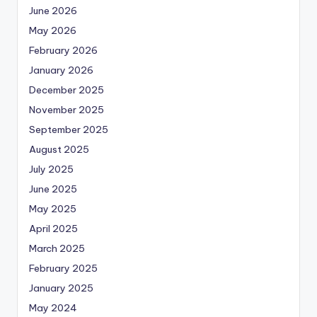
June 2026
May 2026
February 2026
January 2026
December 2025
November 2025
September 2025
August 2025
July 2025
June 2025
May 2025
April 2025
March 2025
February 2025
January 2025
May 2024