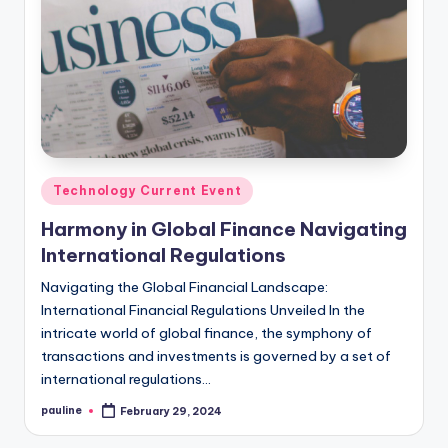
Posted
Technology Current Event
in
Harmony in Global Finance Navigating
International Regulations
Navigating the Global Financial Landscape:
International Financial Regulations Unveiled In the
intricate world of global finance, the symphony of
transactions and investments is governed by a set of
international regulations…
pauline
February 29, 2024
Posted
by