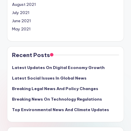
August 2021
July 2021
June 2021
May 2021
Recent Posts
Latest Updates On Digital Economy Growth
Latest Social Issues In Global News
Breaking Legal News And Policy Changes
Breaking News On Technology Regulations
Top Environmental News And Climate Updates