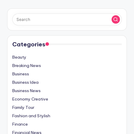
Categories
Beauty
Breaking News
Business
Business Idea
Business News
Economy Creative
Family Tour
Fashion and Stylish
Finance
Financial News