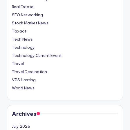
Real Estate
SEO Networking
Stock Market News
Taxact
Tech News
Technology
Technology Current Event
Travel
Travel Destination
VPS Hosting
World News
Archives
July 2026