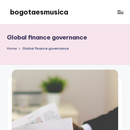
bogotaesmusica
Skip
to
We
content
provide
the
Global finance governance
latest
information
Home
Global finance governance