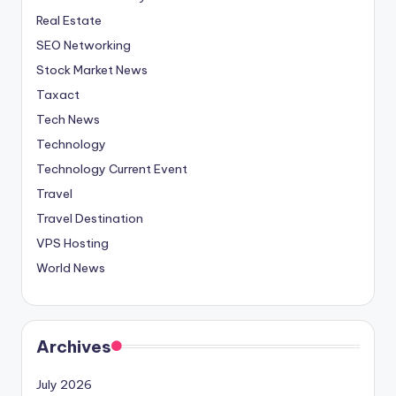
Real Estate
SEO Networking
Stock Market News
Taxact
Tech News
Technology
Technology Current Event
Travel
Travel Destination
VPS Hosting
World News
Archives
July 2026