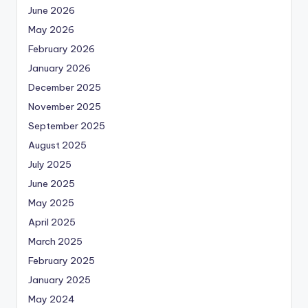
June 2026
May 2026
February 2026
January 2026
December 2025
November 2025
September 2025
August 2025
July 2025
June 2025
May 2025
April 2025
March 2025
February 2025
January 2025
May 2024