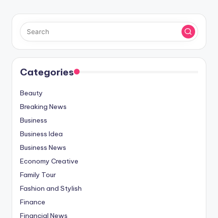
Categories
Beauty
Breaking News
Business
Business Idea
Business News
Economy Creative
Family Tour
Fashion and Stylish
Finance
Financial News