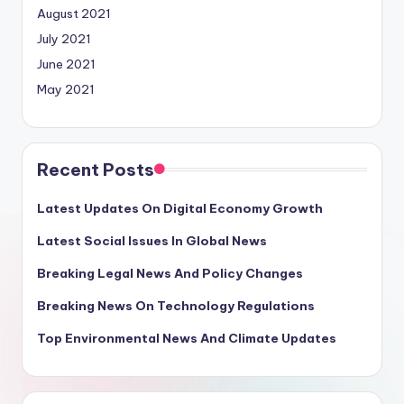
August 2021
July 2021
June 2021
May 2021
Recent Posts
Latest Updates On Digital Economy Growth
Latest Social Issues In Global News
Breaking Legal News And Policy Changes
Breaking News On Technology Regulations
Top Environmental News And Climate Updates