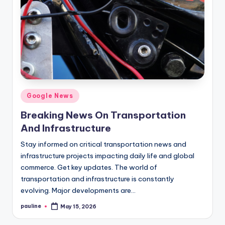
Posted
Google News
in
Breaking News On Transportation
And Infrastructure
Stay informed on critical transportation news and
infrastructure projects impacting daily life and global
commerce. Get key updates. The world of
transportation and infrastructure is constantly
evolving. Major developments are…
pauline
May 15, 2026
Posted
by