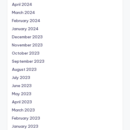
April 2024
March 2024
February 2024
January 2024
December 2023
November 2023
October 2023
September 2023
August 2023
July 2023
June 2023
May 2023
April 2023
March 2023
February 2023
January 2023