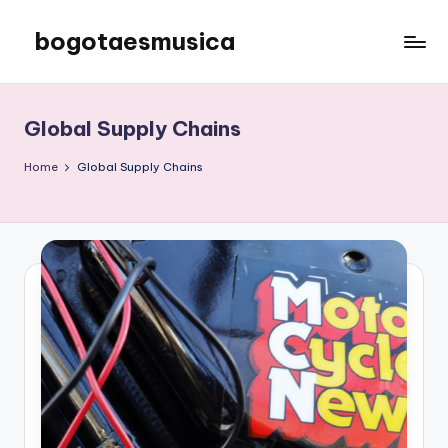
bogotaesmusica
Skip
to
We
content
provide
the
Global Supply Chains
latest
information
Home
Global Supply Chains