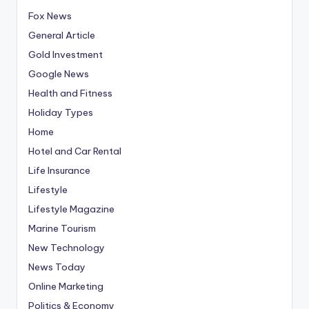
Fox News
General Article
Gold Investment
Google News
Health and Fitness
Holiday Types
Home
Hotel and Car Rental
Life Insurance
Lifestyle
Lifestyle Magazine
Marine Tourism
New Technology
News Today
Online Marketing
Politics & Economy