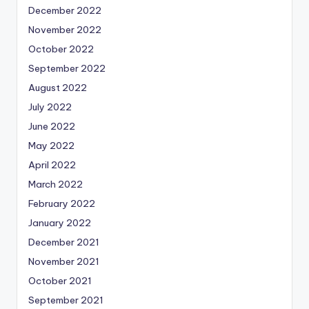
December 2022
November 2022
October 2022
September 2022
August 2022
July 2022
June 2022
May 2022
April 2022
March 2022
February 2022
January 2022
December 2021
November 2021
October 2021
September 2021