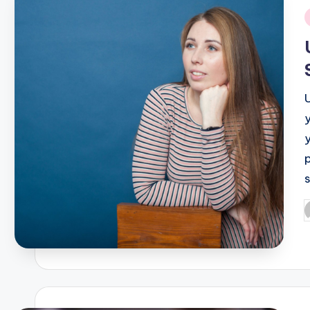
i
P
b