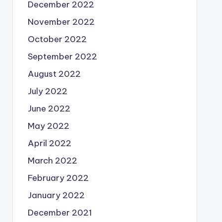
December 2022
November 2022
October 2022
September 2022
August 2022
July 2022
June 2022
May 2022
April 2022
March 2022
February 2022
January 2022
December 2021