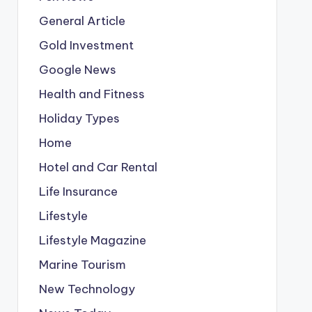
General Article
Gold Investment
Google News
Health and Fitness
Holiday Types
Home
Hotel and Car Rental
Life Insurance
Lifestyle
Lifestyle Magazine
Marine Tourism
New Technology