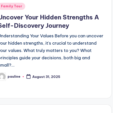
Posted
Family Tour
n
Uncover Your Hidden Strengths A
Self-Discovery Journey
Understanding Your Values Before you can uncover
your hidden strengths, it's crucial to understand
your values. What truly matters to you? What
principles guide your decisions, both big and
small?…
pauline
August 31, 2025
osted
y