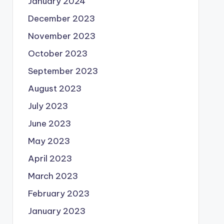
January 2024
December 2023
November 2023
October 2023
September 2023
August 2023
July 2023
June 2023
May 2023
April 2023
March 2023
February 2023
January 2023