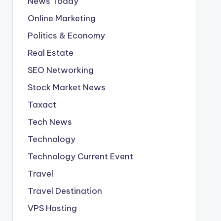
News Today
Online Marketing
Politics & Economy
Real Estate
SEO Networking
Stock Market News
Taxact
Tech News
Technology
Technology Current Event
Travel
Travel Destination
VPS Hosting