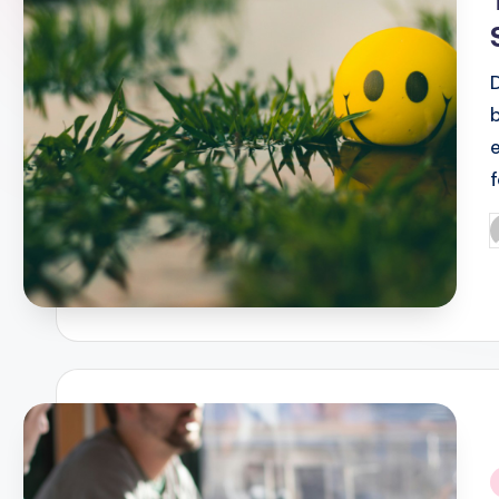
f
P
b