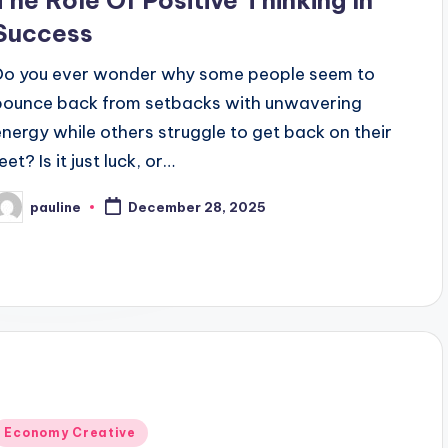
The Role Of Positive Thinking In
Success
Do you ever wonder why some people seem to
bounce back from setbacks with unwavering
energy while others struggle to get back on their
eet? Is it just luck, or…
pauline
December 28, 2025
osted
y
Posted
Economy Creative