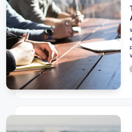
i
P
b