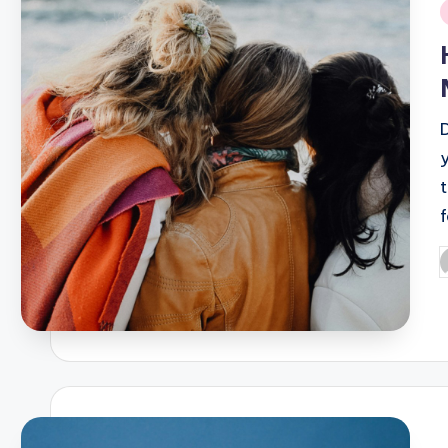
i
D
P
b