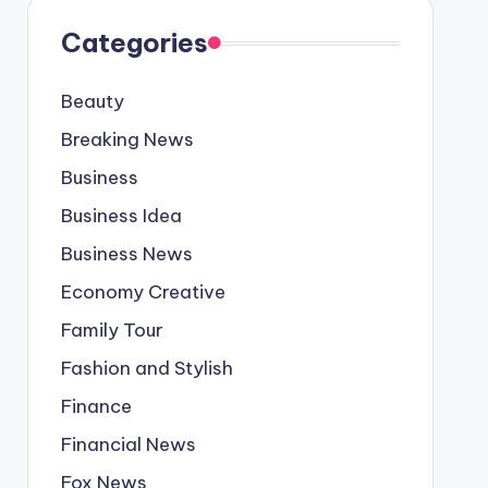
Categories
Beauty
Breaking News
Business
Business Idea
Business News
Economy Creative
Family Tour
Fashion and Stylish
Finance
Financial News
Fox News