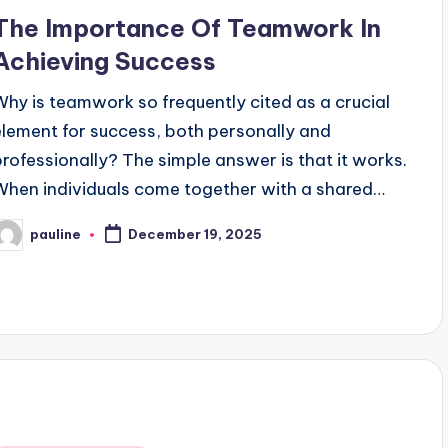
n
The Importance Of Teamwork In
Achieving Success
Why is teamwork so frequently cited as a crucial
element for success, both personally and
professionally? The simple answer is that it works.
When individuals come together with a shared…
pauline
December 19, 2025
osted
y