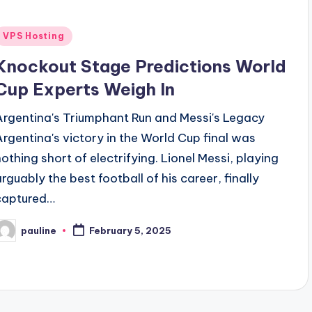
Posted
VPS Hosting
n
Knockout Stage Predictions World
Cup Experts Weigh In
Argentina's Triumphant Run and Messi's Legacy
Argentina's victory in the World Cup final was
nothing short of electrifying. Lionel Messi, playing
arguably the best football of his career, finally
captured…
pauline
February 5, 2025
osted
y