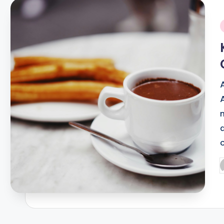
i
P
b