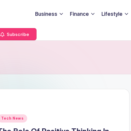
Business
Finance
Lifestyle
Subscribe
Posted
Tech News
n