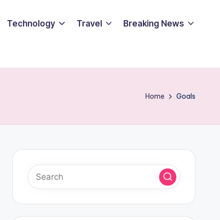
Technology
Travel
Breaking News
Home
Goals