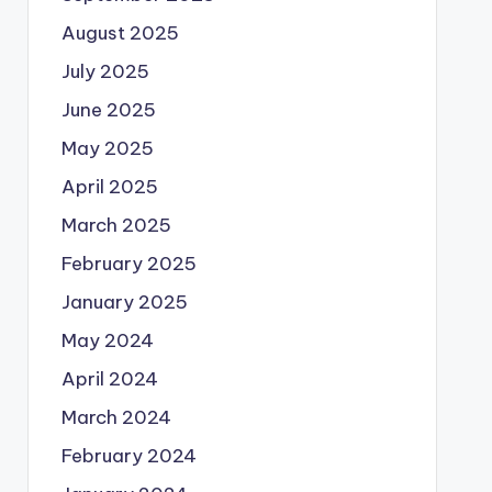
August 2025
July 2025
June 2025
May 2025
April 2025
March 2025
February 2025
January 2025
May 2024
April 2024
March 2024
February 2024