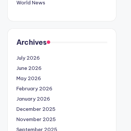
World News
Archives
July 2026
June 2026
May 2026
February 2026
January 2026
December 2025
November 2025
September 2025