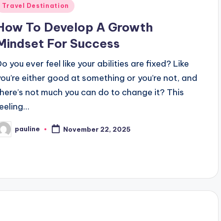
Posted
Travel Destination
n
How To Develop A Growth
Mindset For Success
o you ever feel like your abilities are fixed? Like
you’re either good at something or you’re not, and
there’s not much you can do to change it? This
feeling…
pauline
November 22, 2025
osted
y