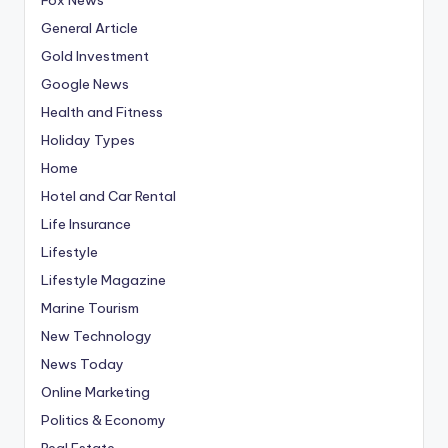
General Article
Gold Investment
Google News
Health and Fitness
Holiday Types
Home
Hotel and Car Rental
Life Insurance
Lifestyle
Lifestyle Magazine
Marine Tourism
New Technology
News Today
Online Marketing
Politics & Economy
Real Estate