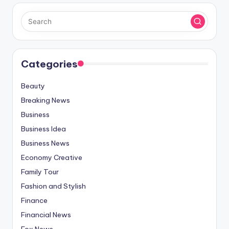
Categories
Beauty
Breaking News
Business
Business Idea
Business News
Economy Creative
Family Tour
Fashion and Stylish
Finance
Financial News
Fox News