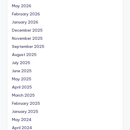
May 2026
February 2026
January 2026
December 2025
November 2025
September 2025
August 2025
July 2025
June 2025
May 2025
April 2025
March 2025
February 2025
January 2025
May 2024
April 2024