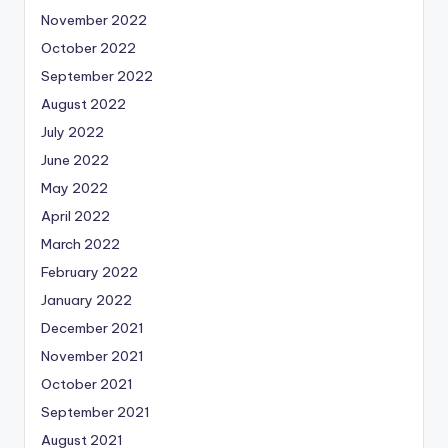
November 2022
October 2022
September 2022
August 2022
July 2022
June 2022
May 2022
April 2022
March 2022
February 2022
January 2022
December 2021
November 2021
October 2021
September 2021
August 2021