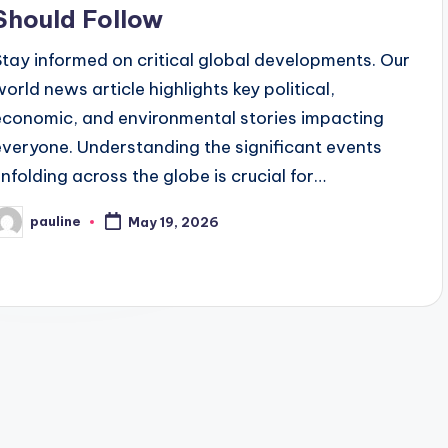
Should Follow
Stay informed on critical global developments. Our
world news article highlights key political,
economic, and environmental stories impacting
everyone. Understanding the significant events
unfolding across the globe is crucial for…
pauline
May 19, 2026
osted
y