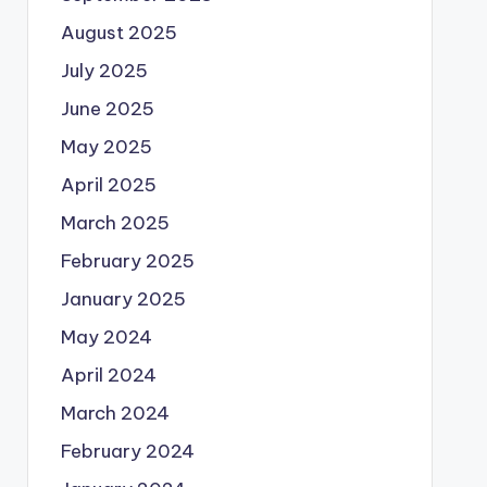
August 2025
July 2025
June 2025
May 2025
April 2025
March 2025
February 2025
January 2025
May 2024
April 2024
March 2024
February 2024