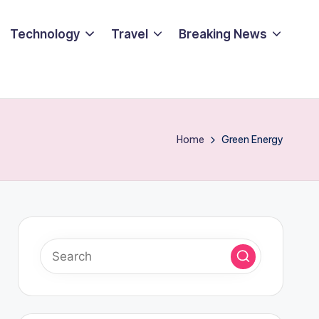
Technology
Travel
Breaking News
Home
Green Energy