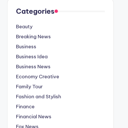
Categories
Beauty
Breaking News
Business
Business Idea
Business News
Economy Creative
Family Tour
Fashion and Stylish
Finance
Financial News
Fox News