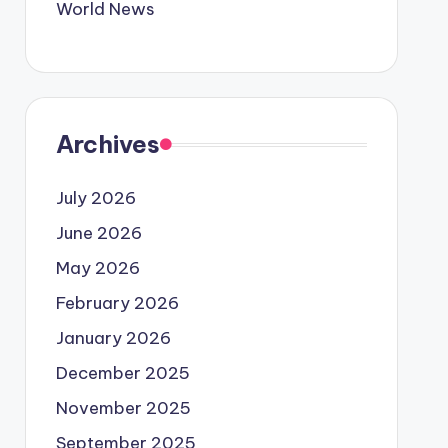
World News
Archives
July 2026
June 2026
May 2026
February 2026
January 2026
December 2025
November 2025
September 2025