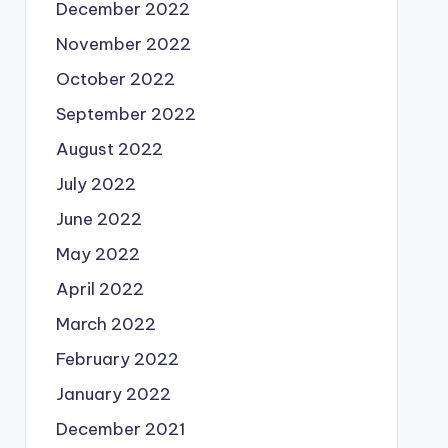
December 2022
November 2022
October 2022
September 2022
August 2022
July 2022
June 2022
May 2022
April 2022
March 2022
February 2022
January 2022
December 2021