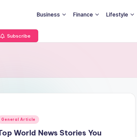
Business
Finance
Lifestyle
Subscribe
Posted
General Article
n
Top World News Stories You