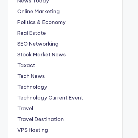
News Today
Online Marketing
Politics & Economy
Real Estate
SEO Networking
Stock Market News
Taxact
Tech News
Technology
Technology Current Event
Travel
Travel Destination
VPS Hosting