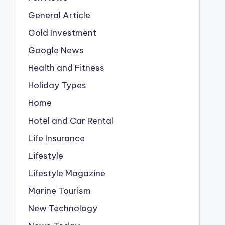
General Article
Gold Investment
Google News
Health and Fitness
Holiday Types
Home
Hotel and Car Rental
Life Insurance
Lifestyle
Lifestyle Magazine
Marine Tourism
New Technology