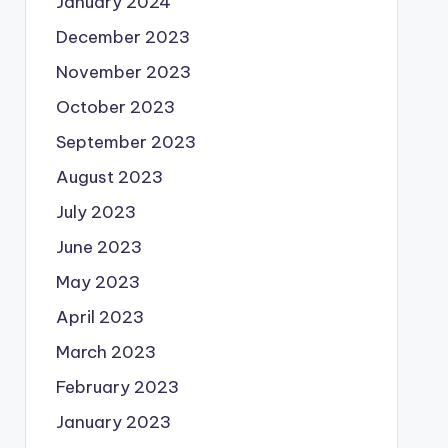
January 2024
December 2023
November 2023
October 2023
September 2023
August 2023
July 2023
June 2023
May 2023
April 2023
March 2023
February 2023
January 2023