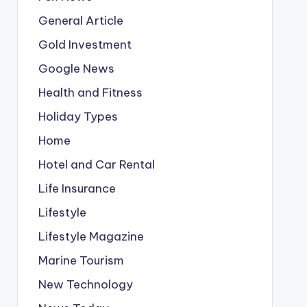
General Article
Gold Investment
Google News
Health and Fitness
Holiday Types
Home
Hotel and Car Rental
Life Insurance
Lifestyle
Lifestyle Magazine
Marine Tourism
New Technology