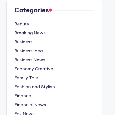
Categories
Beauty
Breaking News
Business
Business Idea
Business News
Economy Creative
Family Tour
Fashion and Stylish
Finance
Financial News
Fox News