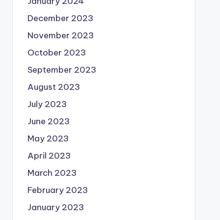
January 2024
December 2023
November 2023
October 2023
September 2023
August 2023
July 2023
June 2023
May 2023
April 2023
March 2023
February 2023
January 2023