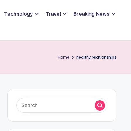
Technology
Travel
Breaking News
Home
healthy relationships