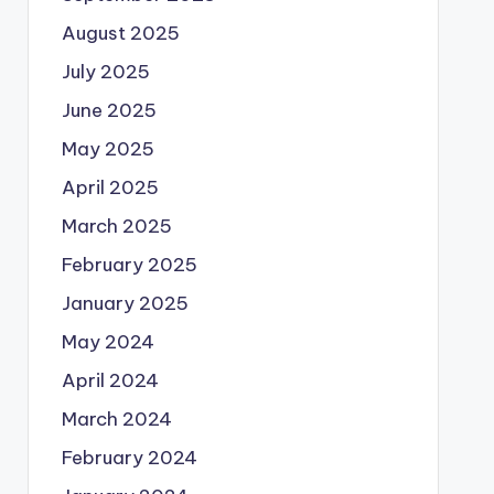
August 2025
July 2025
June 2025
May 2025
April 2025
March 2025
February 2025
January 2025
May 2024
April 2024
March 2024
February 2024