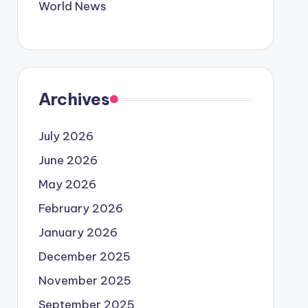
World News
Archives
July 2026
June 2026
May 2026
February 2026
January 2026
December 2025
November 2025
September 2025