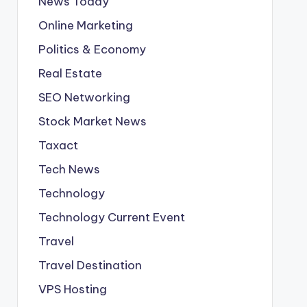
News Today
Online Marketing
Politics & Economy
Real Estate
SEO Networking
Stock Market News
Taxact
Tech News
Technology
Technology Current Event
Travel
Travel Destination
VPS Hosting