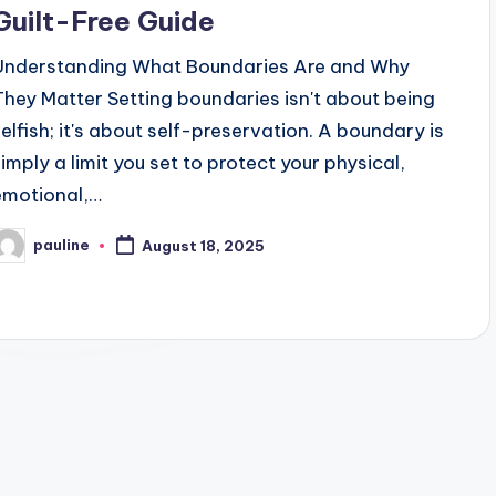
Guilt-Free Guide
Understanding What Boundaries Are and Why
They Matter Setting boundaries isn't about being
selfish; it's about self-preservation. A boundary is
simply a limit you set to protect your physical,
emotional,…
pauline
August 18, 2025
osted
y