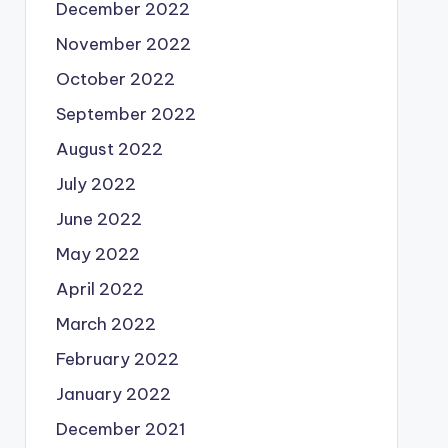
December 2022
November 2022
October 2022
September 2022
August 2022
July 2022
June 2022
May 2022
April 2022
March 2022
February 2022
January 2022
December 2021