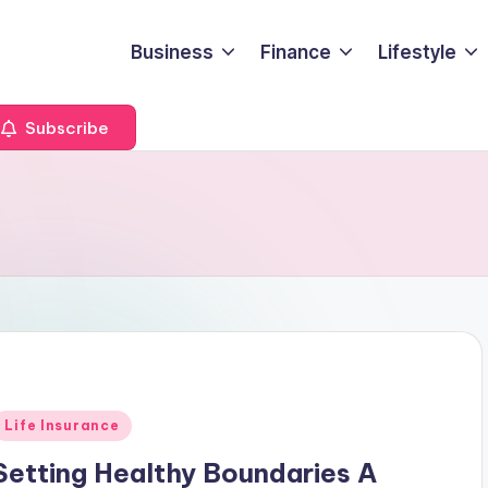
Business
Finance
Lifestyle
Subscribe
Posted
Life Insurance
n
Setting Healthy Boundaries A