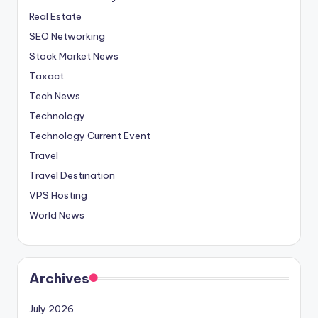
Real Estate
SEO Networking
Stock Market News
Taxact
Tech News
Technology
Technology Current Event
Travel
Travel Destination
VPS Hosting
World News
Archives
July 2026