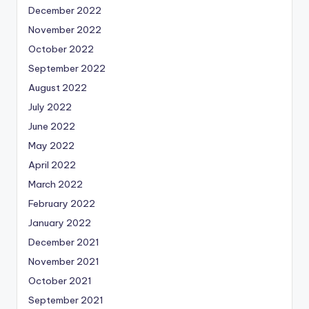
December 2022
November 2022
October 2022
September 2022
August 2022
July 2022
June 2022
May 2022
April 2022
March 2022
February 2022
January 2022
December 2021
November 2021
October 2021
September 2021