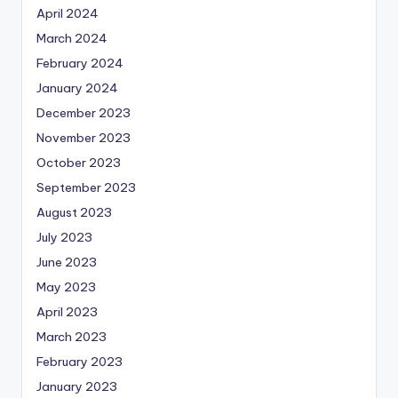
April 2024
March 2024
February 2024
January 2024
December 2023
November 2023
October 2023
September 2023
August 2023
July 2023
June 2023
May 2023
April 2023
March 2023
February 2023
January 2023