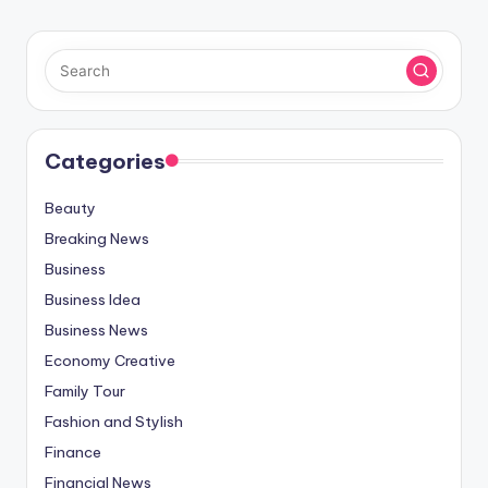
Categories
Beauty
Breaking News
Business
Business Idea
Business News
Economy Creative
Family Tour
Fashion and Stylish
Finance
Financial News