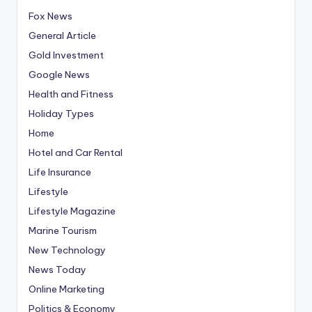
Fox News
General Article
Gold Investment
Google News
Health and Fitness
Holiday Types
Home
Hotel and Car Rental
Life Insurance
Lifestyle
Lifestyle Magazine
Marine Tourism
New Technology
News Today
Online Marketing
Politics & Economy