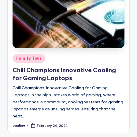
Posted
Family Tour
in
Chill Champions Innovative Cooling
for Gaming Laptops
Chill Champions: Innovative Cooling for Gaming
Laptops In the high-stakes world of gaming, where
performance is paramount, cooling systems for gaming
laptops emerge as unsung heroes, ensuring that the
heat…
pauline
February 24, 2024
Posted
by