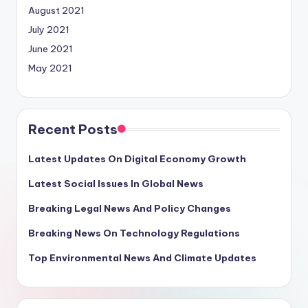
August 2021
July 2021
June 2021
May 2021
Recent Posts
Latest Updates On Digital Economy Growth
Latest Social Issues In Global News
Breaking Legal News And Policy Changes
Breaking News On Technology Regulations
Top Environmental News And Climate Updates