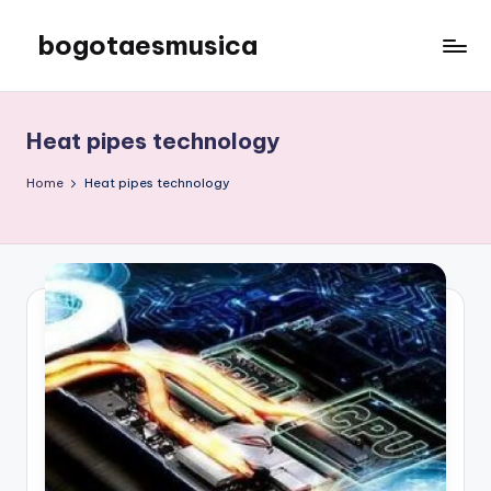
bogotaesmusica
Skip
to
We
content
provide
the
Heat pipes technology
latest
information
Home
Heat pipes technology