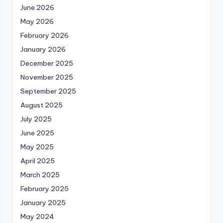
June 2026
May 2026
February 2026
January 2026
December 2025
November 2025
September 2025
August 2025
July 2025
June 2025
May 2025
April 2025
March 2025
February 2025
January 2025
May 2024