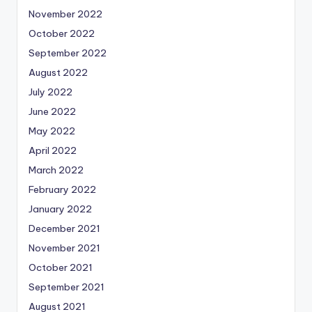
November 2022
October 2022
September 2022
August 2022
July 2022
June 2022
May 2022
April 2022
March 2022
February 2022
January 2022
December 2021
November 2021
October 2021
September 2021
August 2021