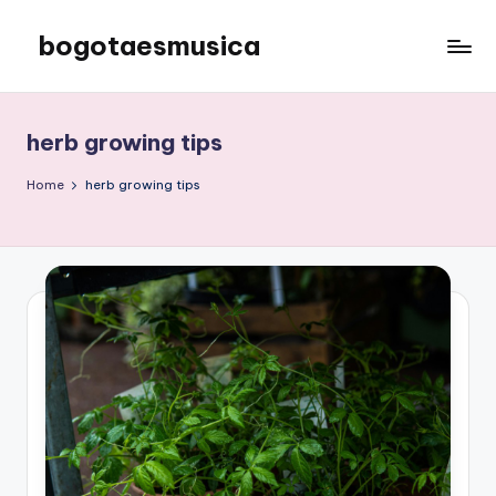
bogotaesmusica
Skip
to
We
content
provide
the
herb growing tips
latest
information
Home
herb growing tips