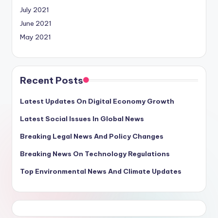
July 2021
June 2021
May 2021
Recent Posts
Latest Updates On Digital Economy Growth
Latest Social Issues In Global News
Breaking Legal News And Policy Changes
Breaking News On Technology Regulations
Top Environmental News And Climate Updates