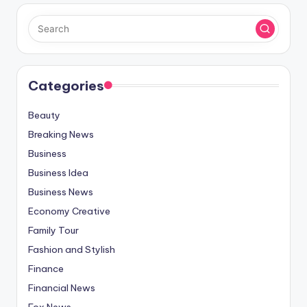
Categories
Beauty
Breaking News
Business
Business Idea
Business News
Economy Creative
Family Tour
Fashion and Stylish
Finance
Financial News
Fox News