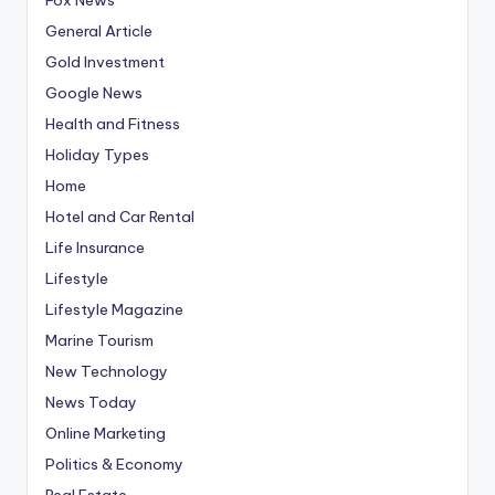
General Article
Gold Investment
Google News
Health and Fitness
Holiday Types
Home
Hotel and Car Rental
Life Insurance
Lifestyle
Lifestyle Magazine
Marine Tourism
New Technology
News Today
Online Marketing
Politics & Economy
Real Estate