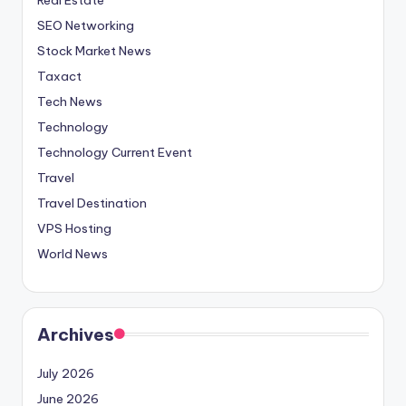
SEO Networking
Stock Market News
Taxact
Tech News
Technology
Technology Current Event
Travel
Travel Destination
VPS Hosting
World News
Archives
July 2026
June 2026