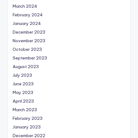
March 2024
February 2024
January 2024
December 2023
November 2023
October 2023
September 2023
August 2023
July 2023
June 2023
May 2023
April 2023
March 2023
February 2023
January 2023
December 2022