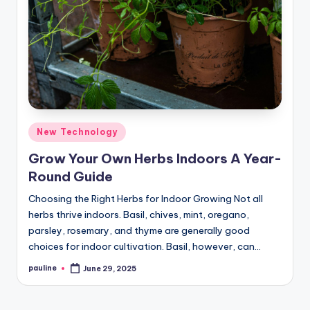
Posted
New Technology
in
Grow Your Own Herbs Indoors A Year-
Round Guide
Choosing the Right Herbs for Indoor Growing Not all
herbs thrive indoors. Basil, chives, mint, oregano,
parsley, rosemary, and thyme are generally good
choices for indoor cultivation. Basil, however, can…
pauline
June 29, 2025
Posted
by