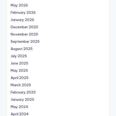
May 2026
February 2026
January 2026
December 2025
November 2025
September 2025
August 2025
July 2025
June 2025
May 2025
April 2025
March 2025
February 2025
January 2025
May 2024
April 2024