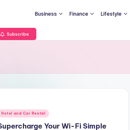
Business
Finance
Lifestyle
Subscribe
Posted
Hotel and Car Rental
n
Supercharge Your Wi-Fi Simple