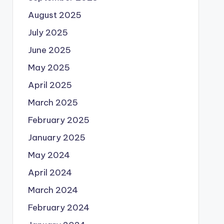
August 2025
July 2025
June 2025
May 2025
April 2025
March 2025
February 2025
January 2025
May 2024
April 2024
March 2024
February 2024