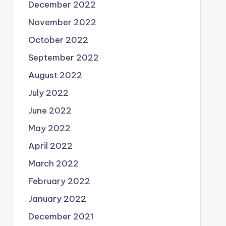
December 2022
November 2022
October 2022
September 2022
August 2022
July 2022
June 2022
May 2022
April 2022
March 2022
February 2022
January 2022
December 2021