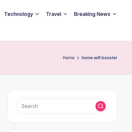
Technology
Travel
Breaking News
Home
home wifi booster