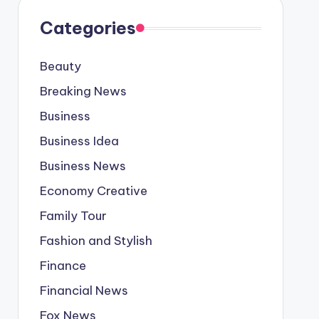
Categories
Beauty
Breaking News
Business
Business Idea
Business News
Economy Creative
Family Tour
Fashion and Stylish
Finance
Financial News
Fox News