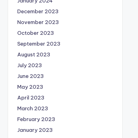
January 2024
December 2023
November 2023
October 2023
September 2023
August 2023
July 2023
June 2023
May 2023
April 2023
March 2023
February 2023
January 2023