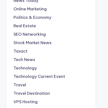
News Today
Online Marketing
Politics & Economy
Real Estate
SEO Networking
Stock Market News
Taxact
Tech News
Technology
Technology Current Event
Travel
Travel Destination
VPS Hosting