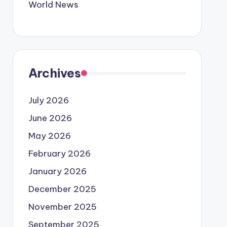
World News
Archives
July 2026
June 2026
May 2026
February 2026
January 2026
December 2025
November 2025
September 2025