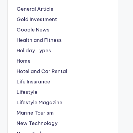
General Article
Gold Investment
Google News
Health and Fitness
Holiday Types
Home
Hotel and Car Rental
Life Insurance
Lifestyle
Lifestyle Magazine
Marine Tourism
New Technology