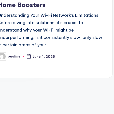
Home Boosters
Understanding Your Wi-Fi Network's Limitations
efore diving into solutions, it's crucial to
understand why your Wi-Fi might be
underperforming. Is it consistently slow, only slow
in certain areas of your…
pauline
June 4, 2025
osted
y