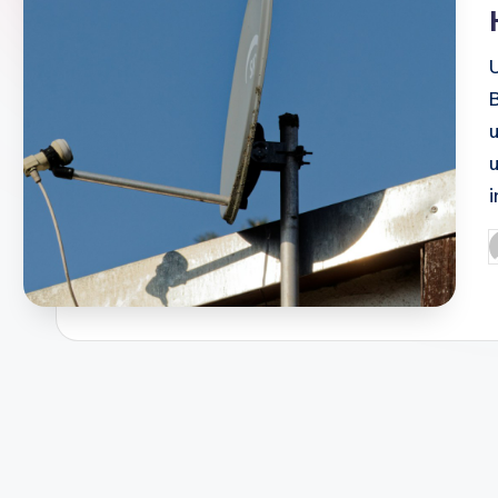
B
P
b