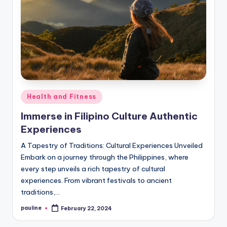
Posted
Health and Fitness
in
Immerse in Filipino Culture Authentic
Experiences
A Tapestry of Traditions: Cultural Experiences Unveiled
Embark on a journey through the Philippines, where
every step unveils a rich tapestry of cultural
experiences. From vibrant festivals to ancient
traditions,…
pauline
February 22, 2024
Posted
by