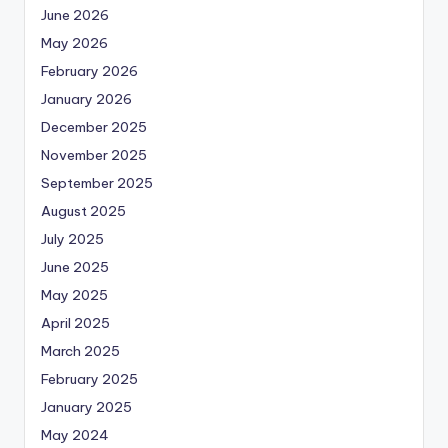
June 2026
May 2026
February 2026
January 2026
December 2025
November 2025
September 2025
August 2025
July 2025
June 2025
May 2025
April 2025
March 2025
February 2025
January 2025
May 2024