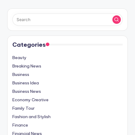
Categories
Beauty
Breaking News
Business
Business Idea
Business News
Economy Creative
Family Tour
Fashion and Stylish
Finance
Financial News