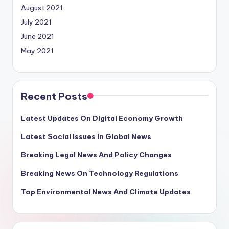
August 2021
July 2021
June 2021
May 2021
Recent Posts
Latest Updates On Digital Economy Growth
Latest Social Issues In Global News
Breaking Legal News And Policy Changes
Breaking News On Technology Regulations
Top Environmental News And Climate Updates