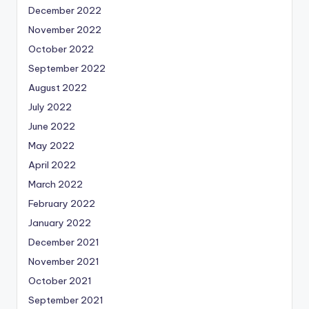
December 2022
November 2022
October 2022
September 2022
August 2022
July 2022
June 2022
May 2022
April 2022
March 2022
February 2022
January 2022
December 2021
November 2021
October 2021
September 2021