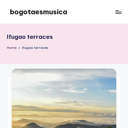
bogotaesmusica
Skip
to
We
content
provide
the
Ifugao terraces
latest
information
Home
Ifugao terraces