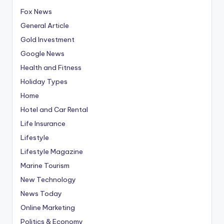
Fox News
General Article
Gold Investment
Google News
Health and Fitness
Holiday Types
Home
Hotel and Car Rental
Life Insurance
Lifestyle
Lifestyle Magazine
Marine Tourism
New Technology
News Today
Online Marketing
Politics & Economy