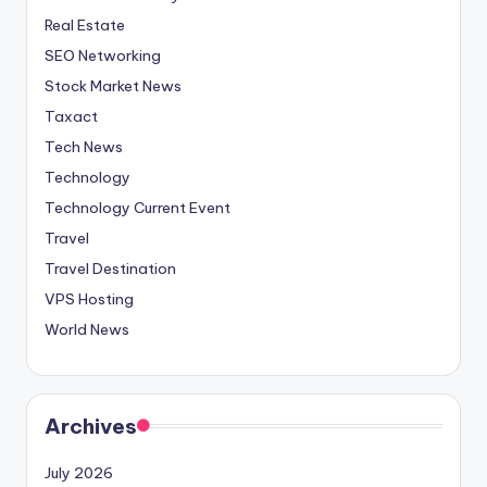
Real Estate
SEO Networking
Stock Market News
Taxact
Tech News
Technology
Technology Current Event
Travel
Travel Destination
VPS Hosting
World News
Archives
July 2026