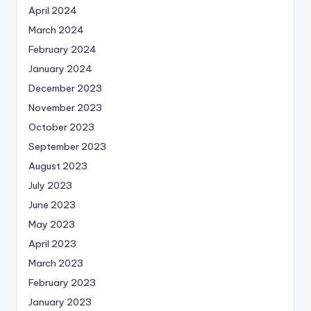
April 2024
March 2024
February 2024
January 2024
December 2023
November 2023
October 2023
September 2023
August 2023
July 2023
June 2023
May 2023
April 2023
March 2023
February 2023
January 2023