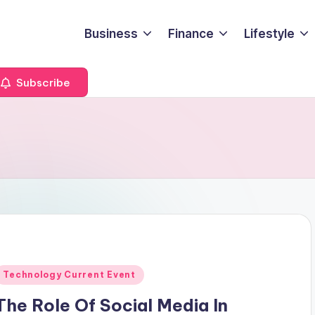
Business
Finance
Lifestyle
Subscribe
Posted
Technology Current Event
n
The Role Of Social Media In