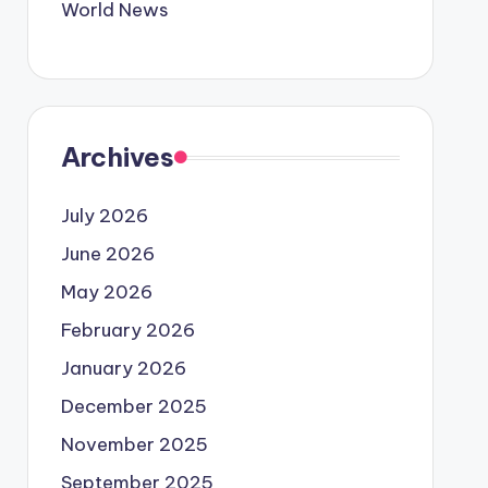
World News
Archives
July 2026
June 2026
May 2026
February 2026
January 2026
December 2025
November 2025
September 2025