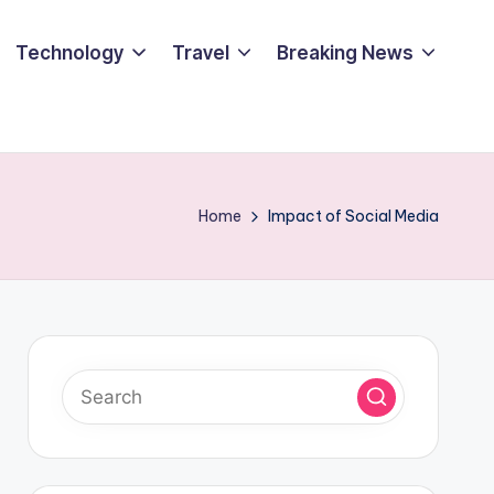
Technology
Travel
Breaking News
Home
Impact of Social Media