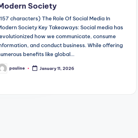
Modern Society
(157 characters) The Role Of Social Media In
Modern Society Key Takeaways: Social media has
revolutionized how we communicate, consume
information, and conduct business. While offering
numerous benefits like global…
pauline
January 11, 2026
osted
y