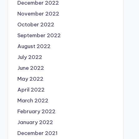
December 2022
November 2022
October 2022
September 2022
August 2022
July 2022
June 2022
May 2022
April 2022
March 2022
February 2022
January 2022
December 2021