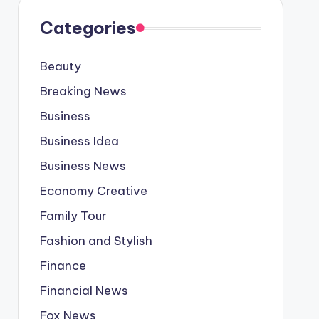
Categories
Beauty
Breaking News
Business
Business Idea
Business News
Economy Creative
Family Tour
Fashion and Stylish
Finance
Financial News
Fox News