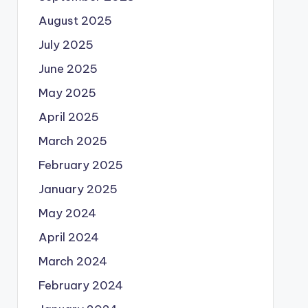
August 2025
July 2025
June 2025
May 2025
April 2025
March 2025
February 2025
January 2025
May 2024
April 2024
March 2024
February 2024