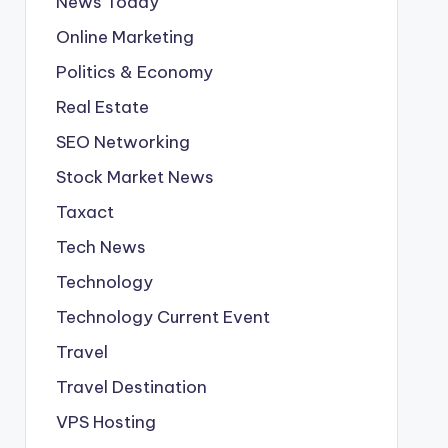
News Today
Online Marketing
Politics & Economy
Real Estate
SEO Networking
Stock Market News
Taxact
Tech News
Technology
Technology Current Event
Travel
Travel Destination
VPS Hosting