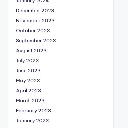
January 2024
December 2023
November 2023
October 2023
September 2023
August 2023
July 2023
June 2023
May 2023
April 2023
March 2023
February 2023
January 2023