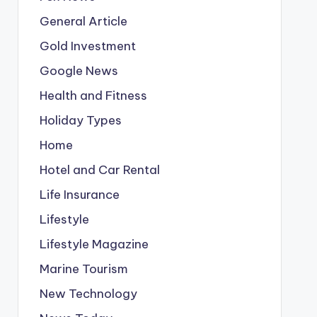
General Article
Gold Investment
Google News
Health and Fitness
Holiday Types
Home
Hotel and Car Rental
Life Insurance
Lifestyle
Lifestyle Magazine
Marine Tourism
New Technology