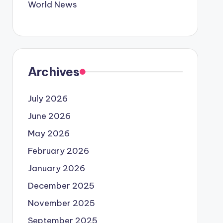
World News
Archives
July 2026
June 2026
May 2026
February 2026
January 2026
December 2025
November 2025
September 2025