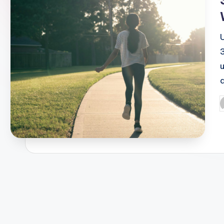
u
P
b