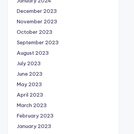
January 2024
December 2023
November 2023
October 2023
September 2023
August 2023
July 2023
June 2023
May 2023
April 2023
March 2023
February 2023
January 2023