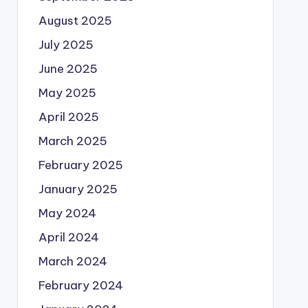
August 2025
July 2025
June 2025
May 2025
April 2025
March 2025
February 2025
January 2025
May 2024
April 2024
March 2024
February 2024