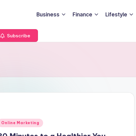
Business
Finance
Lifestyle
Subscribe
Posted
Online Marketing
n