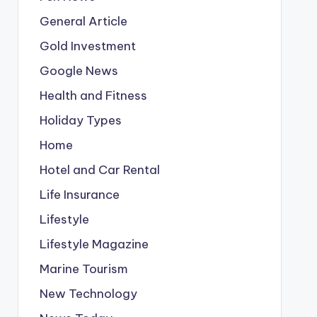
General Article
Gold Investment
Google News
Health and Fitness
Holiday Types
Home
Hotel and Car Rental
Life Insurance
Lifestyle
Lifestyle Magazine
Marine Tourism
New Technology