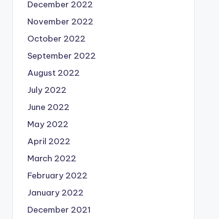
December 2022
November 2022
October 2022
September 2022
August 2022
July 2022
June 2022
May 2022
April 2022
March 2022
February 2022
January 2022
December 2021