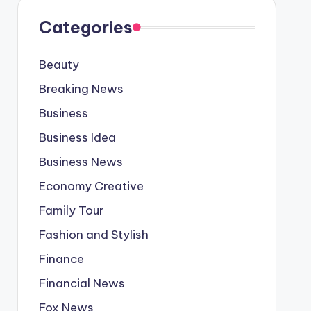
Categories
Beauty
Breaking News
Business
Business Idea
Business News
Economy Creative
Family Tour
Fashion and Stylish
Finance
Financial News
Fox News