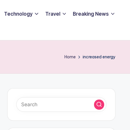
Technology
Travel
Breaking News
Home
increased energy