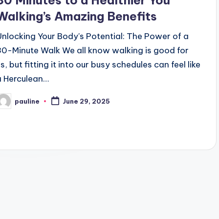
30 Minutes to a Healthier You
Walking’s Amazing Benefits
Unlocking Your Body's Potential: The Power of a
30-Minute Walk We all know walking is good for
s, but fitting it into our busy schedules can feel like
a Herculean…
pauline
June 29, 2025
osted
y