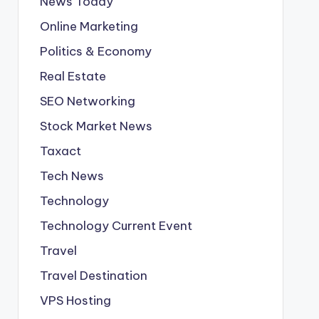
News Today
Online Marketing
Politics & Economy
Real Estate
SEO Networking
Stock Market News
Taxact
Tech News
Technology
Technology Current Event
Travel
Travel Destination
VPS Hosting