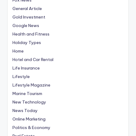
General Article
Gold Investment
Google News
Health and Fitness
Holiday Types
Home
Hotel and Car Rental
Life Insurance
Lifestyle
Lifestyle Magazine
Marine Tourism
New Technology
News Today
Online Marketing
Politics & Economy
Real Estate