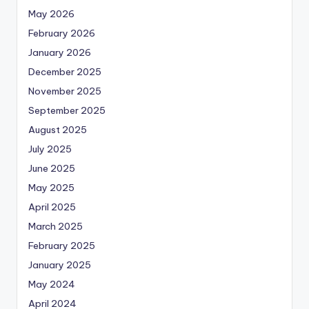
May 2026
February 2026
January 2026
December 2025
November 2025
September 2025
August 2025
July 2025
June 2025
May 2025
April 2025
March 2025
February 2025
January 2025
May 2024
April 2024