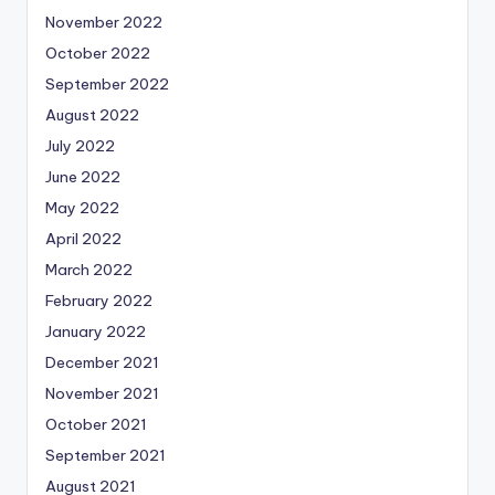
November 2022
October 2022
September 2022
August 2022
July 2022
June 2022
May 2022
April 2022
March 2022
February 2022
January 2022
December 2021
November 2021
October 2021
September 2021
August 2021