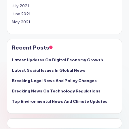
July 2021
June 2021
May 2021
Recent Posts
Latest Updates On Digital Economy Growth
Latest Social Issues In Global News
Breaking Legal News And Policy Changes
Breaking News On Technology Regulations
Top Environmental News And Climate Updates