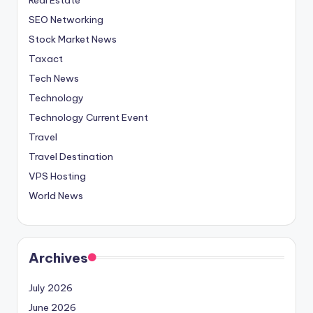
SEO Networking
Stock Market News
Taxact
Tech News
Technology
Technology Current Event
Travel
Travel Destination
VPS Hosting
World News
Archives
July 2026
June 2026