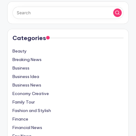
Categories
Beauty
Breaking News
Business
Business Idea
Business News
Economy Creative
Family Tour
Fashion and Stylish
Finance
Financial News
Fox News