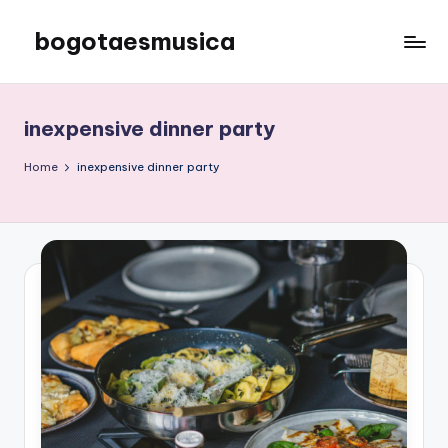
bogotaesmusica
Skip
to
We
content
provide
the
inexpensive dinner party
latest
information
Home
inexpensive dinner party