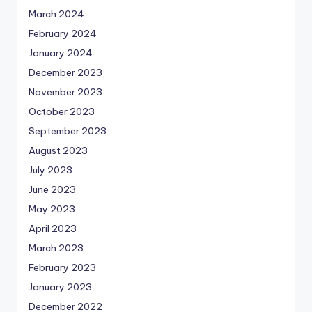
March 2024
February 2024
January 2024
December 2023
November 2023
October 2023
September 2023
August 2023
July 2023
June 2023
May 2023
April 2023
March 2023
February 2023
January 2023
December 2022