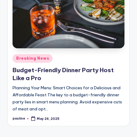
Posted
Breaking News
in
Budget-Friendly Dinner Party Host
Like a Pro
Planning Your Menu: Smart Choices for a Delicious and
Affordable Feast The key to a budget-friendly dinner
party lies in smart menu planning. Avoid expensive cuts
of meat and opt…
pauline
May 24, 2025
Posted
by