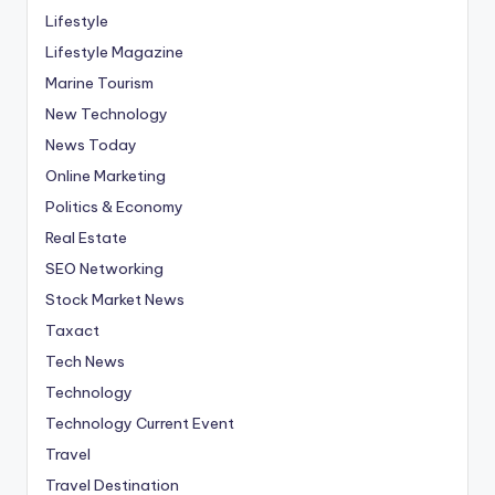
Lifestyle
Lifestyle Magazine
Marine Tourism
New Technology
News Today
Online Marketing
Politics & Economy
Real Estate
SEO Networking
Stock Market News
Taxact
Tech News
Technology
Technology Current Event
Travel
Travel Destination