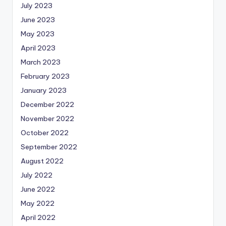
July 2023
June 2023
May 2023
April 2023
March 2023
February 2023
January 2023
December 2022
November 2022
October 2022
September 2022
August 2022
July 2022
June 2022
May 2022
April 2022