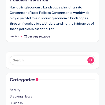
Navigating Economic Landscapes: Insights into
Government Fiscal Policies Governments worldwide
play a pivotal role in shaping economic landscapes
through fiscal policies. Understanding the intricacies of
these policies is essential for…
pauline
January 10, 2024
Posted
by
Categories
Beauty
Breaking News
Business