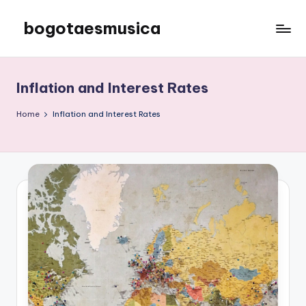
bogotaesmusica
Skip
to
We
content
provide
the
Inflation and Interest Rates
latest
information
Home
Inflation and Interest Rates