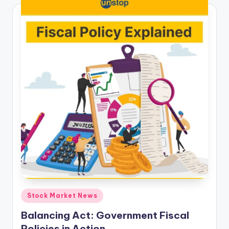
Posted
Stock Market News
in
Balancing Act: Government Fiscal
Policies in Action