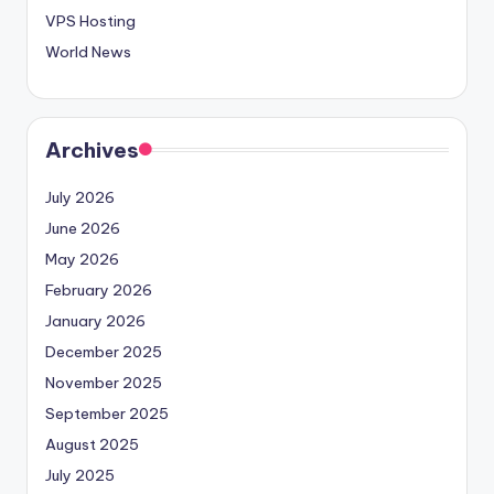
VPS Hosting
World News
Archives
July 2026
June 2026
May 2026
February 2026
January 2026
December 2025
November 2025
September 2025
August 2025
July 2025