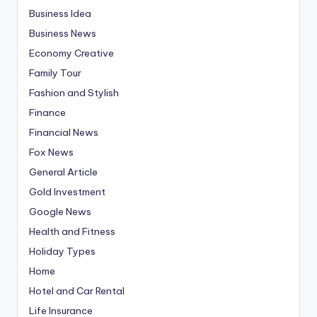
Business Idea
Business News
Economy Creative
Family Tour
Fashion and Stylish
Finance
Financial News
Fox News
General Article
Gold Investment
Google News
Health and Fitness
Holiday Types
Home
Hotel and Car Rental
Life Insurance