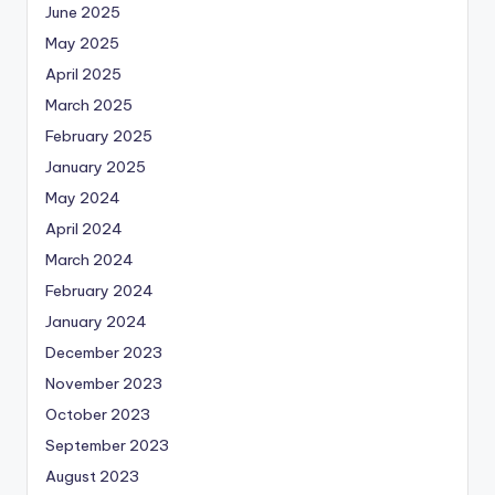
June 2025
May 2025
April 2025
March 2025
February 2025
January 2025
May 2024
April 2024
March 2024
February 2024
January 2024
December 2023
November 2023
October 2023
September 2023
August 2023