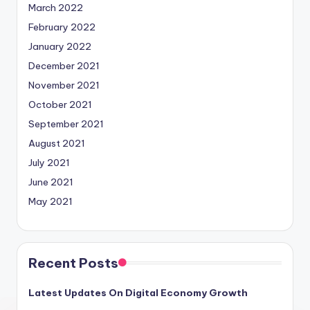
March 2022
February 2022
January 2022
December 2021
November 2021
October 2021
September 2021
August 2021
July 2021
June 2021
May 2021
Recent Posts
Latest Updates On Digital Economy Growth