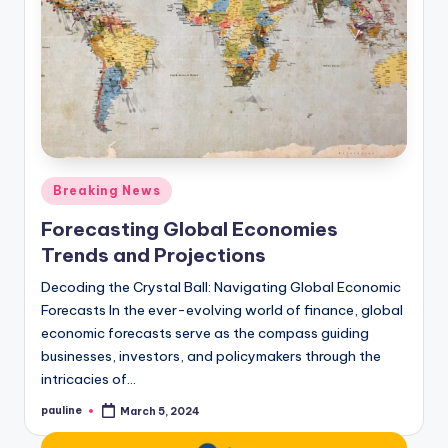
Posted
Breaking News
in
Forecasting Global Economies
Trends and Projections
Decoding the Crystal Ball: Navigating Global Economic
Forecasts In the ever-evolving world of finance, global
economic forecasts serve as the compass guiding
businesses, investors, and policymakers through the
intricacies of…
pauline
March 5, 2024
Posted
by