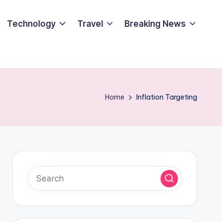
Technology
Travel
Breaking News
Home
Inflation Targeting