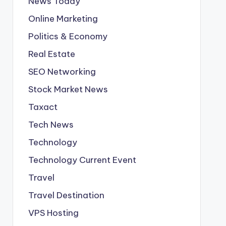
News Today
Online Marketing
Politics & Economy
Real Estate
SEO Networking
Stock Market News
Taxact
Tech News
Technology
Technology Current Event
Travel
Travel Destination
VPS Hosting