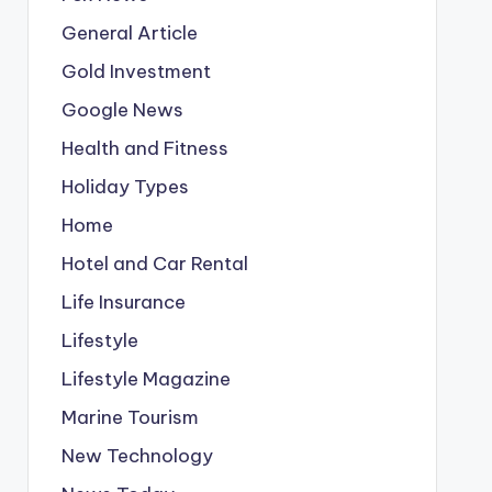
General Article
Gold Investment
Google News
Health and Fitness
Holiday Types
Home
Hotel and Car Rental
Life Insurance
Lifestyle
Lifestyle Magazine
Marine Tourism
New Technology