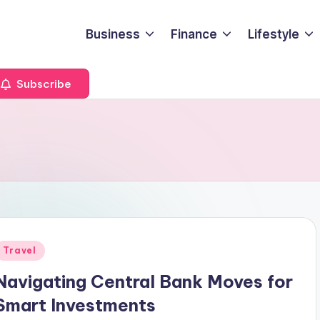
Business
Finance
Lifestyle
Subscribe
Posted
Travel
n
Navigating Central Bank Moves for
Smart Investments