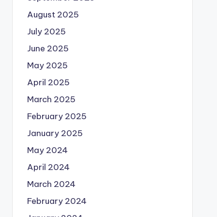
August 2025
July 2025
June 2025
May 2025
April 2025
March 2025
February 2025
January 2025
May 2024
April 2024
March 2024
February 2024