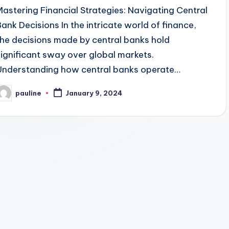
Mastering Financial Strategies: Navigating Central
Bank Decisions In the intricate world of finance,
the decisions made by central banks hold
significant sway over global markets.
Understanding how central banks operate…
pauline
January 9, 2024
osted
y