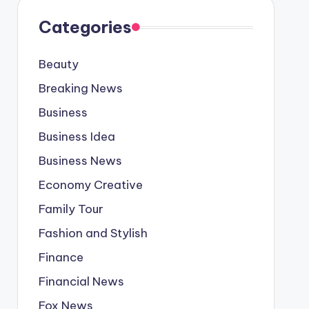
Categories
Beauty
Breaking News
Business
Business Idea
Business News
Economy Creative
Family Tour
Fashion and Stylish
Finance
Financial News
Fox News