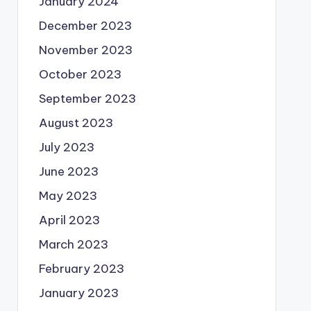
January 2024
December 2023
November 2023
October 2023
September 2023
August 2023
July 2023
June 2023
May 2023
April 2023
March 2023
February 2023
January 2023