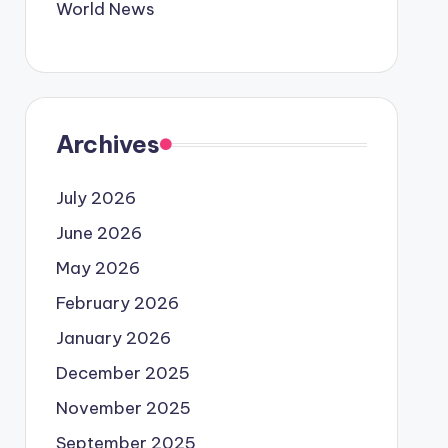
World News
Archives
July 2026
June 2026
May 2026
February 2026
January 2026
December 2025
November 2025
September 2025