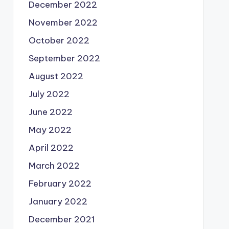
December 2022
November 2022
October 2022
September 2022
August 2022
July 2022
June 2022
May 2022
April 2022
March 2022
February 2022
January 2022
December 2021