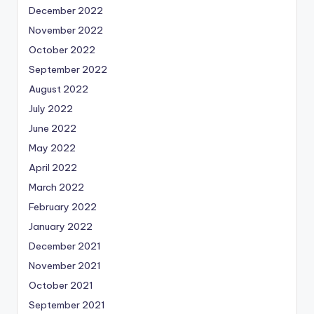
December 2022
November 2022
October 2022
September 2022
August 2022
July 2022
June 2022
May 2022
April 2022
March 2022
February 2022
January 2022
December 2021
November 2021
October 2021
September 2021