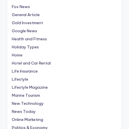
Fox News
General Article
Gold Investment
Google News
Health and Fitness
Holiday Types
Home
Hotel and Car Rental
Life Insurance
Lifestyle
Lifestyle Magazine
Marine Tourism
New Technology
News Today
Online Marketing
Politics & Economy