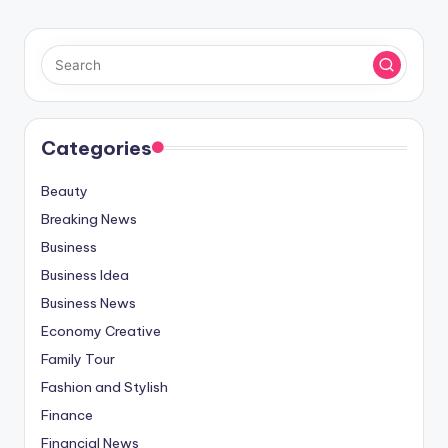
Categories
Beauty
Breaking News
Business
Business Idea
Business News
Economy Creative
Family Tour
Fashion and Stylish
Finance
Financial News