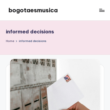
bogotaesmusica
Skip
to
We
content
provide
the
informed decisions
latest
information
Home
informed decisions