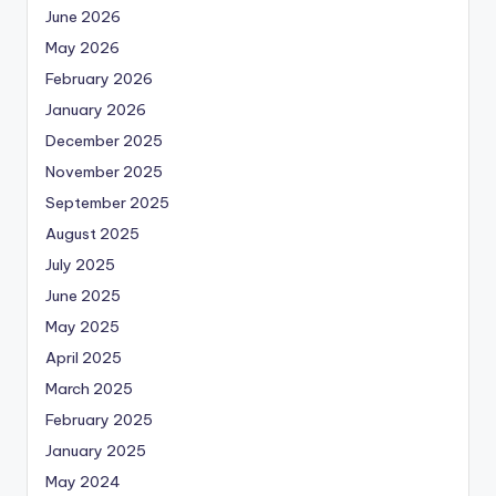
June 2026
May 2026
February 2026
January 2026
December 2025
November 2025
September 2025
August 2025
July 2025
June 2025
May 2025
April 2025
March 2025
February 2025
January 2025
May 2024