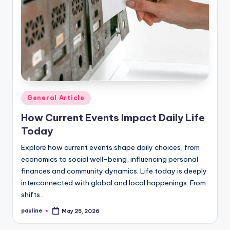
Posted
General Article
in
How Current Events Impact Daily Life
Today
Explore how current events shape daily choices, from
economics to social well-being, influencing personal
finances and community dynamics. Life today is deeply
interconnected with global and local happenings. From
shifts…
pauline
May 25, 2026
Posted
by