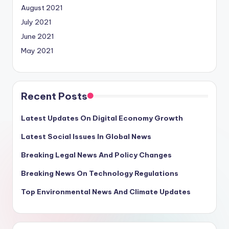
August 2021
July 2021
June 2021
May 2021
Recent Posts
Latest Updates On Digital Economy Growth
Latest Social Issues In Global News
Breaking Legal News And Policy Changes
Breaking News On Technology Regulations
Top Environmental News And Climate Updates