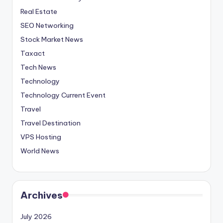
Real Estate
SEO Networking
Stock Market News
Taxact
Tech News
Technology
Technology Current Event
Travel
Travel Destination
VPS Hosting
World News
Archives
July 2026