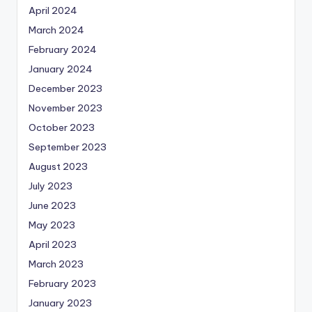
April 2024
March 2024
February 2024
January 2024
December 2023
November 2023
October 2023
September 2023
August 2023
July 2023
June 2023
May 2023
April 2023
March 2023
February 2023
January 2023