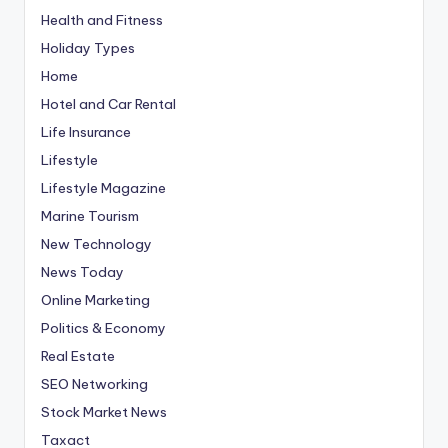
Health and Fitness
Holiday Types
Home
Hotel and Car Rental
Life Insurance
Lifestyle
Lifestyle Magazine
Marine Tourism
New Technology
News Today
Online Marketing
Politics & Economy
Real Estate
SEO Networking
Stock Market News
Taxact