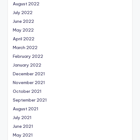
August 2022
July 2022
June 2022
May 2022
April 2022
March 2022
February 2022
January 2022
December 2021
November 2021
October 2021
September 2021
August 2021
July 2021
June 2021
May 2021