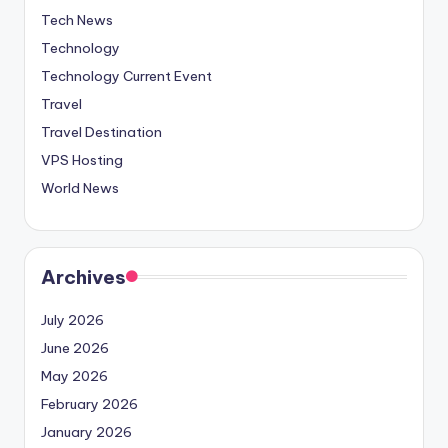
Tech News
Technology
Technology Current Event
Travel
Travel Destination
VPS Hosting
World News
Archives
July 2026
June 2026
May 2026
February 2026
January 2026