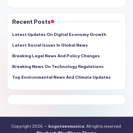
Recent Posts
Latest Updates On Digital Economy Growth
Latest Social Issues In Global News
Breaking Legal News And Policy Changes
Breaking News On Technology Regulations
Top Environmental News And Climate Updates
Copyright 2026 —
bogotaesmusica
. All rights reserved.