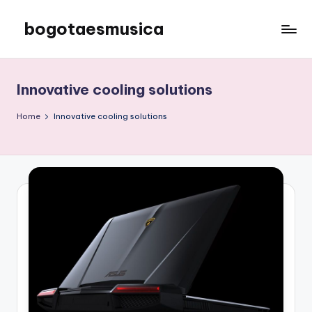
bogotaesmusica
Skip
to
We
content
provide
the
Innovative cooling solutions
latest
information
Home
Innovative cooling solutions