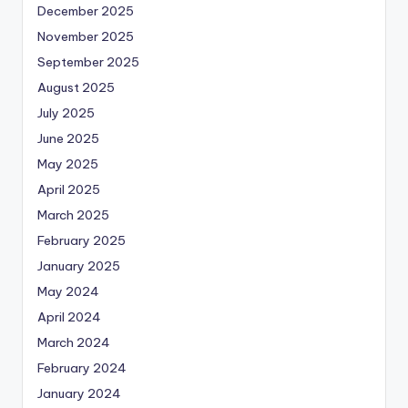
December 2025
November 2025
September 2025
August 2025
July 2025
June 2025
May 2025
April 2025
March 2025
February 2025
January 2025
May 2024
April 2024
March 2024
February 2024
January 2024