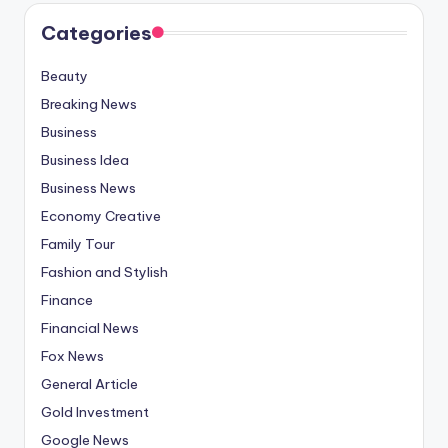
Categories
Beauty
Breaking News
Business
Business Idea
Business News
Economy Creative
Family Tour
Fashion and Stylish
Finance
Financial News
Fox News
General Article
Gold Investment
Google News