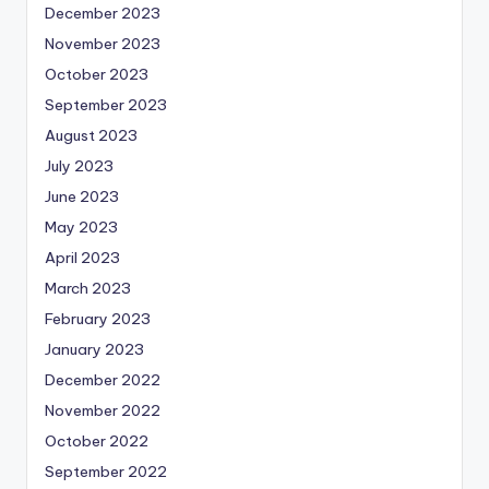
December 2023
November 2023
October 2023
September 2023
August 2023
July 2023
June 2023
May 2023
April 2023
March 2023
February 2023
January 2023
December 2022
November 2022
October 2022
September 2022