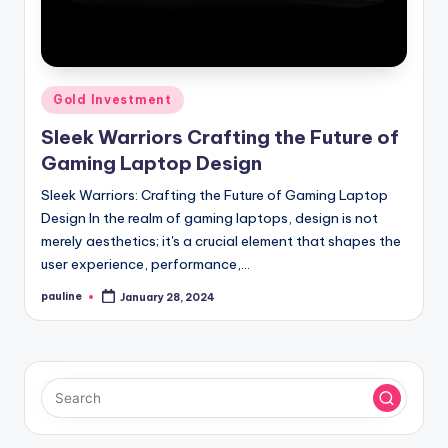
Posted
Gold Investment
in
Sleek Warriors Crafting the Future of
Gaming Laptop Design
Sleek Warriors: Crafting the Future of Gaming Laptop
Design In the realm of gaming laptops, design is not
merely aesthetics; it's a crucial element that shapes the
user experience, performance,…
pauline
January 28, 2024
Posted
by