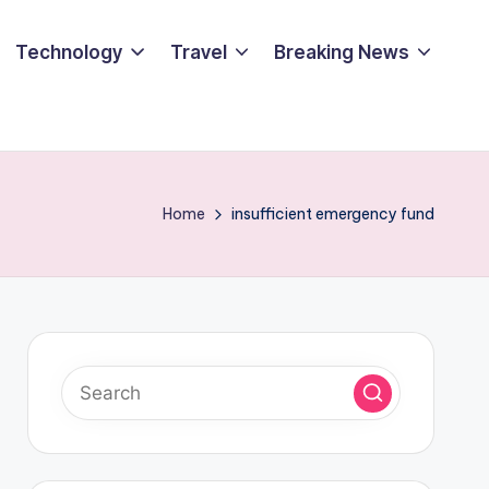
Technology
Travel
Breaking News
Home
insufficient emergency fund