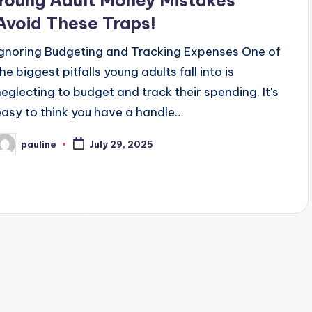
Young Adult Money Mistakes
Avoid These Traps!
Ignoring Budgeting and Tracking Expenses One of
he biggest pitfalls young adults fall into is
neglecting to budget and track their spending. It's
easy to think you have a handle…
pauline
July 29, 2025
osted
y