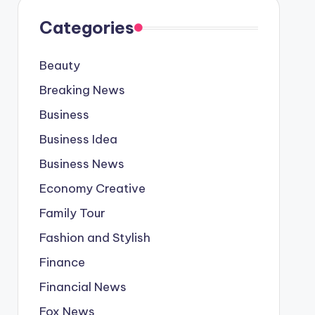
Categories
Beauty
Breaking News
Business
Business Idea
Business News
Economy Creative
Family Tour
Fashion and Stylish
Finance
Financial News
Fox News