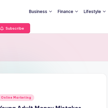
Business
Finance
Lifestyle
Subscribe
Posted
Online Marketing
n