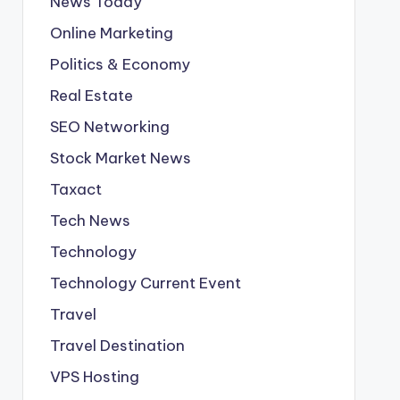
News Today
Online Marketing
Politics & Economy
Real Estate
SEO Networking
Stock Market News
Taxact
Tech News
Technology
Technology Current Event
Travel
Travel Destination
VPS Hosting