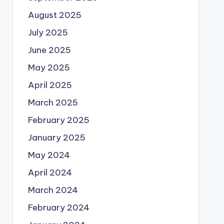
August 2025
July 2025
June 2025
May 2025
April 2025
March 2025
February 2025
January 2025
May 2024
April 2024
March 2024
February 2024