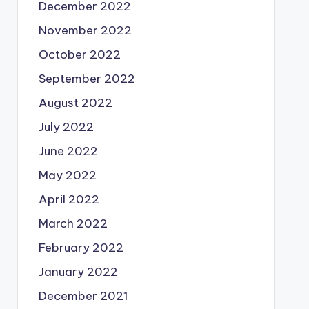
December 2022
November 2022
October 2022
September 2022
August 2022
July 2022
June 2022
May 2022
April 2022
March 2022
February 2022
January 2022
December 2021