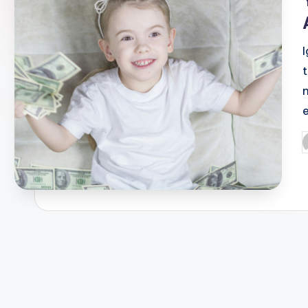
t
P
b