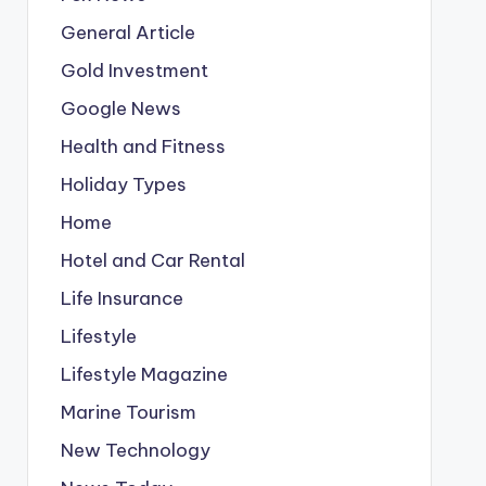
General Article
Gold Investment
Google News
Health and Fitness
Holiday Types
Home
Hotel and Car Rental
Life Insurance
Lifestyle
Lifestyle Magazine
Marine Tourism
New Technology