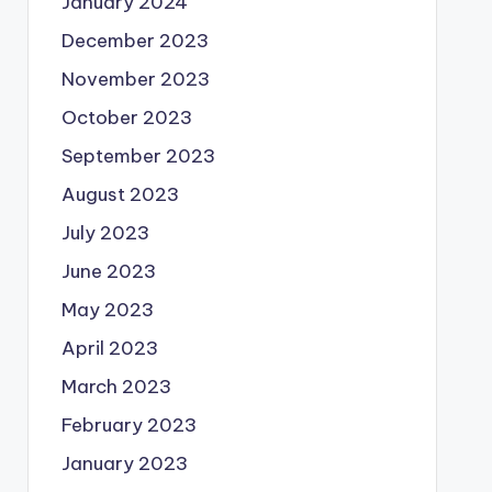
January 2024
December 2023
November 2023
October 2023
September 2023
August 2023
July 2023
June 2023
May 2023
April 2023
March 2023
February 2023
January 2023