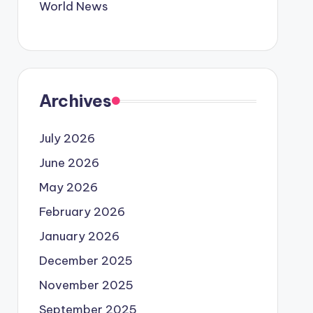
World News
Archives
July 2026
June 2026
May 2026
February 2026
January 2026
December 2025
November 2025
September 2025