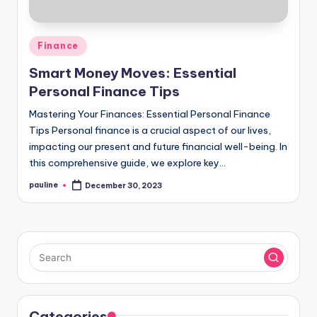
Posted
Finance
in
Smart Money Moves: Essential
Personal Finance Tips
Mastering Your Finances: Essential Personal Finance
Tips Personal finance is a crucial aspect of our lives,
impacting our present and future financial well-being. In
this comprehensive guide, we explore key…
pauline
December 30, 2023
Posted
by
Categories