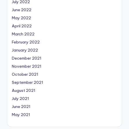
July 2022
June 2022
May 2022
April 2022
March 2022
February 2022
January 2022
December 2021
November 2021
October 2021
September 2021
August 2021
July 2021
June 2021
May 2021