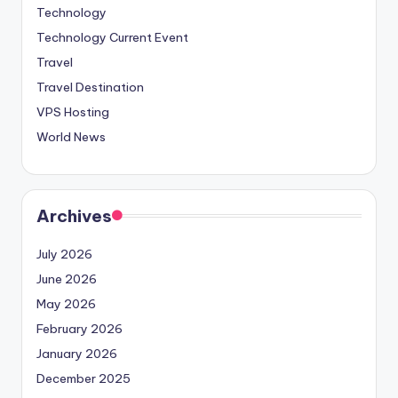
Technology
Technology Current Event
Travel
Travel Destination
VPS Hosting
World News
Archives
July 2026
June 2026
May 2026
February 2026
January 2026
December 2025