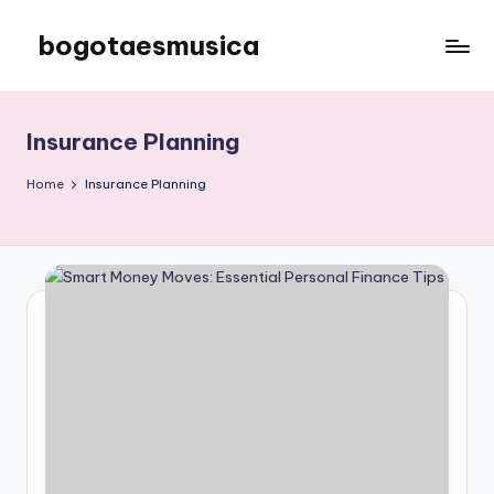
bogotaesmusica
Skip
to
We
content
provide
the
Insurance Planning
latest
information
Home
Insurance Planning