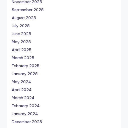
November 2025
September 2025
August 2025
July 2025
June 2025
May 2025
April 2025
March 2025
February 2025
January 2025
May 2024
April 2024
March 2024
February 2024
January 2024
December 2023