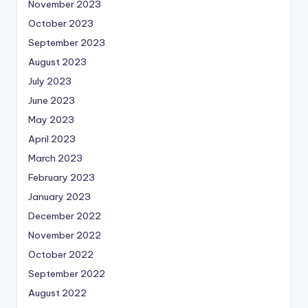
November 2023
October 2023
September 2023
August 2023
July 2023
June 2023
May 2023
April 2023
March 2023
February 2023
January 2023
December 2022
November 2022
October 2022
September 2022
August 2022