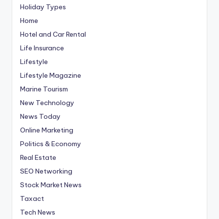
Holiday Types
Home
Hotel and Car Rental
Life Insurance
Lifestyle
Lifestyle Magazine
Marine Tourism
New Technology
News Today
Online Marketing
Politics & Economy
Real Estate
SEO Networking
Stock Market News
Taxact
Tech News