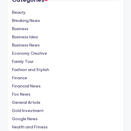
Beauty
Breaking News
Business
Business Idea
Business News
Economy Creative
Family Tour
Fashion and Stylish
Finance
Financial News
Fox News
General Article
Gold Investment
Google News
Health and Fitness