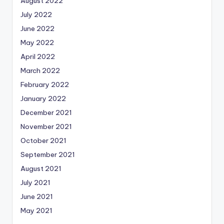
August 2022
July 2022
June 2022
May 2022
April 2022
March 2022
February 2022
January 2022
December 2021
November 2021
October 2021
September 2021
August 2021
July 2021
June 2021
May 2021