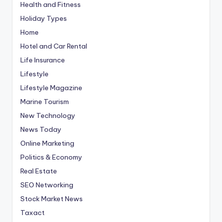
Health and Fitness
Holiday Types
Home
Hotel and Car Rental
Life Insurance
Lifestyle
Lifestyle Magazine
Marine Tourism
New Technology
News Today
Online Marketing
Politics & Economy
Real Estate
SEO Networking
Stock Market News
Taxact