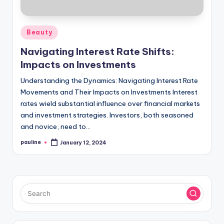
Posted
Beauty
in
Navigating Interest Rate Shifts:
Impacts on Investments
Understanding the Dynamics: Navigating Interest Rate
Movements and Their Impacts on Investments Interest
rates wield substantial influence over financial markets
and investment strategies. Investors, both seasoned
and novice, need to…
pauline
January 12, 2024
Posted
by