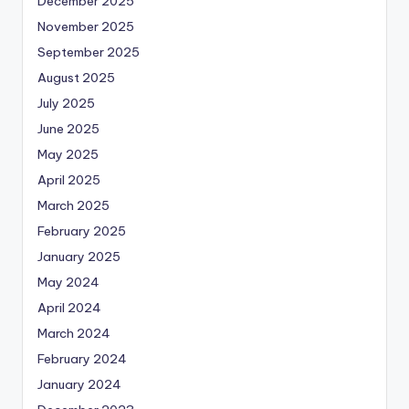
December 2025
November 2025
September 2025
August 2025
July 2025
June 2025
May 2025
April 2025
March 2025
February 2025
January 2025
May 2024
April 2024
March 2024
February 2024
January 2024