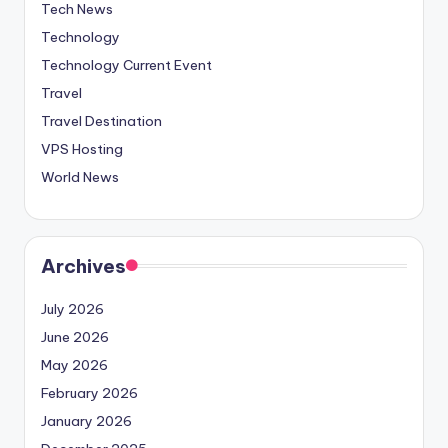
Tech News
Technology
Technology Current Event
Travel
Travel Destination
VPS Hosting
World News
Archives
July 2026
June 2026
May 2026
February 2026
January 2026