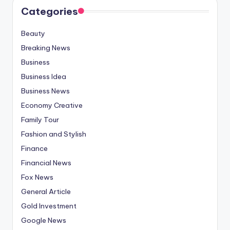
Categories
Beauty
Breaking News
Business
Business Idea
Business News
Economy Creative
Family Tour
Fashion and Stylish
Finance
Financial News
Fox News
General Article
Gold Investment
Google News