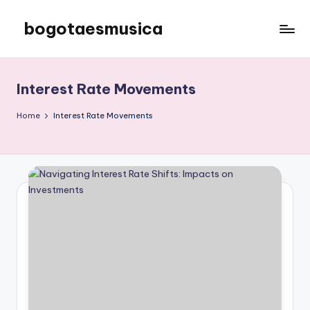
bogotaesmusica
Skip
to
We
content
provide
the
Interest Rate Movements
latest
information
Home
Interest Rate Movements