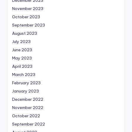
December 2023
November 2023
October 2023
September 2023
August 2023
July 2023
June 2023
May 2023
April 2023
March 2023
February 2023
January 2023
December 2022
November 2022
October 2022
September 2022