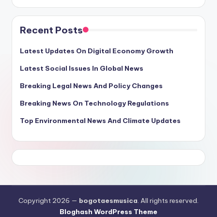
Recent Posts
Latest Updates On Digital Economy Growth
Latest Social Issues In Global News
Breaking Legal News And Policy Changes
Breaking News On Technology Regulations
Top Environmental News And Climate Updates
Copyright 2026 —
bogotaesmusica
. All rights reserved.
Bloghash WordPress Theme