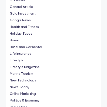
General Article
Gold Investment
Google News
Health and Fitness
Holiday Types
Home
Hotel and Car Rental
Life Insurance
Lifestyle
Lifestyle Magazine
Marine Tourism
New Technology
News Today
Online Marketing
Politics & Economy
Real Estate