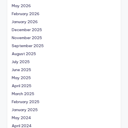
May 2026
February 2026
January 2026
December 2025
November 2025
September 2025
August 2025
July 2025
June 2025
May 2025
April 2025
March 2025
February 2025
January 2025
May 2024
April 2024