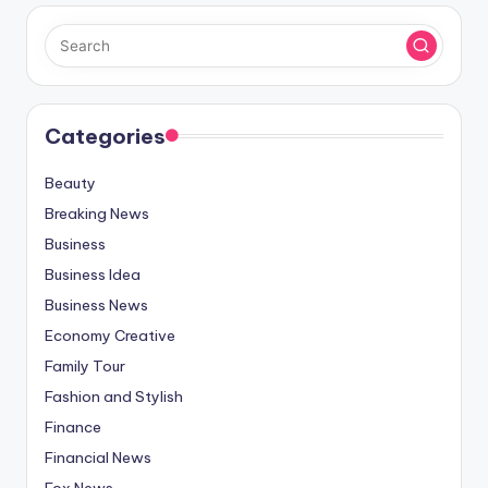
Categories
Beauty
Breaking News
Business
Business Idea
Business News
Economy Creative
Family Tour
Fashion and Stylish
Finance
Financial News
Fox News