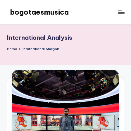
bogotaesmusica
Skip
to
We
content
provide
the
International Analysis
latest
information
Home
International Analysis