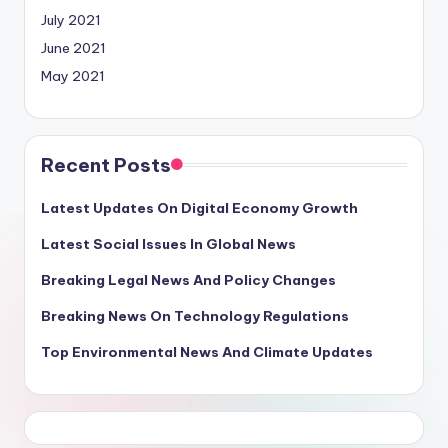
July 2021
June 2021
May 2021
Recent Posts
Latest Updates On Digital Economy Growth
Latest Social Issues In Global News
Breaking Legal News And Policy Changes
Breaking News On Technology Regulations
Top Environmental News And Climate Updates