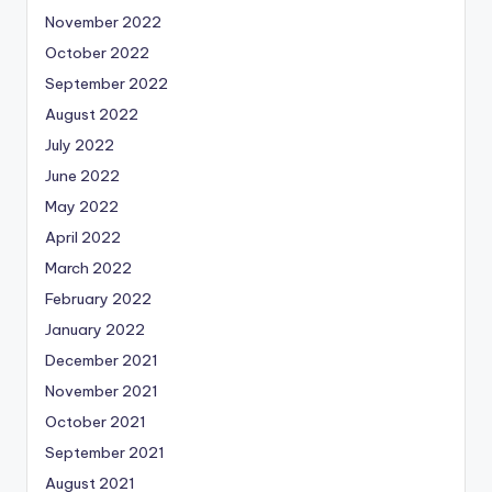
November 2022
October 2022
September 2022
August 2022
July 2022
June 2022
May 2022
April 2022
March 2022
February 2022
January 2022
December 2021
November 2021
October 2021
September 2021
August 2021