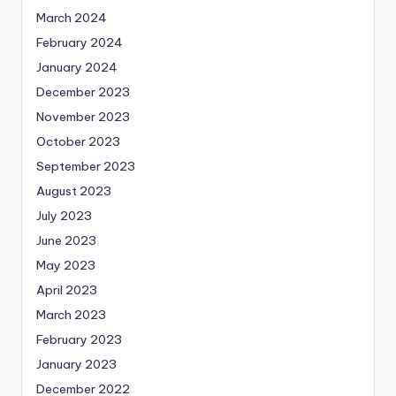
March 2024
February 2024
January 2024
December 2023
November 2023
October 2023
September 2023
August 2023
July 2023
June 2023
May 2023
April 2023
March 2023
February 2023
January 2023
December 2022