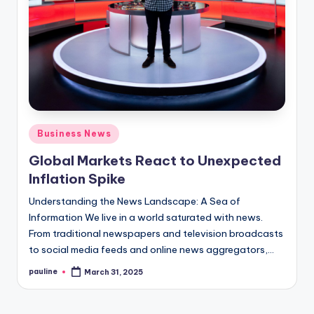
Posted
Business News
in
Global Markets React to Unexpected
Inflation Spike
Understanding the News Landscape: A Sea of
Information We live in a world saturated with news.
From traditional newspapers and television broadcasts
to social media feeds and online news aggregators,…
pauline
March 31, 2025
Posted
by