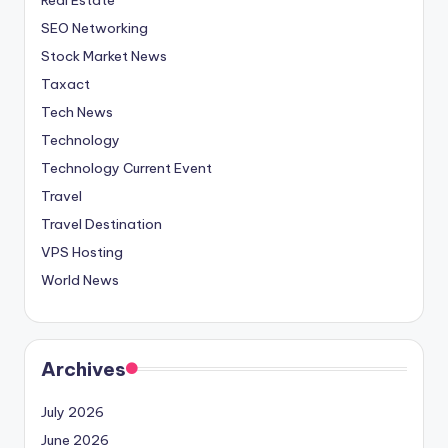
SEO Networking
Stock Market News
Taxact
Tech News
Technology
Technology Current Event
Travel
Travel Destination
VPS Hosting
World News
Archives
July 2026
June 2026