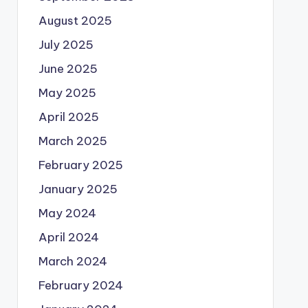
August 2025
July 2025
June 2025
May 2025
April 2025
March 2025
February 2025
January 2025
May 2024
April 2024
March 2024
February 2024