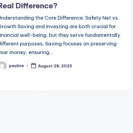
Real Difference?
Understanding the Core Difference: Safety Net vs.
Growth Saving and investing are both crucial for
financial well-being, but they serve fundamentally
different purposes. Saving focuses on preserving
your money, ensuring…
pauline
August 28, 2025
osted
y