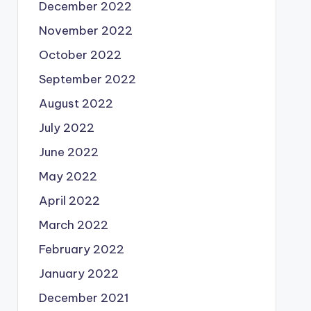
December 2022
November 2022
October 2022
September 2022
August 2022
July 2022
June 2022
May 2022
April 2022
March 2022
February 2022
January 2022
December 2021