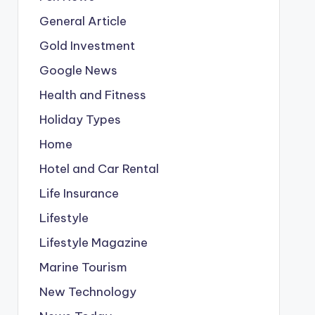
General Article
Gold Investment
Google News
Health and Fitness
Holiday Types
Home
Hotel and Car Rental
Life Insurance
Lifestyle
Lifestyle Magazine
Marine Tourism
New Technology