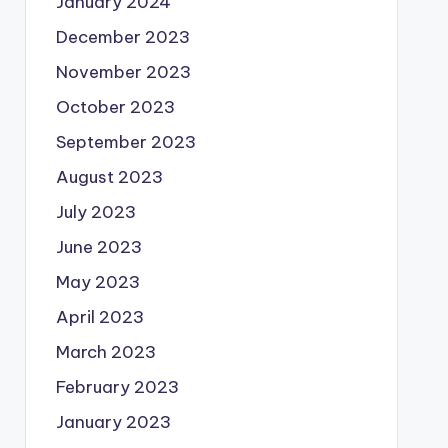
January 2024
December 2023
November 2023
October 2023
September 2023
August 2023
July 2023
June 2023
May 2023
April 2023
March 2023
February 2023
January 2023