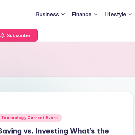
Business
Finance
Lifestyle
Subscribe
Posted
Technology Current Event
n
Saving vs. Investing What’s the