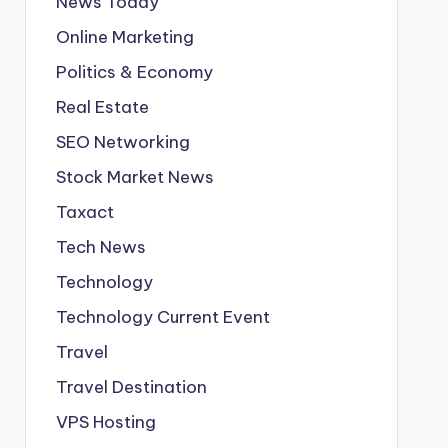
News Today
Online Marketing
Politics & Economy
Real Estate
SEO Networking
Stock Market News
Taxact
Tech News
Technology
Technology Current Event
Travel
Travel Destination
VPS Hosting