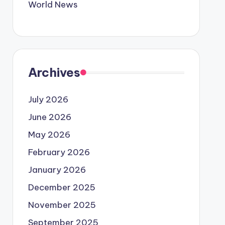
World News
Archives
July 2026
June 2026
May 2026
February 2026
January 2026
December 2025
November 2025
September 2025