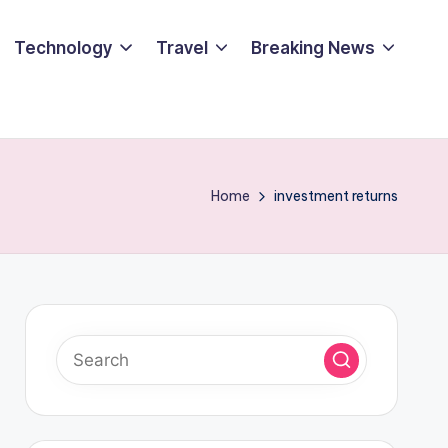
Technology
Travel
Breaking News
Home
investment returns