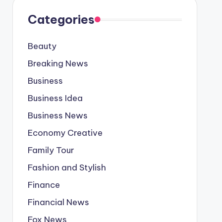
Categories
Beauty
Breaking News
Business
Business Idea
Business News
Economy Creative
Family Tour
Fashion and Stylish
Finance
Financial News
Fox News