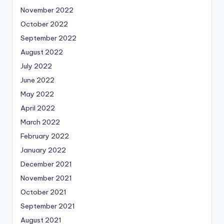
November 2022
October 2022
September 2022
August 2022
July 2022
June 2022
May 2022
April 2022
March 2022
February 2022
January 2022
December 2021
November 2021
October 2021
September 2021
August 2021