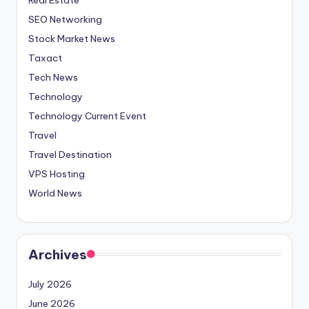
SEO Networking
Stock Market News
Taxact
Tech News
Technology
Technology Current Event
Travel
Travel Destination
VPS Hosting
World News
Archives
July 2026
June 2026