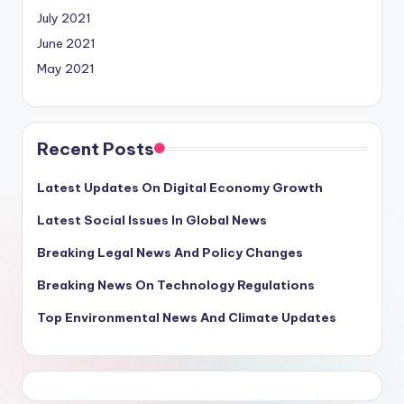
July 2021
June 2021
May 2021
Recent Posts
Latest Updates On Digital Economy Growth
Latest Social Issues In Global News
Breaking Legal News And Policy Changes
Breaking News On Technology Regulations
Top Environmental News And Climate Updates