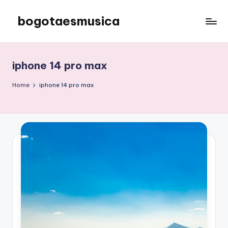
bogotaesmusica
Skip
to
We
content
provide
the
iphone 14 pro max
latest
information
Home
iphone 14 pro max