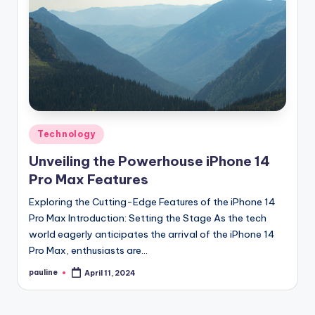
Posted
Technology
in
Unveiling the Powerhouse iPhone 14
Pro Max Features
Exploring the Cutting-Edge Features of the iPhone 14
Pro Max Introduction: Setting the Stage As the tech
world eagerly anticipates the arrival of the iPhone 14
Pro Max, enthusiasts are…
pauline
April 11, 2024
Posted
by