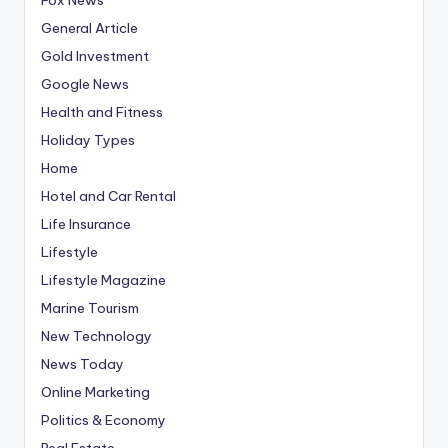
General Article
Gold Investment
Google News
Health and Fitness
Holiday Types
Home
Hotel and Car Rental
Life Insurance
Lifestyle
Lifestyle Magazine
Marine Tourism
New Technology
News Today
Online Marketing
Politics & Economy
Real Estate