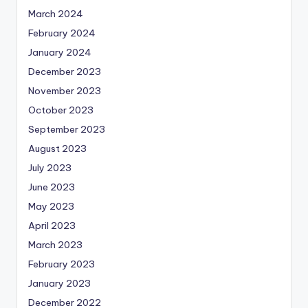
March 2024
February 2024
January 2024
December 2023
November 2023
October 2023
September 2023
August 2023
July 2023
June 2023
May 2023
April 2023
March 2023
February 2023
January 2023
December 2022