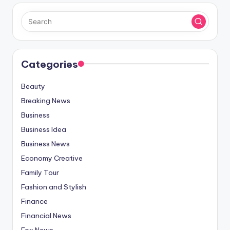
Categories
Beauty
Breaking News
Business
Business Idea
Business News
Economy Creative
Family Tour
Fashion and Stylish
Finance
Financial News
Fox News