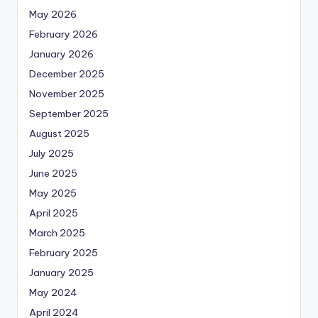
May 2026
February 2026
January 2026
December 2025
November 2025
September 2025
August 2025
July 2025
June 2025
May 2025
April 2025
March 2025
February 2025
January 2025
May 2024
April 2024