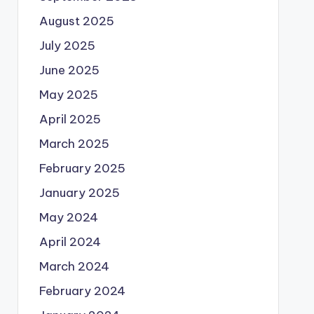
August 2025
July 2025
June 2025
May 2025
April 2025
March 2025
February 2025
January 2025
May 2024
April 2024
March 2024
February 2024