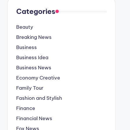
Categories
Beauty
Breaking News
Business
Business Idea
Business News
Economy Creative
Family Tour
Fashion and Stylish
Finance
Financial News
Fox News