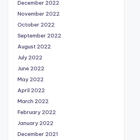
December 2022
November 2022
October 2022
September 2022
August 2022
July 2022
June 2022
May 2022
April 2022
March 2022
February 2022
January 2022
December 2021