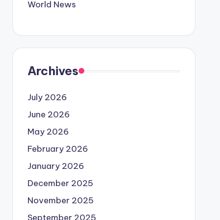
World News
Archives
July 2026
June 2026
May 2026
February 2026
January 2026
December 2025
November 2025
September 2025