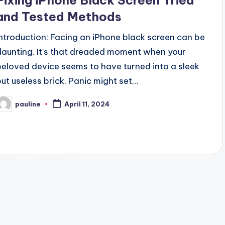
Fixing iPhone Black Screen Tried
and Tested Methods
Introduction: Facing an iPhone black screen can be
daunting. It's that dreaded moment when your
beloved device seems to have turned into a sleek
but useless brick. Panic might set…
pauline
April 11, 2024
osted
y