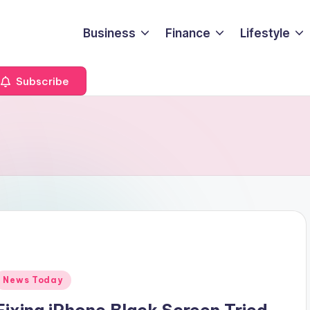
Business
Finance
Lifestyle
Subscribe
Posted
News Today
n