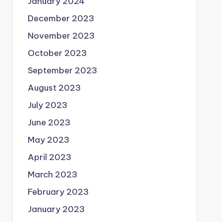
January 2024
December 2023
November 2023
October 2023
September 2023
August 2023
July 2023
June 2023
May 2023
April 2023
March 2023
February 2023
January 2023