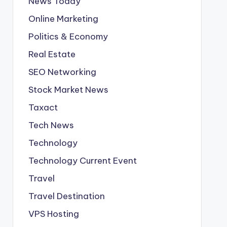
News Today
Online Marketing
Politics & Economy
Real Estate
SEO Networking
Stock Market News
Taxact
Tech News
Technology
Technology Current Event
Travel
Travel Destination
VPS Hosting