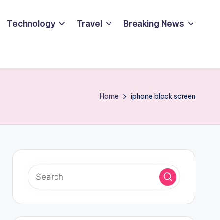
Technology
Travel
Breaking News
Home
iphone black screen