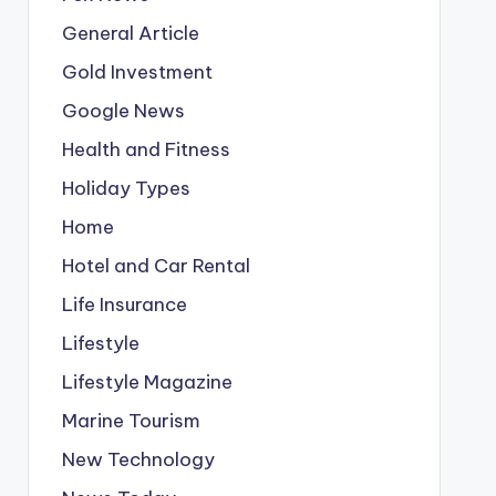
General Article
Gold Investment
Google News
Health and Fitness
Holiday Types
Home
Hotel and Car Rental
Life Insurance
Lifestyle
Lifestyle Magazine
Marine Tourism
New Technology