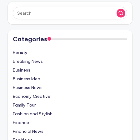
Categories
Beauty
Breaking News
Business
Business Idea
Business News
Economy Creative
Family Tour
Fashion and Stylish
Finance
Financial News
Fox News