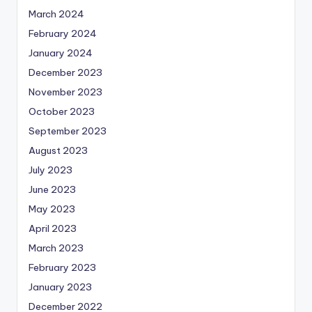
March 2024
February 2024
January 2024
December 2023
November 2023
October 2023
September 2023
August 2023
July 2023
June 2023
May 2023
April 2023
March 2023
February 2023
January 2023
December 2022