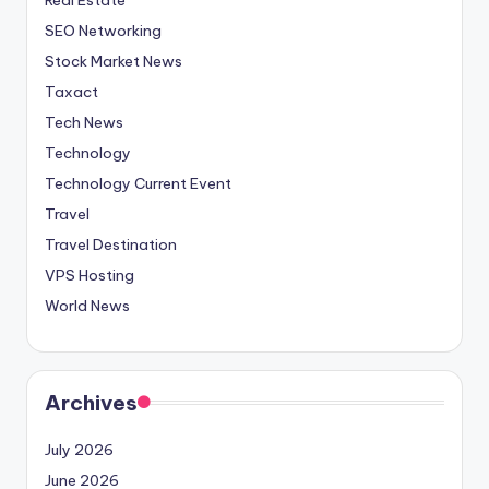
SEO Networking
Stock Market News
Taxact
Tech News
Technology
Technology Current Event
Travel
Travel Destination
VPS Hosting
World News
Archives
July 2026
June 2026