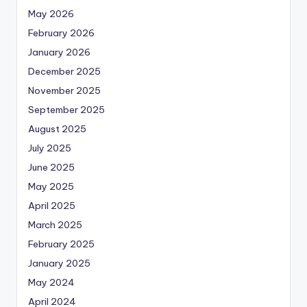
May 2026
February 2026
January 2026
December 2025
November 2025
September 2025
August 2025
July 2025
June 2025
May 2025
April 2025
March 2025
February 2025
January 2025
May 2024
April 2024