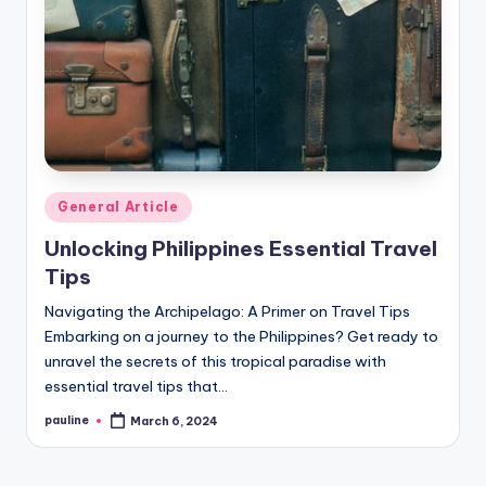
Posted
General Article
in
Unlocking Philippines Essential Travel
Tips
Navigating the Archipelago: A Primer on Travel Tips
Embarking on a journey to the Philippines? Get ready to
unravel the secrets of this tropical paradise with
essential travel tips that…
pauline
March 6, 2024
Posted
by