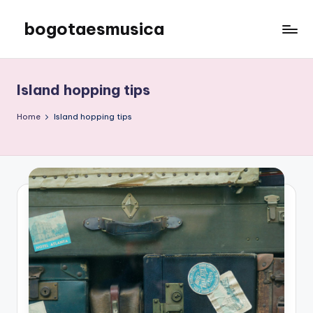
bogotaesmusica
Skip
to
We
content
provide
the
Island hopping tips
latest
information
Home
Island hopping tips