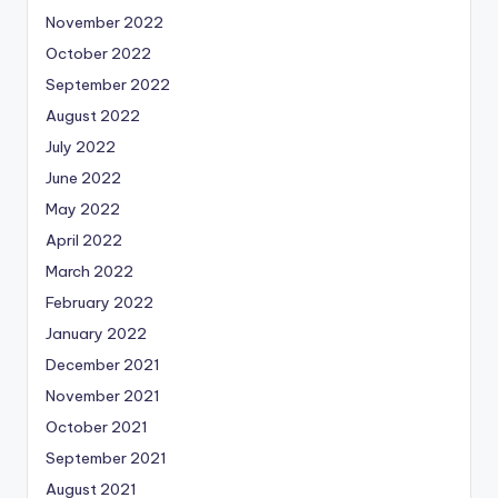
November 2022
October 2022
September 2022
August 2022
July 2022
June 2022
May 2022
April 2022
March 2022
February 2022
January 2022
December 2021
November 2021
October 2021
September 2021
August 2021