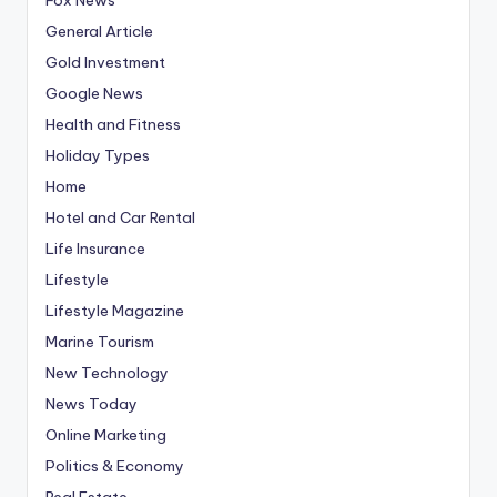
General Article
Gold Investment
Google News
Health and Fitness
Holiday Types
Home
Hotel and Car Rental
Life Insurance
Lifestyle
Lifestyle Magazine
Marine Tourism
New Technology
News Today
Online Marketing
Politics & Economy
Real Estate