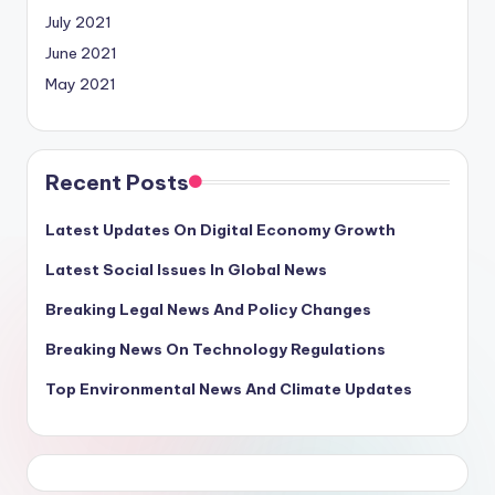
July 2021
June 2021
May 2021
Recent Posts
Latest Updates On Digital Economy Growth
Latest Social Issues In Global News
Breaking Legal News And Policy Changes
Breaking News On Technology Regulations
Top Environmental News And Climate Updates