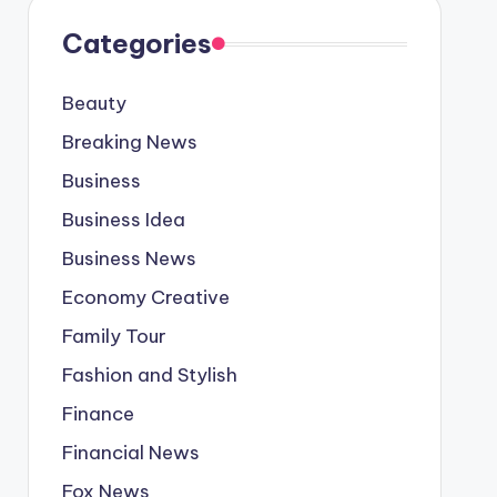
Categories
Beauty
Breaking News
Business
Business Idea
Business News
Economy Creative
Family Tour
Fashion and Stylish
Finance
Financial News
Fox News