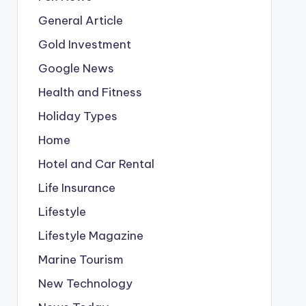
General Article
Gold Investment
Google News
Health and Fitness
Holiday Types
Home
Hotel and Car Rental
Life Insurance
Lifestyle
Lifestyle Magazine
Marine Tourism
New Technology