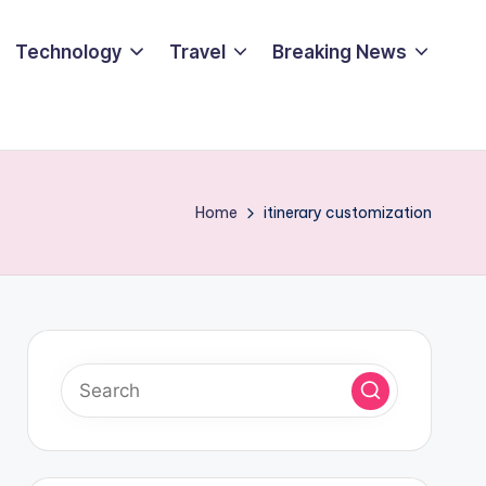
Technology
Travel
Breaking News
Home
itinerary customization