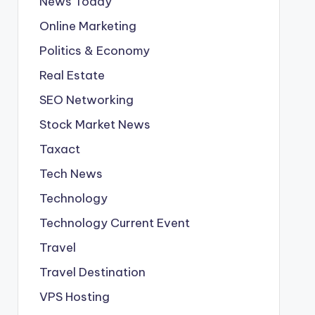
News Today
Online Marketing
Politics & Economy
Real Estate
SEO Networking
Stock Market News
Taxact
Tech News
Technology
Technology Current Event
Travel
Travel Destination
VPS Hosting