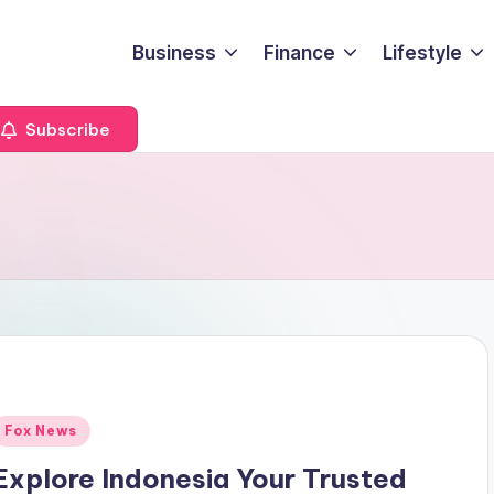
Business
Finance
Lifestyle
Subscribe
Posted
Fox News
n
Explore Indonesia Your Trusted