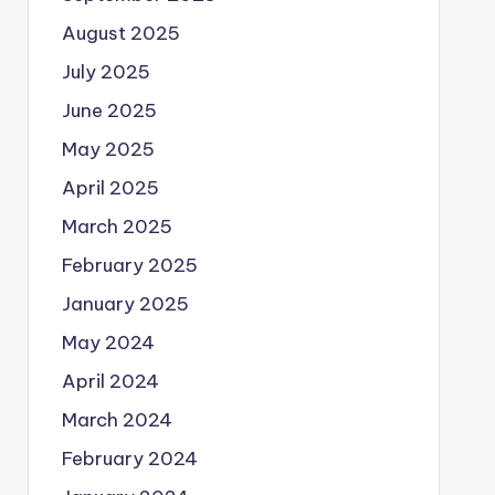
August 2025
July 2025
June 2025
May 2025
April 2025
March 2025
February 2025
January 2025
May 2024
April 2024
March 2024
February 2024