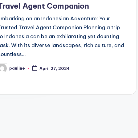
Travel Agent Companion
Embarking on an Indonesian Adventure: Your
Trusted Travel Agent Companion Planning a trip
to Indonesia can be an exhilarating yet daunting
task. With its diverse landscapes, rich culture, and
countless…
pauline
April 27, 2024
osted
y