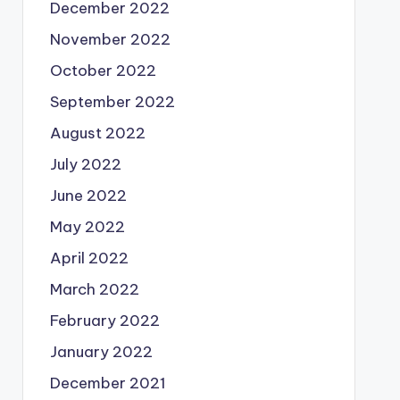
December 2022
November 2022
October 2022
September 2022
August 2022
July 2022
June 2022
May 2022
April 2022
March 2022
February 2022
January 2022
December 2021