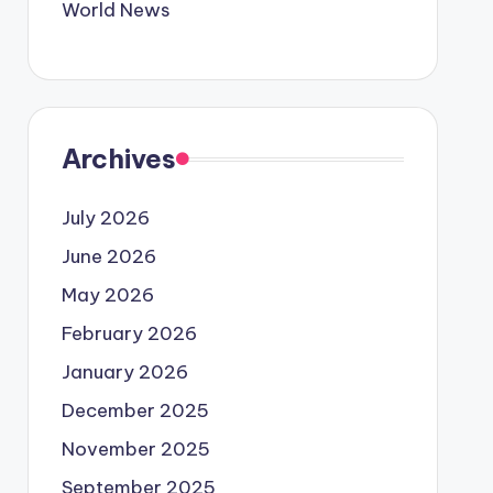
World News
Archives
July 2026
June 2026
May 2026
February 2026
January 2026
December 2025
November 2025
September 2025