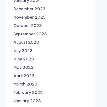
January 2024
December 2023
November 2023
October 2023
September 2023
August 2023
July 2023
June 2023
May 2023
April 2023
March 2023
February 2023
January 2023