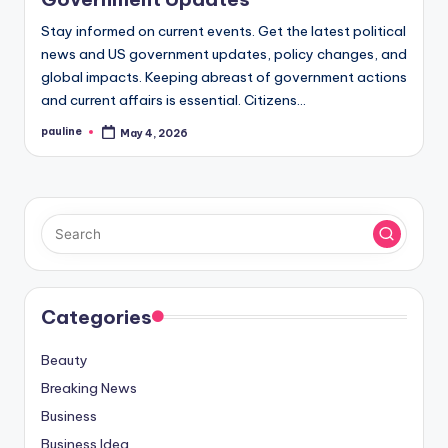
Stay informed on current events. Get the latest political
news and US government updates, policy changes, and
global impacts. Keeping abreast of government actions
and current affairs is essential. Citizens…
pauline
May 4, 2026
Posted
by
Categories
Beauty
Breaking News
Business
Business Idea