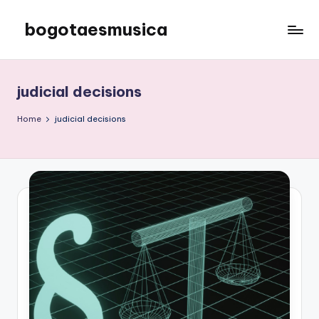
bogotaesmusica
Skip
to
We
content
provide
the
judicial decisions
latest
information
Home
judicial decisions