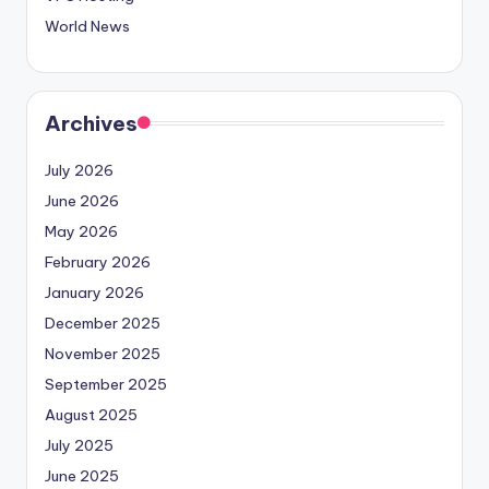
World News
Archives
July 2026
June 2026
May 2026
February 2026
January 2026
December 2025
November 2025
September 2025
August 2025
July 2025
June 2025