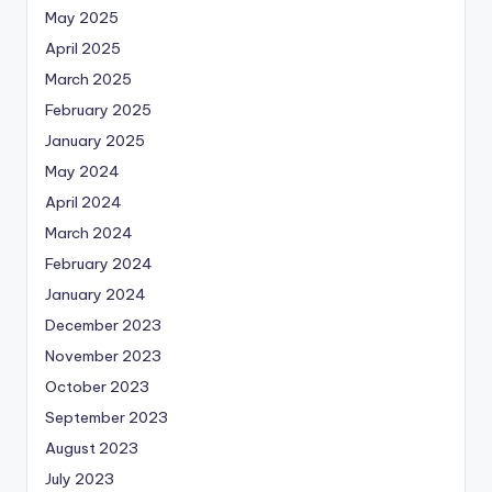
May 2025
April 2025
March 2025
February 2025
January 2025
May 2024
April 2024
March 2024
February 2024
January 2024
December 2023
November 2023
October 2023
September 2023
August 2023
July 2023