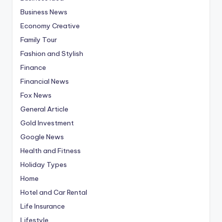
Business News
Economy Creative
Family Tour
Fashion and Stylish
Finance
Financial News
Fox News
General Article
Gold Investment
Google News
Health and Fitness
Holiday Types
Home
Hotel and Car Rental
Life Insurance
Lifestyle