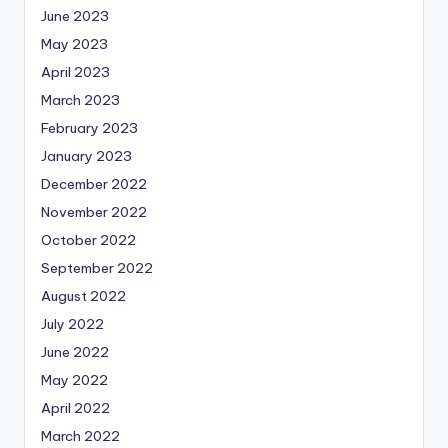
June 2023
May 2023
April 2023
March 2023
February 2023
January 2023
December 2022
November 2022
October 2022
September 2022
August 2022
July 2022
June 2022
May 2022
April 2022
March 2022