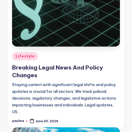
Posted
Lifestyle
in
Breaking Legal News And Policy
Changes
Staying current with significant legal shifts and policy
updates is crucial for all sectors. We track judicial
decisions, regulatory changes, and legislative actions
impacting businesses and individuals. Legal updates,
US…
pauline
June 30, 2026
Posted
by