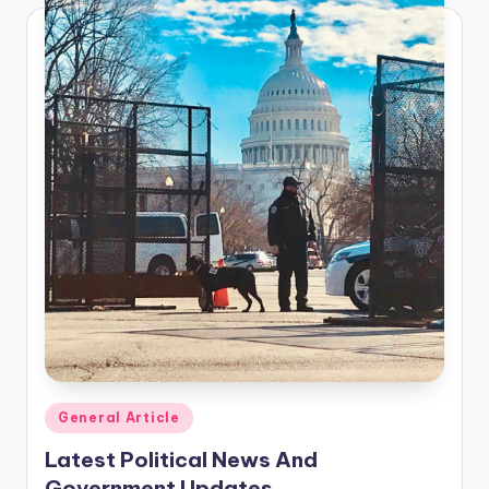
Posted
General Article
in
Latest Political News And
Government Updates