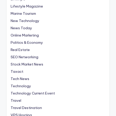
Lifestyle Magazine
Marine Tourism
New Technology
News Today
Online Marketing
Politics & Economy
Real Estate
SEO Networking
Stock Market News
Taxact
Tech News
Technology
Technology Current Event
Travel
Travel Destination
VPS Hosting