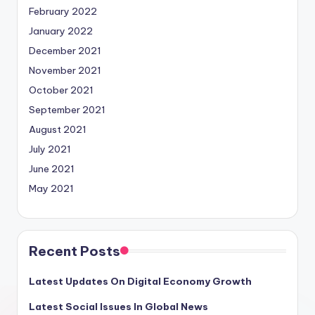
February 2022
January 2022
December 2021
November 2021
October 2021
September 2021
August 2021
July 2021
June 2021
May 2021
Recent Posts
Latest Updates On Digital Economy Growth
Latest Social Issues In Global News